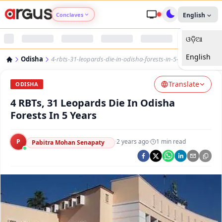
Conclaves
English
ଓଡ଼ିଆ
Argus Agri Vikas
English
Odisha
4-rbts-31-leopards-die-in-odisha-forests-in-5-years
Argus Nari Shakti
Translate
ODISHA
Argus Education Next
4 RBTs, 31 Leopards Die In Odisha
Forests In 5 Years
Argus Health Connect
P
·
2 years ago
·
1
min read
Pabitra Mohan Senapaty
Argus Swaad Odisha
Argus Chalo Dekhein Apna Desh