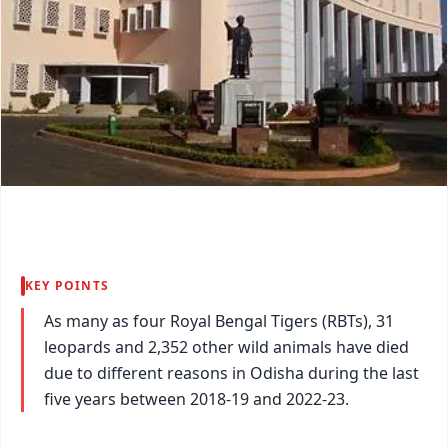
KEY POINTS
As many as four Royal Bengal Tigers (RBTs), 31
leopards and 2,352 other wild animals have died
due to different reasons in Odisha during the last
five years between 2018-19 and 2022-23.