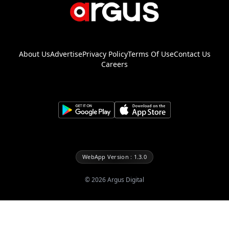
About Us
Advertise
Privacy Policy
Terms Of Use
Contact Us
Careers
WebApp Version : 1.3.0
©
2026
Argus Digital