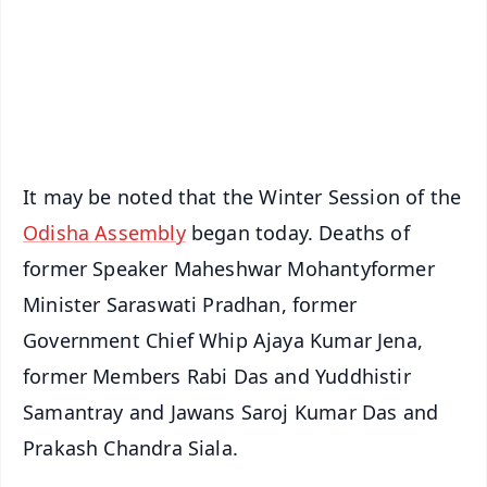
Download Free:
Android - Scan QR
iOS - Scan QR
It may be noted that the Winter Session of the
Odisha Assembly
began today. Deaths of
former Speaker Maheshwar Mohantyformer
Minister Saraswati Pradhan, former
Government Chief Whip Ajaya Kumar Jena,
former Members Rabi Das and Yuddhistir
Samantray and Jawans Saroj Kumar Das and
Prakash Chandra Siala.