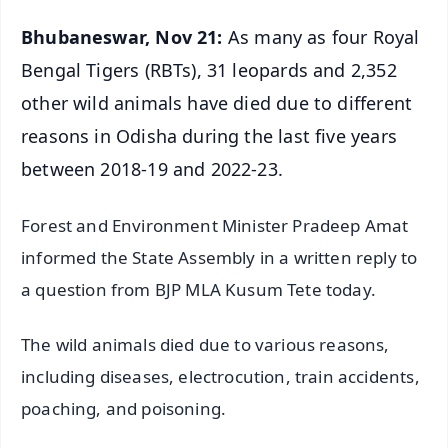
Bhubaneswar, Nov 21:
As many as four Royal
Bengal Tigers (RBTs), 31 leopards and 2,352
other wild animals have died due to different
reasons in Odisha during the last five years
between 2018-19 and 2022-23.
Forest and Environment Minister Pradeep Amat
informed the State Assembly in a written reply to
a question from BJP MLA Kusum Tete today.
The wild animals died due to various reasons,
including diseases, electrocution, train accidents,
poaching, and poisoning.