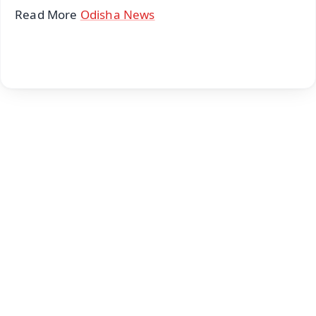
Read More
Odisha News