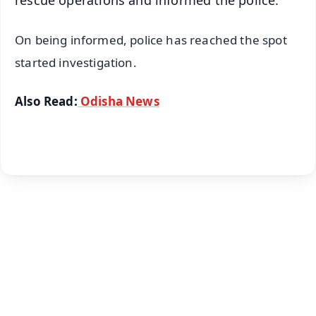
rescue operations and informed the police.
On being informed, police has reached the spot
started investigation.
Also Read:
Odisha News