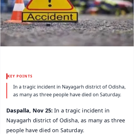
KEY POINTS
In a tragic incident in Nayagarh district of Odisha,
as many as three people have died on Saturday.
Daspalla, Nov 25:
In a tragic incident in
Nayagarh district of Odisha, as many as three
people have died on Saturday.