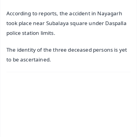
According to reports, the accident in Nayagarh
took place near Subalaya square under Daspalla
police station limits.
The identity of the three deceased persons is yet
to be ascertained.