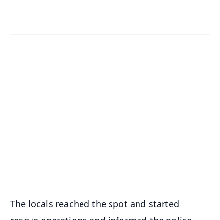
✨
📱 Get Argus News App
📰 60 Word News
🎬 Argus Podcast
📺 Live TV and Breaking News
🔔 Free Notification Alerts
Download Free:
Android - Scan QR
iOS - Scan QR
The locals reached the spot and started