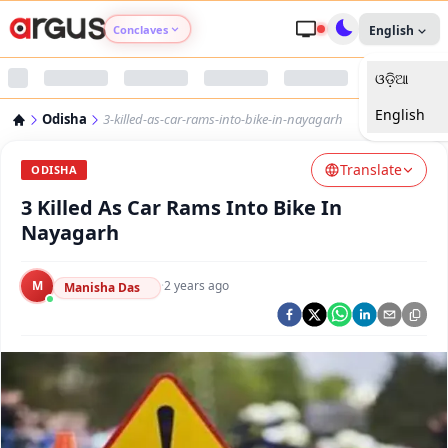
Conclaves
English
ଓଡ଼ିଆ
Argus Agri Vikas
English
Odisha
3-killed-as-car-rams-into-bike-in-nayagarh
Argus Nari Shakti
Translate
ODISHA
Argus Education Next
3 Killed As Car Rams Into Bike In
Nayagarh
Argus Health Connect
M
·
2 years ago
Manisha Das
Argus Swaad Odisha
Argus Chalo Dekhein Apna Desh