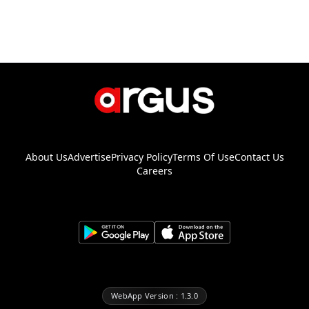
About Us
Advertise
Privacy Policy
Terms Of Use
Contact Us
Careers
WebApp Version : 1.3.0