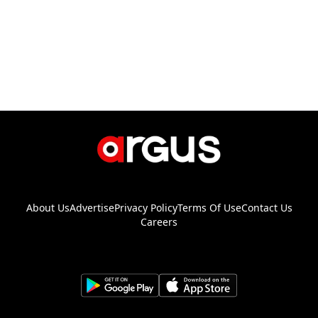
About Us
Advertise
Privacy Policy
Terms Of Use
Contact Us
Careers