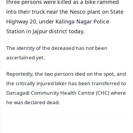
three persons were killed as a bike rammed
into their truck near the Nesco plant on State
Highway 20, under Kalinga Nagar Police
Station in Jajpur district today.
The identity of the deceased has not been
ascertained yet.
Reportedly, the two persons died on the spot, and
the critically injured biker has been transferred to
Danagadi Community Health Centre (CHC) where
he was declared dead.