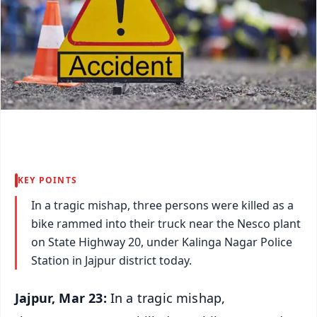
KEY POINTS
In a tragic mishap, three persons were killed as a
bike rammed into their truck near the Nesco plant
on State Highway 20, under Kalinga Nagar Police
Station in Jajpur district today.
Jajpur, Mar 23:
In a tragic mishap,