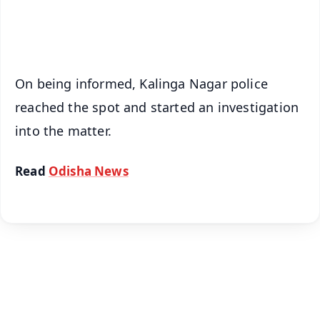
iOS - Scan QR
On being informed, Kalinga Nagar police
reached the spot and started an investigation
into the matter.
Read
Odisha News