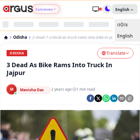
Conclaves
English
ଓଡ଼ିଆ
Argus Agri Vikas
English
Odisha
2-dead-1-critical-as-truck-rams-into-bike-in-jajpur
Argus Nari Shakti
Translate
ODISHA
Argus Education Next
3 Dead As Bike Rams Into Truck In
Jajpur
Argus Health Connect
M
·
2 years ago
·
1
min read
Manisha Das
Argus Swaad Odisha
Argus Chalo Dekhein Apna Desh