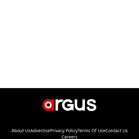
About Us
Advertise
Privacy Policy
Terms Of Use
Contact Us
Careers