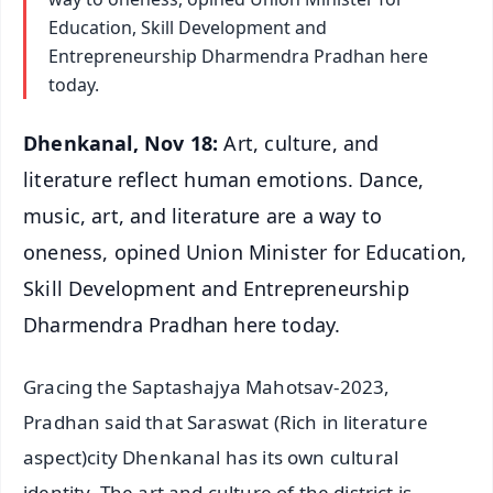
Education, Skill Development and
Entrepreneurship Dharmendra Pradhan here
today.
Dhenkanal, Nov 18:
Art, culture, and
literature reflect human emotions. Dance,
music, art, and literature are a way to
oneness, opined Union Minister for Education,
Skill Development and Entrepreneurship
Dharmendra Pradhan here today.
Gracing the Saptashajya Mahotsav-2023,
Pradhan said that Saraswat (Rich in literature
aspect)city Dhenkanal has its own cultural
identity. The art and culture of the district is