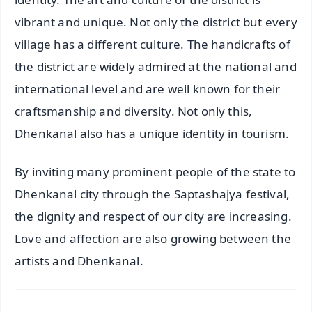
vibrant and unique. Not only the district but every
village has a different culture. The handicrafts of
the district are widely admired at the national and
international level and are well known for their
craftsmanship and diversity. Not only this,
Dhenkanal also has a unique identity in tourism.
By inviting many prominent people of the state to
Dhenkanal city through the Saptashajya festival,
the dignity and respect of our city are increasing.
Love and affection are also growing between the
artists and Dhenkanal.