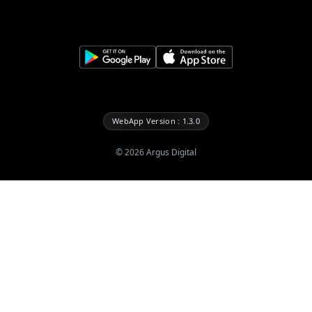
WebApp Version : 1.3.0
©
2026
Argus Digital