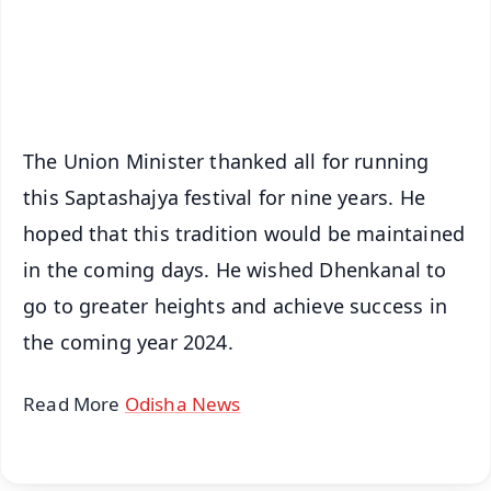
Android - Scan QR
iOS - Scan QR
The Union Minister thanked all for running
this Saptashajya festival for nine years. He
hoped that this tradition would be maintained
in the coming days. He wished Dhenkanal to
go to greater heights and achieve success in
the coming year 2024.
Read More
Odisha News