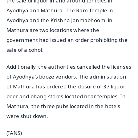
the sale of liquor in and around temples in
Ayodhya and Mathura. The Ram Temple in
Ayodhya and the Krishna Janmabhoomi in
Mathura are two locations where the
government had issued an order prohibiting the
sale of alcohol.
Additionally, the authorities cancelled the licenses
of Ayodhya’s booze vendors. The administration
of Mathura has ordered the closure of 37 liquor,
beer and bhang stores located near temples. In
Mathura, the three pubs located in the hotels
were shut down.
(IANS)