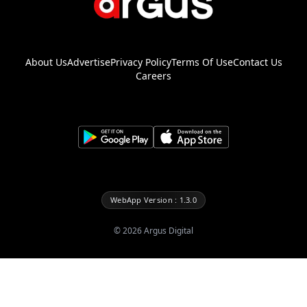
About Us
Advertise
Privacy Policy
Terms Of Use
Contact Us
Careers
WebApp Version : 1.3.0
©
2026
Argus Digital