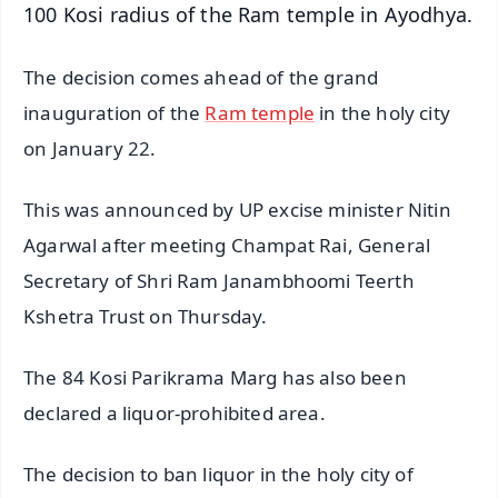
100 Kosi radius of the Ram temple in Ayodhya.
The decision comes ahead of the grand
inauguration of the
Ram temple
in the holy city
on January 22.
This was announced by UP excise minister Nitin
Agarwal after meeting Champat Rai, General
Secretary of Shri Ram Janambhoomi Teerth
Kshetra Trust on Thursday.
The 84 Kosi Parikrama Marg has also been
declared a liquor-prohibited area.
The decision to ban liquor in the holy city of