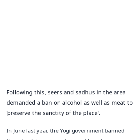
✨
📱 Get Argus News App
📰 60 Word News
🎬 Argus Podcast
📺 Live TV and Breaking News
🔔 Free Notification Alerts
Download Free:
Android - Scan QR
iOS - Scan QR
Following this, seers and sadhus in the area
demanded a ban on alcohol as well as meat to
‘preserve the sanctity of the place'.
In June last year, the Yogi government banned