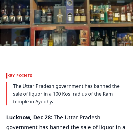
KEY POINTS
The Uttar Pradesh government has banned the
sale of liquor in a 100 Kosi radius of the Ram
temple in Ayodhya.
Lucknow, Dec 28:
The Uttar Pradesh
government has banned the sale of liquor in a