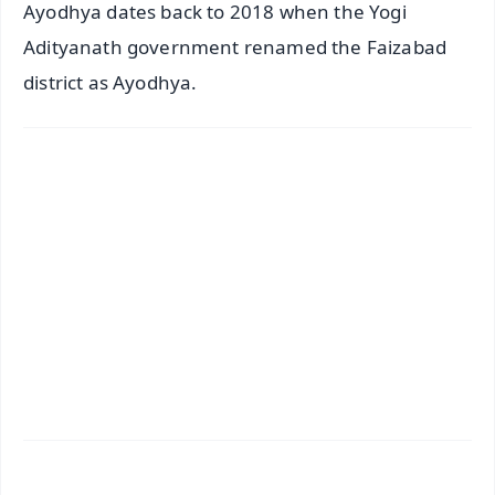
Ayodhya dates back to 2018 when the Yogi
Adityanath government renamed the Faizabad
district as Ayodhya.