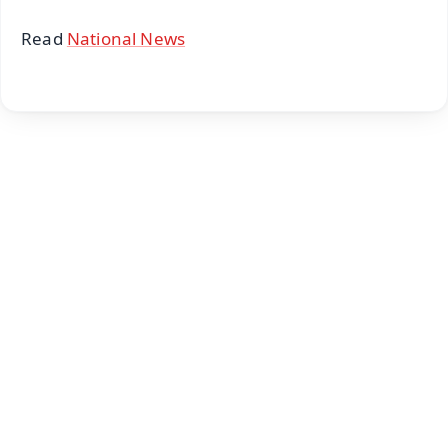
Read
National News