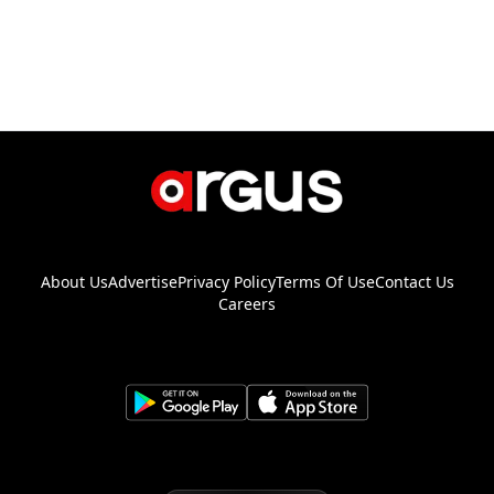
About Us
Advertise
Privacy Policy
Terms Of Use
Contact Us
Careers