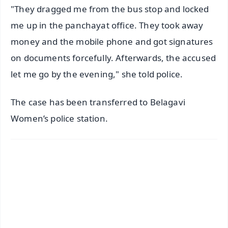
"They dragged me from the bus stop and locked
me up in the panchayat office. They took away
money and the mobile phone and got signatures
on documents forcefully. Afterwards, the accused
let me go by the evening," she told police.
The case has been transferred to Belagavi
Women’s police station.