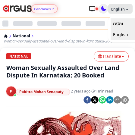
Conclaves
English
ଓଡ଼ିଆ
Argus Agri Vikas
English
National
Argus Nari Shakti
Woman-sexually-assaulted-over-land-dispute-in-karnataka-20-booked
Translate
Argus Education Next
NATIONAL
Woman Sexually Assaulted Over Land
Argus Health Connect
Dispute In Karnataka; 20 Booked
Argus Swaad Odisha
P
·
2 years ago
·
1
min read
Pabitra Mohan Senapaty
Argus Chalo Dekhein Apna Desh