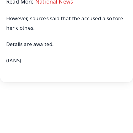
Read More
National News
However, sources said that the accused also tore
her clothes.
Details are awaited.
(IANS)