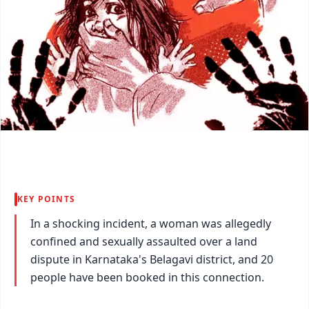
KEY POINTS
In a shocking incident, a woman was allegedly
confined and sexually assaulted over a land
dispute in Karnataka's Belagavi district, and 20
people have been booked in this connection.