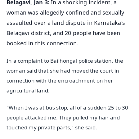
Belagavi, Jan 3:
In a shocking incident, a
woman was allegedly confined and sexually
assaulted over a land dispute in Karnataka's
Belagavi district, and 20 people have been
booked in this connection.
In a complaint to Bailhongal police station, the
woman said that she had moved the court in
connection with the encroachment on her
agricultural land.
"When I was at bus stop, all of a sudden 25 to 30
people attacked me. They pulled my hair and
touched my private parts," she said.