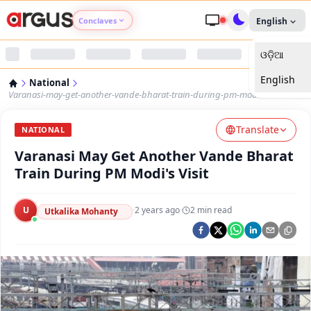
Conclaves
English
ଓଡ଼ିଆ
Argus Agri Vikas
English
National
Argus Nari Shakti
Varanasi-may-get-another-vande-bharat-train-during-pm-modis-visit
Translate
Argus Education Next
NATIONAL
Varanasi May Get Another Vande Bharat
Argus Health Connect
Train During PM Modi's Visit
Argus Swaad Odisha
U
·
2 years ago
·
2
min read
Utkalika Mohanty
Argus Chalo Dekhein Apna Desh