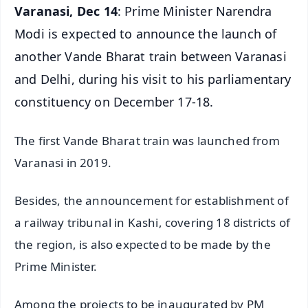
Varanasi, Dec 14
: Prime Minister Narendra
Modi is expected to announce the launch of
another Vande Bharat train between Varanasi
and Delhi, during his visit to his parliamentary
constituency on December 17-18.
The first Vande Bharat train was launched from
Varanasi in 2019.
Besides, the announcement for establishment of
a railway tribunal in Kashi, covering 18 districts of
the region, is also expected to be made by the
Prime Minister.
Among the projects to be inaugurated by PM