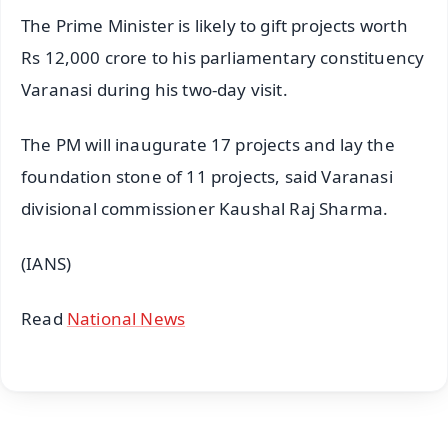
The Prime Minister is likely to gift projects worth
Rs 12,000 crore to his parliamentary constituency
Varanasi during his two-day visit.
The PM will inaugurate 17 projects and lay the
foundation stone of 11 projects, said Varanasi
divisional commissioner Kaushal Raj Sharma.
(IANS)
Read
National News