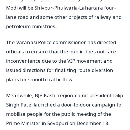
Modi will be Shivpur-Phulwaria-Lahartara four-
lane road and some other projects of railway and
petroleum ministries.
The Varanasi Police commissioner has directed
officials to ensure that the public does not face
inconvenience due to the VIP movement and
issued directions for finalizing route diversion
plans for smooth traffic flow.
Meanwhile, BJP Kashi regional unit president Dilip
Singh Patel launched a door-to-door campaign to
mobilise people for the public meeting of the
Prime Minister in Sevapuri on December 18.