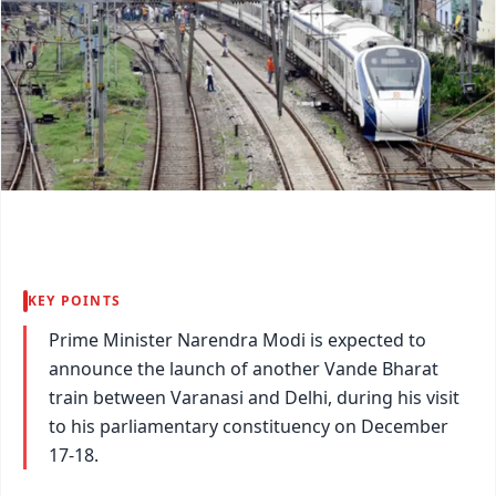
KEY POINTS
Prime Minister Narendra Modi is expected to
announce the launch of another Vande Bharat
train between Varanasi and Delhi, during his visit
to his parliamentary constituency on December
17-18.