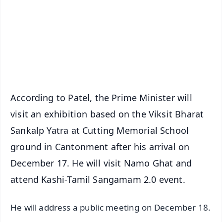
🔔 Free Notification Alerts
Download Free:
Android - Scan QR
iOS - Scan QR
According to Patel, the Prime Minister will
visit an exhibition based on the Viksit Bharat
Sankalp Yatra at Cutting Memorial School
ground in Cantonment after his arrival on
December 17. He will visit Namo Ghat and
attend Kashi-Tamil Sangamam 2.0 event.
He will address a public meeting on December 18.