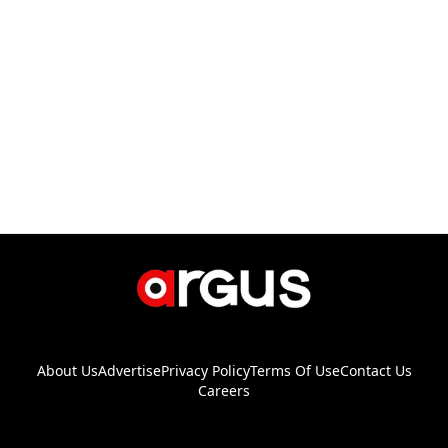
About Us
Advertise
Privacy Policy
Terms Of Use
Contact Us
Careers