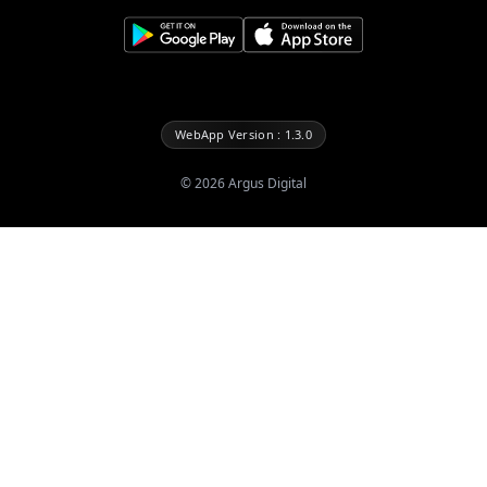
WebApp Version : 1.3.0
©
2026
Argus Digital