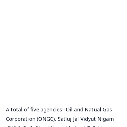
✨
📱 Get Argus News App
📰 60 Word News
🎬 Argus Podcast
📺 Live TV and Breaking News
🔔 Free Notification Alerts
Download Free:
Android - Scan QR
iOS - Scan QR
A total of five agencies--Oil and Natual Gas
Corporation (ONGC), Satluj Jal Vidyut Nigam