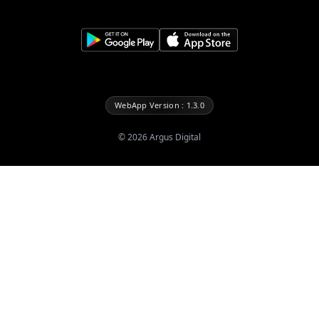
WebApp Version : 1.3.0
©
2026
Argus Digital