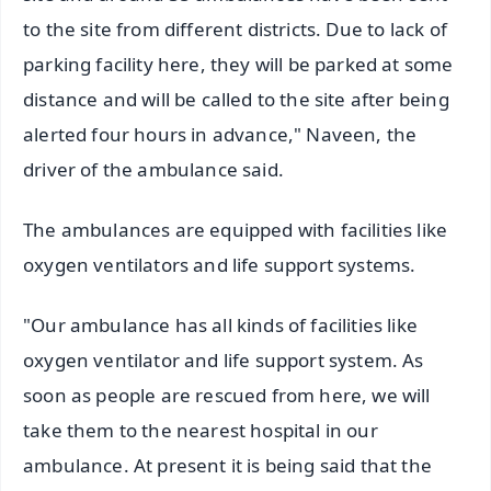
to the site from different districts. Due to lack of
parking facility here, they will be parked at some
distance and will be called to the site after being
alerted four hours in advance," Naveen, the
driver of the ambulance said.
The ambulances are equipped with facilities like
oxygen ventilators and life support systems.
"Our ambulance has all kinds of facilities like
oxygen ventilator and life support system. As
soon as people are rescued from here, we will
take them to the nearest hospital in our
ambulance. At present it is being said that the