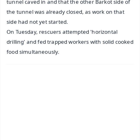
tunnel caved in and that the other Barkot side of
the tunnel was already closed, as work on that
side had not yet started.
On Tuesday, rescuers attempted 'horizontal
drilling' and fed trapped workers with solid cooked
food simultaneously.