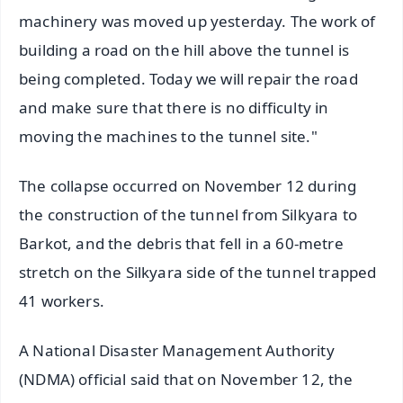
machinery was moved up yesterday. The work of
building a road on the hill above the tunnel is
being completed. Today we will repair the road
and make sure that there is no difficulty in
moving the machines to the tunnel site."
The collapse occurred on November 12 during
the construction of the tunnel from Silkyara to
Barkot, and the debris that fell in a 60-metre
stretch on the Silkyara side of the tunnel trapped
41 workers.
A National Disaster Management Authority
(NDMA) official said that on November 12, the