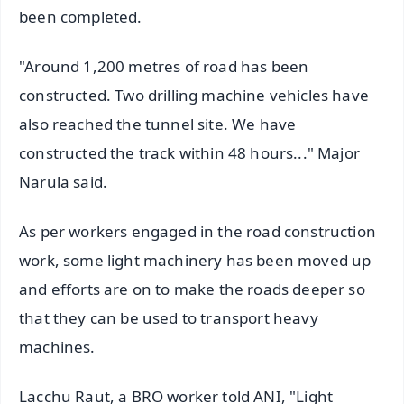
been completed.
"Around 1,200 metres of road has been
constructed. Two drilling machine vehicles have
also reached the tunnel site. We have
constructed the track within 48 hours..." Major
Narula said.
As per workers engaged in the road construction
work, some light machinery has been moved up
and efforts are on to make the roads deeper so
that they can be used to transport heavy
machines.
Lacchu Raut, a BRO worker told ANI, "Light