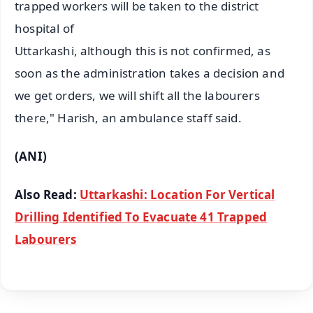
trapped workers will be taken to the district
hospital of
Uttarkashi, although this is not confirmed, as
soon as the administration takes a decision and
we get orders, we will shift all the labourers
there," Harish, an ambulance staff said.
(ANI)
Also Read:
Uttarkashi: Location For Vertical
Drilling Identified To Evacuate 41 Trapped
Labourers