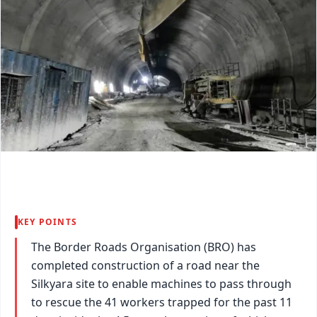
KEY POINTS
The Border Roads Organisation (BRO) has
completed construction of a road near the
Silkyara site to enable machines to pass through
to rescue the 41 workers trapped for the past 11