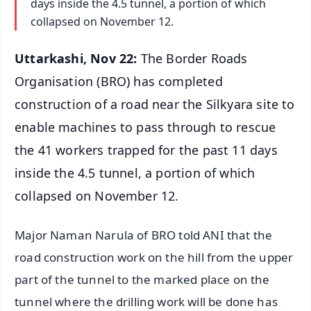
days inside the 4.5 tunnel, a portion of which
collapsed on November 12.
Uttarkashi, Nov 22:
The Border Roads
Organisation (BRO) has completed
construction of a road near the Silkyara site to
enable machines to pass through to rescue
the 41 workers trapped for the past 11 days
inside the 4.5 tunnel, a portion of which
collapsed on November 12.
Major Naman Narula of BRO told ANI that the
road construction work on the hill from the upper
part of the tunnel to the marked place on the
tunnel where the drilling work will be done has