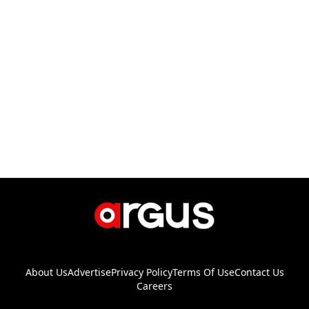
About Us
Advertise
Privacy Policy
Terms Of Use
Contact Us
Careers