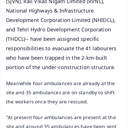
(SJVN), Rail Vikas Nigam Limited (RVNL),
National Highways & Infrastructure
Development Corporation Limited (NHIDCL),
and Tehri Hydro Development Corporation
(THDCL)-- have been assigned specific
responsibilities to evacuate the 41 labourers
who have been trapped in the 2-km-built
portion of the under-construction structure.
Meanwhile four ambulances are already at the
site and 35 ambulances are on standby to shift
the workers once they are rescued.
"At present four ambulances are present at the
site and around 35 ambulances have been sent