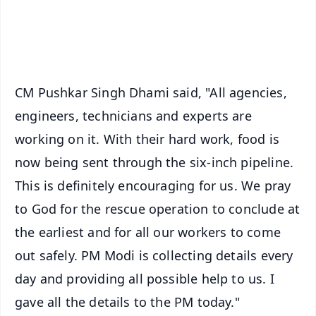
Android - Scan QR
iOS - Scan QR
CM Pushkar Singh Dhami said, "All agencies,
engineers, technicians and experts are
working on it. With their hard work, food is
now being sent through the six-inch pipeline.
This is definitely encouraging for us. We pray
to God for the rescue operation to conclude at
the earliest and for all our workers to come
out safely. PM Modi is collecting details every
day and providing all possible help to us. I
gave all the details to the PM today."