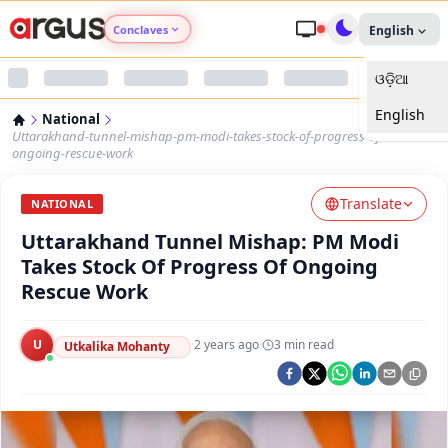
Conclaves
English
ଓଡ଼ିଆ
Argus Agri Vikas
English
National
Argus Nari Shakti
Uttarakhand-tunnel-mishap-pm-modi-takes-stock-of-progress-of-
ongoing-rescue-work
Argus Education Next
Translate
NATIONAL
Uttarakhand Tunnel Mishap: PM Modi
Argus Health Connect
Takes Stock Of Progress Of Ongoing
Rescue Work
Argus Swaad Odisha
U
·
2 years ago
·
3
min read
Argus Chalo Dekhein Apna Desh
Utkalika Mohanty