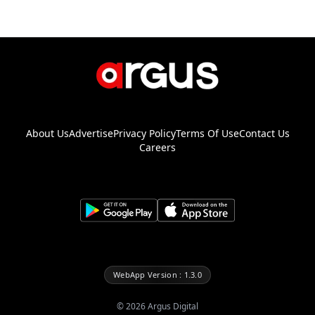
About Us
Advertise
Privacy Policy
Terms Of Use
Contact Us
Careers
WebApp Version : 1.3.0
©
2026
Argus Digital