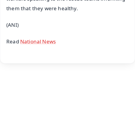
them that they were healthy.
(ANI)
Read
National News