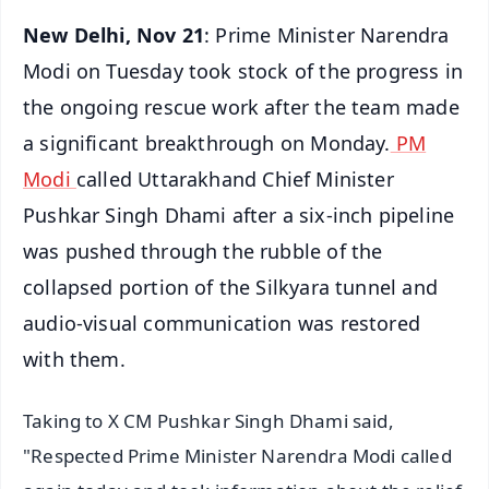
New Delhi, Nov 21
: Prime Minister Narendra
Modi on Tuesday took stock of the progress in
the ongoing rescue work after the team made
a significant breakthrough on Monday.
PM
Modi
called Uttarakhand Chief Minister
Pushkar Singh Dhami after a six-inch pipeline
was pushed through the rubble of the
collapsed portion of the Silkyara tunnel and
audio-visual communication was restored
with them.
Taking to X CM Pushkar Singh Dhami said,
"Respected Prime Minister Narendra Modi called