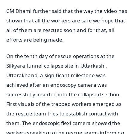
CM Dhami further said that the way the video has
shown that all the workers are safe we hope that
all of them are rescued soon and for that, all
efforts are being made.
On the tenth day of rescue operations at the
Silkyara tunnel collapse site in Uttarkashi,
Uttarakhand, a significant milestone was
achieved after an endoscopy camera was
successfully inserted into the collapsed section.
First visuals of the trapped workers emerged as
the rescue team tries to establish contact with
them. The endoscopic flexi camera showed the
workers speaking to the rescue teams informing