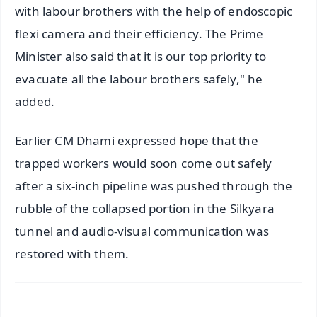
with labour brothers with the help of endoscopic
flexi camera and their efficiency. The Prime
Minister also said that it is our top priority to
evacuate all the labour brothers safely," he
added.
Earlier CM Dhami expressed hope that the
trapped workers would soon come out safely
after a six-inch pipeline was pushed through the
rubble of the collapsed portion in the Silkyara
tunnel and audio-visual communication was
restored with them.