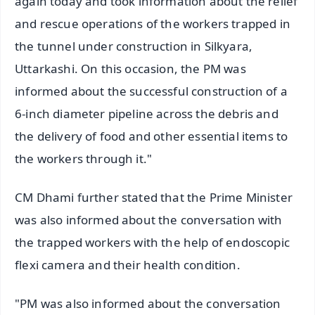
again today and took information about the relief
and rescue operations of the workers trapped in
the tunnel under construction in Silkyara,
Uttarkashi. On this occasion, the PM was
informed about the successful construction of a
6-inch diameter pipeline across the debris and
the delivery of food and other essential items to
the workers through it."
CM Dhami further stated that the Prime Minister
was also informed about the conversation with
the trapped workers with the help of endoscopic
flexi camera and their health condition.
"PM was also informed about the conversation