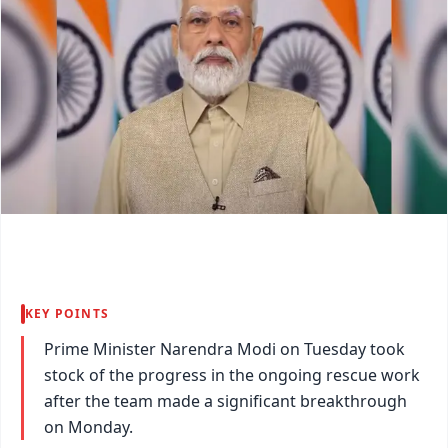
KEY POINTS
Prime Minister Narendra Modi on Tuesday took
stock of the progress in the ongoing rescue work
after the team made a significant breakthrough
on Monday.