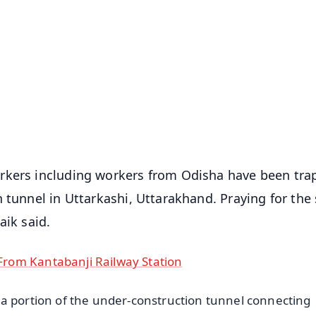
✨
📺 Live TV and Breaking News
⭐
⭐
⭐
⭐
4.8 Rating
50K+ Download
OS - Scan QR
orkers including workers from Odisha have been tr
 tunnel in Uttarkashi, Uttarakhand. Praying for the 
aik said.
rom Kantabanji Railway Station
a portion of the under-construction tunnel connecting