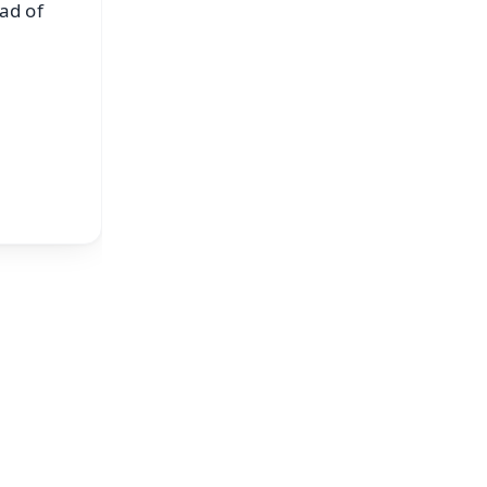
ad of