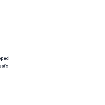
FREE
⭐
s
apped
safe