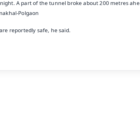
night. A part of the tunnel broke about 200 metres ahe
ahmakhal-Polgaon
are reportedly safe, he said.