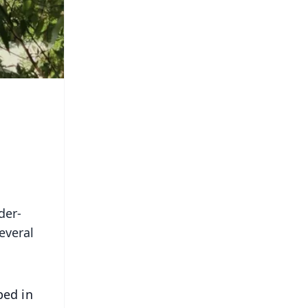
der-
everal
ped in