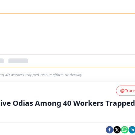
ong-40-workers-trapped-rescue-efforts-underway
Tran
Five Odias Among 40 Workers Trapped