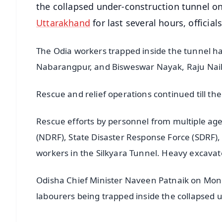
the collapsed under-construction tunnel 
Uttarakhand
for last several hours, officia
The Odia workers trapped inside the tunnel h
Nabarangpur, and Bisweswar Nayak, Raju Nai
Rescue and relief operations continued till the
Rescue efforts by personnel from multiple age
(NDRF), State Disaster Response Force (SDRF),
workers in the Silkyara Tunnel. Heavy excava
Odisha Chief Minister Naveen Patnaik on Mon
labourers being trapped inside the collapsed 