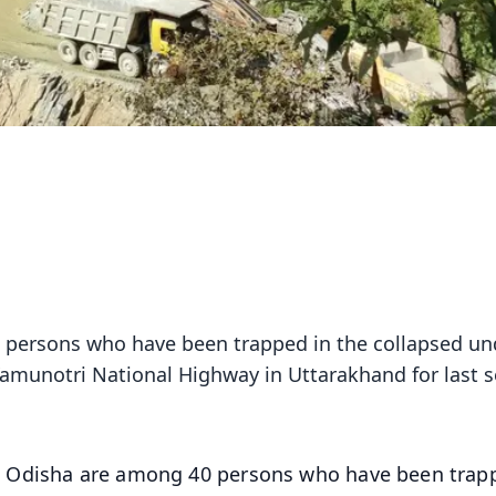
 persons who have been trapped in the collapsed un
amunotri National Highway in Uttarakhand for last s
m Odisha are among 40 persons who have been trap