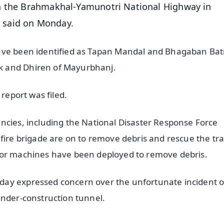
on the Brahmakhal-Yamunotri National Highway in
ls said on Monday.
ave been identified as Tapan Mandal and Bhagaban Bat
k and Dhiren of Mayurbhanj.
 report was filed.
ncies, including the National Disaster Response Force
 fire brigade are on to remove debris and rescue the tr
tor machines have been deployed to remove debris.
day expressed concern over the unfortunate incident o
under-construction tunnel.