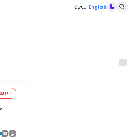
ଓଡ଼ିଆ
|
English
slate
,