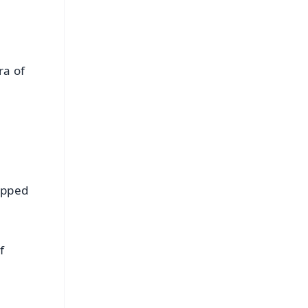
ra of
apped
f