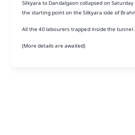
Silkyara to Dandalgaon collapsed on Saturday 
the starting point on the Silkyara side of Br
All the 40 labourers trapped inside the tunnel 
(More details are awaited)