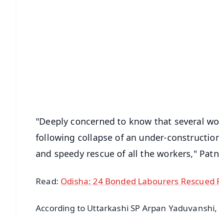
📱 Get Argus News App
📰 60 Word News
🎬 Argus Podcast
🔔 Free Notification Alerts
Download Free:
Android - Scan QR
i
"Deeply concerned to know that several w
following collapse of an under-construction
and speedy rescue of all the workers," Patn
Read:
Odisha: 24 Bonded Labourers Rescued F
According to Uttarkashi SP Arpan Yaduvanshi, 