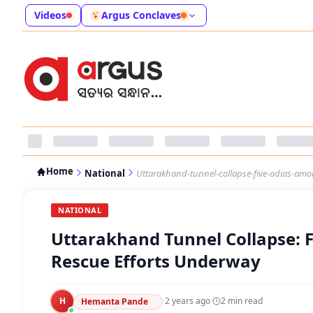
Videos
Argus Conclaves
Home
National
Uttarakhand-tunnel-collapse-five-odias-am
NATIONAL
Uttarakhand Tunnel Collapse: 
Rescue Efforts Underway
H
·
2 years ago
·
2
min read
Hemanta Pande