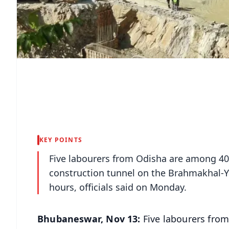
KEY POINTS
Five labourers from Odisha are among 40
construction tunnel on the Brahmakhal-Y
hours, officials said on Monday.
Bhubaneswar, Nov 13:
Five labourers fro