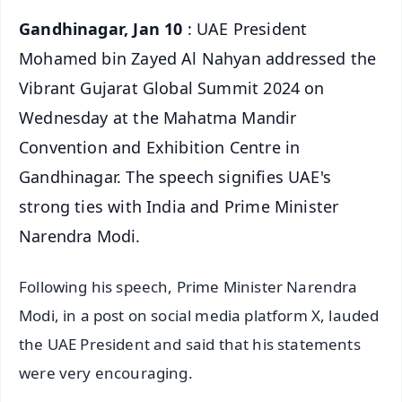
Gandhinagar, Jan 10
: UAE President
Mohamed bin Zayed Al Nahyan addressed the
Vibrant Gujarat Global Summit 2024 on
Wednesday at the Mahatma Mandir
Convention and Exhibition Centre in
Gandhinagar. The speech signifies UAE's
strong ties with India and Prime Minister
Narendra Modi.
Following his speech, Prime Minister Narendra
Modi, in a post on social media platform X, lauded
the UAE President and said that his statements
were very encouraging.