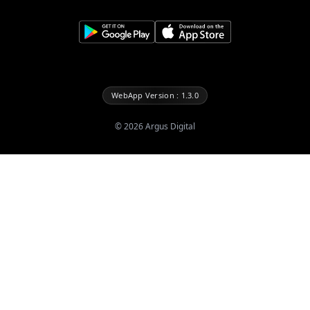
WebApp Version : 1.3.0
©
2026
Argus Digital