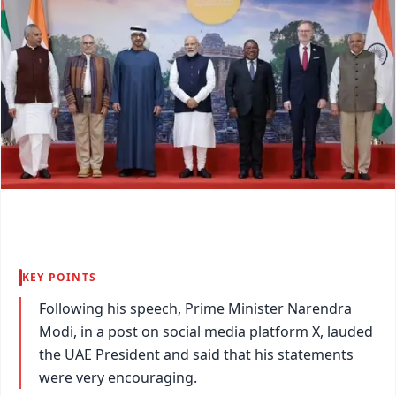
KEY POINTS
Following his speech, Prime Minister Narendra
Modi, in a post on social media platform X, lauded
the UAE President and said that his statements
were very encouraging.