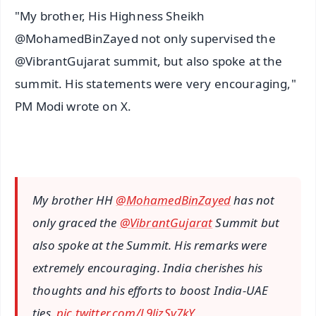
"My brother, His Highness Sheikh
@MohamedBinZayed not only supervised the
@VibrantGujarat summit, but also spoke at the
summit. His statements were very encouraging,"
PM Modi wrote on X.
My brother HH
@MohamedBinZayed
has not
only graced the
@VibrantGujarat
Summit but
also spoke at the Summit. His remarks were
extremely encouraging. India cherishes his
thoughts and his efforts to boost India-UAE
ties.
pic.twitter.com/L9lizSv7kY