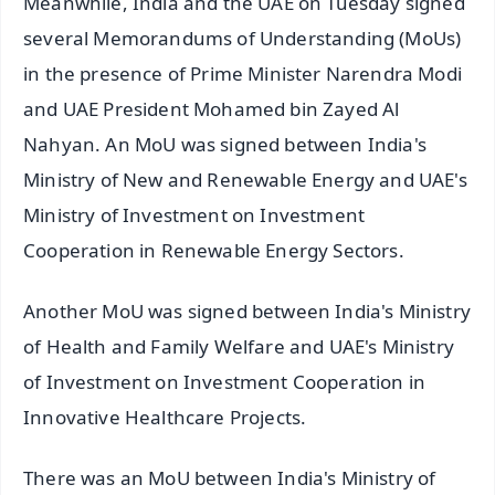
Meanwhile, India and the UAE on Tuesday signed
several Memorandums of Understanding (MoUs)
in the presence of Prime Minister Narendra Modi
and UAE President Mohamed bin Zayed Al
Nahyan. An MoU was signed between India's
Ministry of New and Renewable Energy and UAE's
Ministry of Investment on Investment
Cooperation in Renewable Energy Sectors.
Another MoU was signed between India's Ministry
of Health and Family Welfare and UAE's Ministry
of Investment on Investment Cooperation in
Innovative Healthcare Projects.
There was an MoU between India's Ministry of