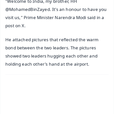
"Welcome to India, my brother, HH
@MohamedBinZayed. It's an honour to have you
visit us," Prime Minister Narendra Modi said in a
post on X.
He attached pictures that reflected the warm
bond between the two leaders. The pictures
showed two leaders hugging each other and
holding each other's hand at the airport.