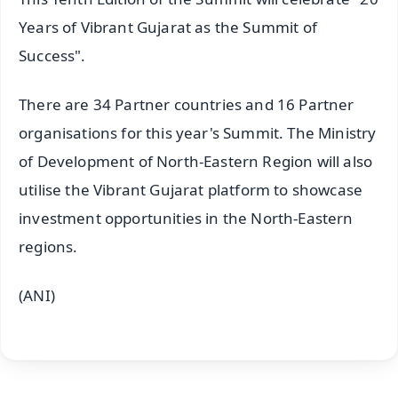
Years of Vibrant Gujarat as the Summit of
Success".
There are 34 Partner countries and 16 Partner
organisations for this year's Summit. The Ministry
of Development of North-Eastern Region will also
utilise the Vibrant Gujarat platform to showcase
investment opportunities in the North-Eastern
regions.
(ANI)