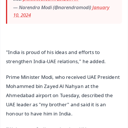
— Narendra Modi (@narendramodi)
January
10, 2024
"India is proud of his ideas and efforts to
strengthen India-UAE relations," he added.
Prime Minister Modi, who received UAE President
Mohammed bin Zayed Al Nahyan at the
Ahmedabad airport on Tuesday, described the
UAE leader as "my brother" and said it is an
honour to have him in India.