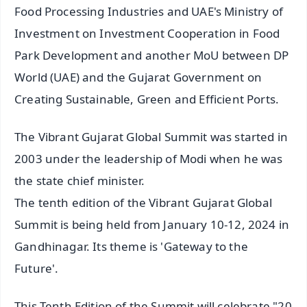
Food Processing Industries and UAE's Ministry of
Investment on Investment Cooperation in Food
Park Development and another MoU between DP
World (UAE) and the Gujarat Government on
Creating Sustainable, Green and Efficient Ports.
The Vibrant Gujarat Global Summit was started in
2003 under the leadership of Modi when he was
the state chief minister.
The tenth edition of the Vibrant Gujarat Global
Summit is being held from January 10-12, 2024 in
Gandhinagar. Its theme is 'Gateway to the
Future'.
This Tenth Edition of the Summit will celebrate "20