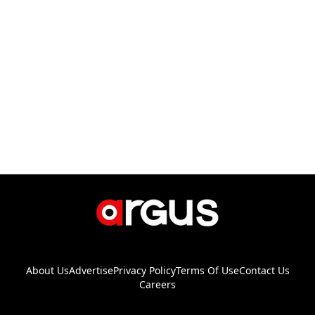
About Us
Advertise
Privacy Policy
Terms Of Use
Contact Us
Careers