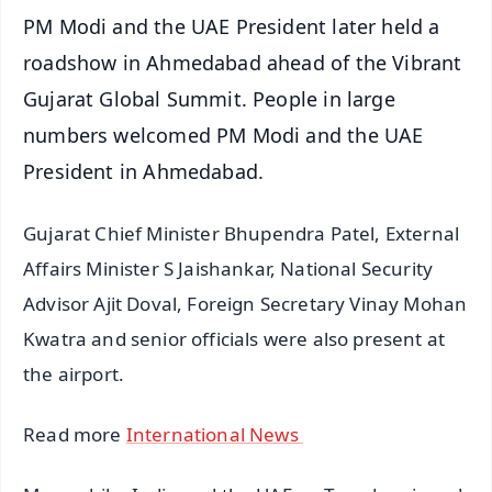
PM Modi and the UAE President later held a
roadshow in Ahmedabad ahead of the Vibrant
Gujarat Global Summit. People in large
numbers welcomed PM Modi and the UAE
President in Ahmedabad.
Gujarat Chief Minister Bhupendra Patel, External
Affairs Minister S Jaishankar, National Security
Advisor Ajit Doval, Foreign Secretary Vinay Mohan
Kwatra and senior officials were also present at
the airport.
Read more
International News