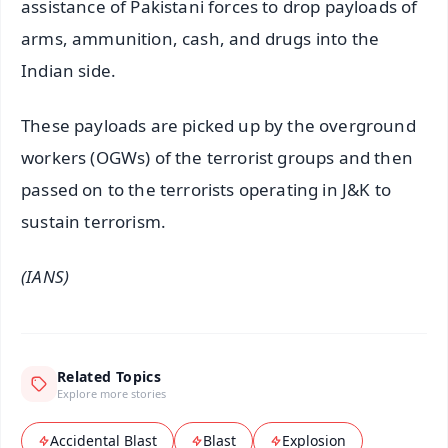
assistance of Pakistani forces to drop payloads of
arms, ammunition, cash, and drugs into the
Indian side.
These payloads are picked up by the overground
workers (OGWs) of the terrorist groups and then
passed on to the terrorists operating in J&K to
sustain terrorism.
(IANS)
Related Topics
Explore more stories
Accidental Blast
Blast
Explosion