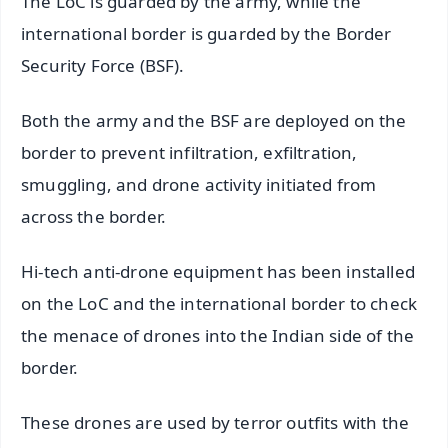
The LoC is guarded by the army, while the
international border is guarded by the Border
Security Force (BSF).
Both the army and the BSF are deployed on the
border to prevent infiltration, exfiltration,
smuggling, and drone activity initiated from
across the border.
Hi-tech anti-drone equipment has been installed
on the LoC and the international border to check
the menace of drones into the Indian side of the
border.
These drones are used by terror outfits with the