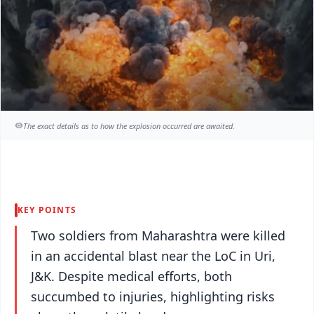
The exact details as to how the explosion occurred are awaited.
KEY POINTS
Two soldiers from Maharashtra were killed
in an accidental blast near the LoC in Uri,
J&K. Despite medical efforts, both
succumbed to injuries, highlighting risks