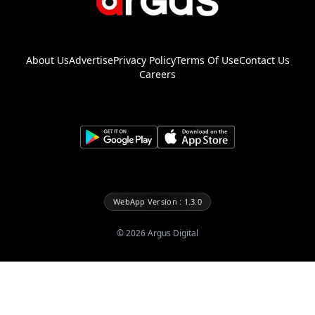
About Us
Advertise
Privacy Policy
Terms Of Use
Contact Us
Careers
WebApp Version : 1.3.0
©
2026
Argus Digital