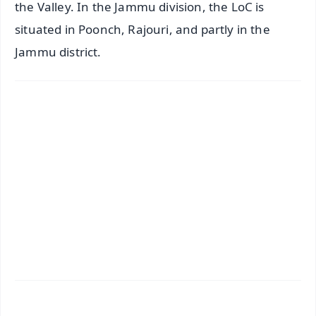
the Valley. In the Jammu division, the LoC is
situated in Poonch, Rajouri, and partly in the
Jammu district.