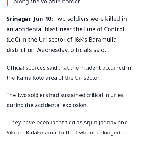
along the volatile border.
Srinagar, Jun 10:
Two soldiers were killed in
an accidental blast near the Line of Control
(LoC) in the Uri sector of J&K’s Baramulla
district on Wednesday, officials said.
Official sources said that the incident occurred in
the Kamalkote area of the Uri sector.
The two soldiers had sustained critical injuries
during the accidental explosion.
“They have been identified as Arjun Jadhav and
Vikram Balakrishna, both of whom belonged to