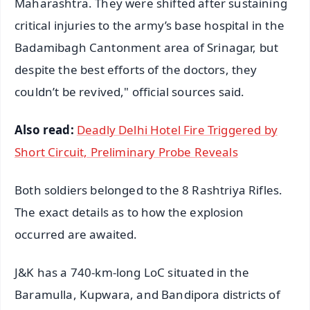
Maharashtra. They were shifted after sustaining
critical injuries to the army’s base hospital in the
Badamibagh Cantonment area of Srinagar, but
despite the best efforts of the doctors, they
couldn’t be revived," official sources said.
Also read:
Deadly Delhi Hotel Fire Triggered by
Short Circuit, Preliminary Probe Reveals
Both soldiers belonged to the 8 Rashtriya Rifles.
The exact details as to how the explosion
occurred are awaited.
J&K has a 740-km-long LoC situated in the
Baramulla, Kupwara, and Bandipora districts of