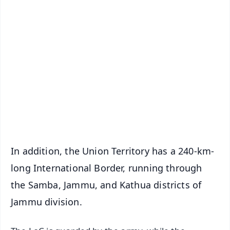
✨
📱 Get Argus News App
📰 60 Word News
🎬 Argus Podcast
📺 Live TV and Breaking News
🔔 Free Notification Alerts
Download Free:
Android - Scan QR
iOS - Scan QR
In addition, the Union Territory has a 240-km-
long International Border, running through
the Samba, Jammu, and Kathua districts of
Jammu division.