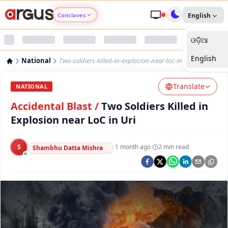
Conclaves
English
ଓଡ଼ିଆ
Argus Agri Vikas
English
National
Two-soldiers-killed-in-explosion-near-loc-in-uri
Argus Nari Shakti
Translate
NATIONAL
Argus Education Next
Accidental Blast
/
Two Soldiers Killed in
Explosion near LoC in Uri
Argus Health Connect
S
·
1 month ago
·
2
min read
Shambhu Datta Mishra
Argus Swaad Odisha
Argus Chalo Dekhein Apna Desh