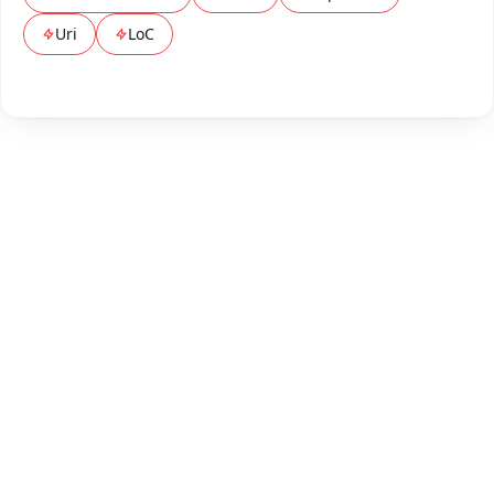
Uri
LoC