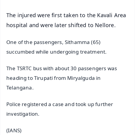
The injured were first taken to the Kavali Area
hospital and were later shifted to Nellore.
One of the passengers, Sithamma (65)
succumbed while undergoing treatment.
The TSRTC bus with about 30 passengers was
heading to Tirupati from Miryalguda in
Telangana.
Police registered a case and took up further
investigation.
(IANS)