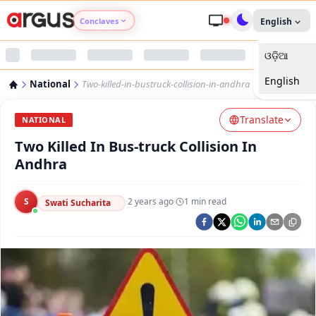
Conclaves
English
ଓଡ଼ିଆ
Argus Agri Vikas
English
National
Two-killed-in-bustruck-collision-in-andhra
Argus Nari Shakti
Translate
NATIONAL
Argus Education Next
Two Killed In Bus-truck Collision In
Andhra
Argus Health Connect
S
·
2 years ago
·
1
min read
Swati Sucharita
Argus Swaad Odisha
Argus Chalo Dekhein Apna Desh