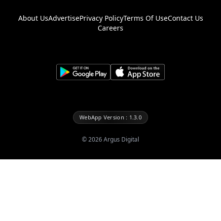
About Us
Advertise
Privacy Policy
Terms Of Use
Contact Us
Careers
WebApp Version : 1.3.0
©
2026
Argus Digital