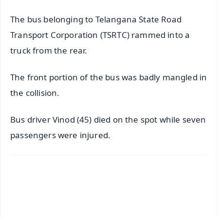
The bus belonging to Telangana State Road
Transport Corporation (TSRTC) rammed into a
truck from the rear.
The front portion of the bus was badly mangled in
the collision.
Bus driver Vinod (45) died on the spot while seven
passengers were injured.