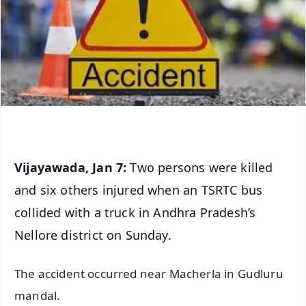
Vijayawada, Jan 7:
Two persons were killed
and six others injured when an TSRTC bus
collided with a truck in Andhra Pradesh’s
Nellore district on Sunday.
The accident occurred near Macherla in Gudluru
mandal.