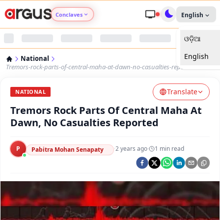
Conclaves
English
ଓଡ଼ିଆ
Argus Agri Vikas
English
National
Argus Nari Shakti
Tremors-rock-parts-of-central-maha-at-dawn-no-casualties-reported
Translate
Argus Education Next
NATIONAL
Tremors Rock Parts Of Central Maha At
Argus Health Connect
Dawn, No Casualties Reported
Argus Swaad Odisha
P
·
2 years ago
·
1
min read
Pabitra Mohan Senapaty
Argus Chalo Dekhein Apna Desh