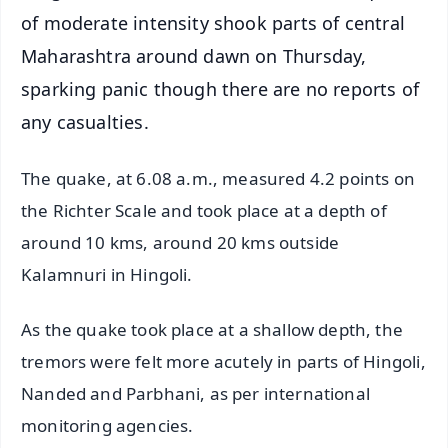
of moderate intensity shook parts of central
Maharashtra around dawn on Thursday,
sparking panic though there are no reports of
any casualties.
The quake, at 6.08 a.m., measured 4.2 points on
the Richter Scale and took place at a depth of
around 10 kms, around 20 kms outside
Kalamnuri in Hingoli.
As the quake took place at a shallow depth, the
tremors were felt more acutely in parts of Hingoli,
Nanded and Parbhani, as per international
monitoring agencies.