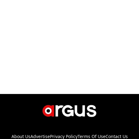
About Us
Advertise
Privacy Policy
Terms Of Use
Contact Us