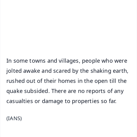
🔔 Free Notification Alerts
Download Free:
Android - Scan QR
iOS - Scan QR
In some towns and villages, people who were
jolted awake and scared by the shaking earth,
rushed out of their homes in the open till the
quake subsided. There are no reports of any
casualties or damage to properties so far.
(IANS)