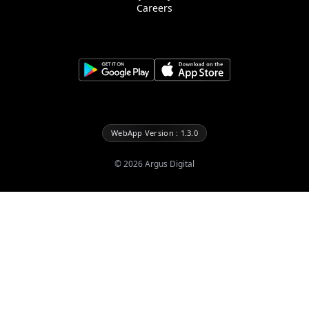
Careers
WebApp Version : 1.3.0
©
2026
Argus Digital