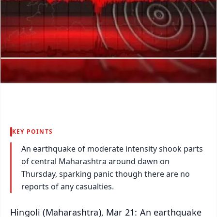
KEY POINTS
An earthquake of moderate intensity shook parts
of central Maharashtra around dawn on
Thursday, sparking panic though there are no
reports of any casualties.
Hingoli (Maharashtra), Mar 21: An earthquake