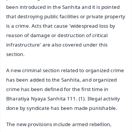
been introduced in the Sanhita and it is pointed
that destroying public facilities or private property
is a crime. Acts that cause 'widespread loss by
reason of damage or destruction of critical
infrastructure' are also covered under this
section.
A new criminal section related to organized crime
has been added to the Sanhita, and organized
crime has been defined for the first time in
Bharatiya Nyaya Sanhita 111. (1). Illegal activity
done by syndicate has been made punishable.
The new provisions include armed rebellion,