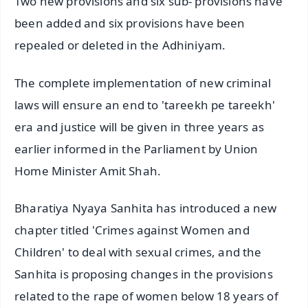
Two new provisions and six sub- provisions have
been added and six provisions have been
repealed or deleted in the Adhiniyam.
The complete implementation of new criminal
laws will ensure an end to 'tareekh pe tareekh'
era and justice will be given in three years as
earlier informed in the Parliament by Union
Home Minister Amit Shah.
Bharatiya Nyaya Sanhita has introduced a new
chapter titled 'Crimes against Women and
Children' to deal with sexual crimes, and the
Sanhita is proposing changes in the provisions
related to the rape of women below 18 years of