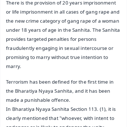
There is the provision of 20 years imprisonment
or life imprisonment in all cases of gang rape and
the new crime category of gang rape of a woman
under 18 years of age in the Sanhita. The Sanhita
provides targeted penalties for persons
fraudulently engaging in sexual intercourse or
promising to marry without true intention to
marry.
Terrorism has been defined for the first time in
the Bharatiya Nyaya Sanhita, and it has been
made a punishable offence.
In Bharatiya Nyaya Sanhita Section 113. (1), it is
clearly mentioned that "whoever, with intent to