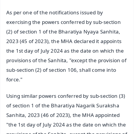
As per one of the notifications issued by
exercising the powers conferred by sub-section
(2) of section 1 of the Bharatiya Nyaya Sanhita,
2023 (45 of 2023), the MHA declared it appoints
the 1st day of July 2024 as the date on which the
provisions of the Sanhita, "except the provision of
sub-section (2) of section 106, shall come into
force."
Using similar powers conferred by sub-section (3)
of section 1 of the Bharatiya Nagarik Suraksha
Sanhita, 2023 (46 of 2023), the MHA appointed
"the 1st day of July 2024 as the date on which the