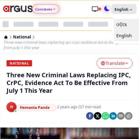
Conclaves
English
ଓଡ଼ିଆ
Argus Agri Vikas
English
National
Argus Nari Shakti
Three-new-criminal-laws-replacing-ipc-crpc-evidence-act-to-be-effective-
from-july-1-this-year
Argus Education Next
Translate
NATIONAL
Three New Criminal Laws Replacing IPC,
Argus Health Connect
CrPC, Evidence Act To Be Effective From
July 1 This Year
Argus Swaad Odisha
H
·
2 years ago
·
7
min read
Argus Chalo Dekhein Apna Desh
Hemanta Pande