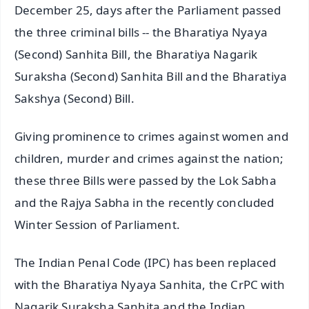
December 25, days after the Parliament passed
the three criminal bills -- the Bharatiya Nyaya
(Second) Sanhita Bill, the Bharatiya Nagarik
Suraksha (Second) Sanhita Bill and the Bharatiya
Sakshya (Second) Bill.
Giving prominence to crimes against women and
children, murder and crimes against the nation;
these three Bills were passed by the Lok Sabha
and the Rajya Sabha in the recently concluded
Winter Session of Parliament.
The Indian Penal Code (IPC) has been replaced
with the Bharatiya Nyaya Sanhita, the CrPC with
Nagarik Suraksha Sanhita and the Indian