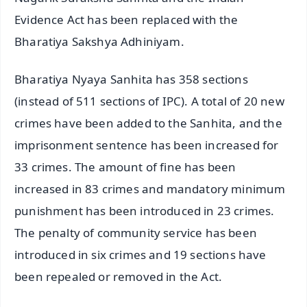
Evidence Act has been replaced with the
Bharatiya Sakshya Adhiniyam.
Bharatiya Nyaya Sanhita has 358 sections
(instead of 511 sections of IPC). A total of 20 new
crimes have been added to the Sanhita, and the
imprisonment sentence has been increased for
33 crimes. The amount of fine has been
increased in 83 crimes and mandatory minimum
punishment has been introduced in 23 crimes.
The penalty of community service has been
introduced in six crimes and 19 sections have
been repealed or removed in the Act.