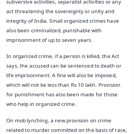
subversive activities, separatist activities or any
act threatening the sovereignty or unity and
integrity of India. Small organized crimes have
also been criminalized, punishable with
imprisonment of up to seven years.
In organized crime, if a person is killed, the Act
says, the accused can be sentenced to death or
life imprisonment. A fine will also be imposed,
which will not be less than Rs 10 lakh. Provision
for punishment has also been made for those
who help in organized crime.
On mob lynching, a new provision on crime
related to murder committed on the basis of race,