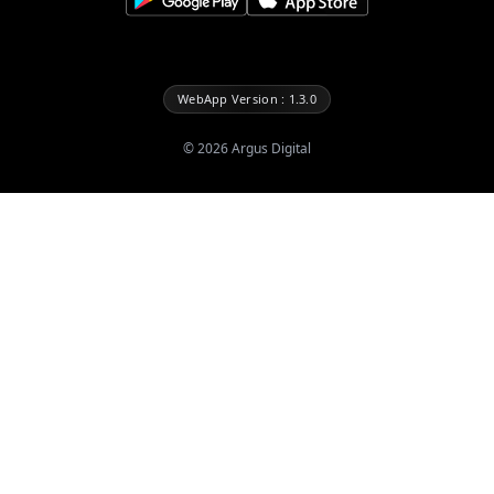
WebApp Version : 1.3.0
©
2026
Argus Digital