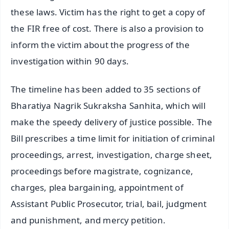
these laws. Victim has the right to get a copy of
the FIR free of cost. There is also a provision to
inform the victim about the progress of the
investigation within 90 days.
The timeline has been added to 35 sections of
Bharatiya Nagrik Sukraksha Sanhita, which will
make the speedy delivery of justice possible. The
Bill prescribes a time limit for initiation of criminal
proceedings, arrest, investigation, charge sheet,
proceedings before magistrate, cognizance,
charges, plea bargaining, appointment of
Assistant Public Prosecutor, trial, bail, judgment
and punishment, and mercy petition.