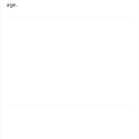
age.
✨
📱 Get Argus News App