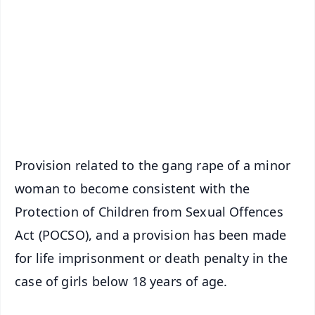
📰 60 Word News
🎬 Argus Podcast
📺 Live TV and Breaking News
🔔 Free Notification Alerts
Download Free:
Android - Scan QR
iOS - Scan QR
Provision related to the gang rape of a minor
woman to become consistent with the
Protection of Children from Sexual Offences
Act (POCSO), and a provision has been made
for life imprisonment or death penalty in the
case of girls below 18 years of age.