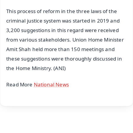
This process of reform in the three laws of the
criminal justice system was started in 2019 and
3,200 suggestions in this regard were received
from various stakeholders. Union Home Minister
Amit Shah held more than 150 meetings and
these suggestions were thoroughly discussed in
the Home Ministry. (ANI)
Read More
National News