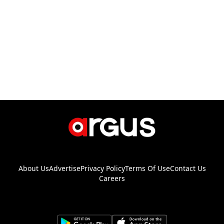
About Us
Advertise
Privacy Policy
Terms Of Use
Contact Us
Careers