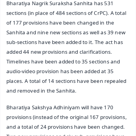
Bharatiya Nagrik Suraksha Sanhita has 531
sections (in place of 484 sections of CrPC). A total
of 177 provisions have been changed in the
Sanhita and nine new sections as well as 39 new
sub-sections have been added to it. The act has
added 44 new provisions and clarifications.
Timelines have been added to 35 sections and
audio-video provision has been added at 35
places. A total of 14 sections have been repealed
and removed in the Sanhita.
Bharatiya Sakshya Adhiniyam will have 170
provisions (instead of the original 167 provisions,
and a total of 24 provisions have been changed.