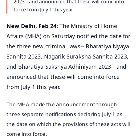
2023-- and announced that these will come into
force from July 1 this year.
New Delhi, Feb 24:
The Ministry of Home
Affairs (MHA) on Saturday notified the date for
the three new criminal laws-- Bharatiya Nyaya
Sanhita 2023, Nagarik Suraksha Sanhita 2023,
and Bharatiya Sakshya Adhiniyam 2023-- and
announced that these will come into force
from July 1 this year.
The MHA made the announcement through
three separate notifications declaring July 1 as
the date on which the provisions of these acts will
come into force.