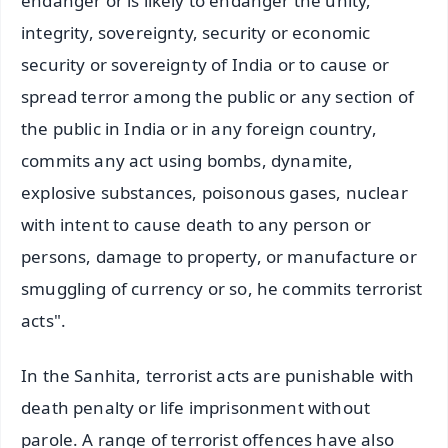
endanger or is likely to endanger the unity,
integrity, sovereignty, security or economic
security or sovereignty of India or to cause or
spread terror among the public or any section of
the public in India or in any foreign country,
commits any act using bombs, dynamite,
explosive substances, poisonous gases, nuclear
with intent to cause death to any person or
persons, damage to property, or manufacture or
smuggling of currency or so, he commits terrorist
acts".
In the Sanhita, terrorist acts are punishable with
death penalty or life imprisonment without
parole. A range of terrorist offences have also