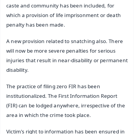
caste and community has been included, for
which a provision of life imprisonment or death
penalty has been made.
A new provision related to snatching also. There
will now be more severe penalties for serious
injuries that result in near-disability or permanent
disability.
The practice of filing zero FIR has been
institutionalized. The First Information Report
(FIR) can be lodged anywhere, irrespective of the
area in which the crime took place.
Victim's right to information has been ensured in