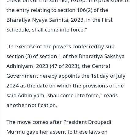
provisions of the Sanhita, except the provisions of
the entry relating to section 106(2) of the
Bharatiya Nyaya Sanhita, 2023, in the First
Schedule, shall come into force."
"In exercise of the powers conferred by sub-
section (3) of section 1 of the Bharatiya Sakshya
Adhiniyam, 2023 (47 of 2023), the Central
Government hereby appoints the 1st day of July
2024 as the date on which the provisions of the
said Adhiniyam, shall come into force," reads
another notification.
The move comes after President Droupadi
Murmu gave her assent to these laws on