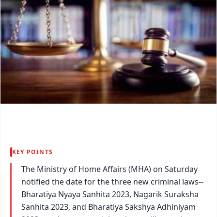
KEY POINTS
The Ministry of Home Affairs (MHA) on Saturday
notified the date for the three new criminal laws--
Bharatiya Nyaya Sanhita 2023, Nagarik Suraksha
Sanhita 2023, and Bharatiya Sakshya Adhiniyam