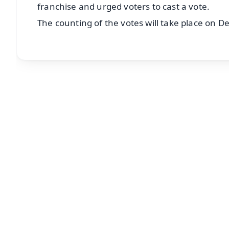
franchise and urged voters to cast a vote.
The counting of the votes will take place on D