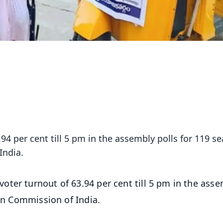
4 per cent till 5 pm in the assembly polls for 119 se
India.
oter turnout of 63.94 per cent till 5 pm in the ass
ion Commission of India.