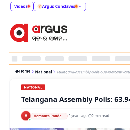
Videos
Argus Conclaves
Home
National
Telangana-assembly-polls-6394percent-voter
NATIONAL
Telangana Assembly Polls: 63.9
H
·
2 years ago
·
2
min read
Hemanta Pande