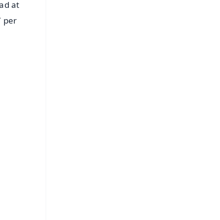
ad at
7 per
FREE
⭐