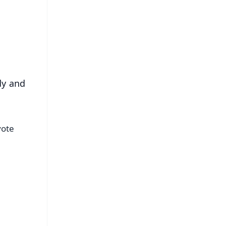
s
dy and
vote