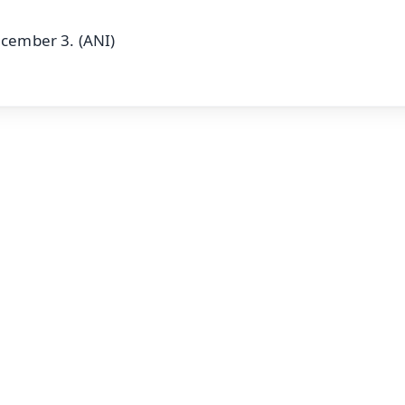
ecember 3. (ANI)