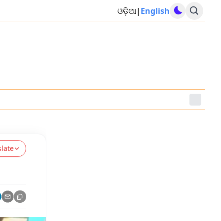
ଓଡ଼ିଆ
|
English
slate