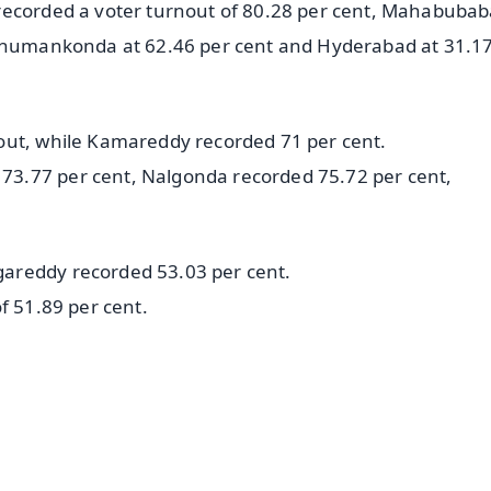
recorded a voter turnout of 80.28 per cent, Mahabubab
Hanumankonda at 62.46 per cent and Hyderabad at 31.1
out, while Kamareddy recorded 71 per cent.
3.77 per cent, Nalgonda recorded 75.72 per cent,
areddy recorded 53.03 per cent.
f 51.89 per cent.
✨
📺 Live TV and Breaking News
⭐
⭐
⭐
⭐