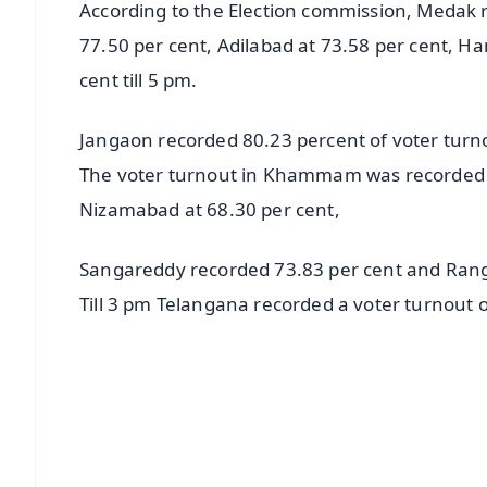
According to the Election commission, Medak 
77.50 per cent, Adilabad at 73.58 per cent, 
cent till 5 pm.
Jangaon recorded 80.23 percent of voter turn
The voter turnout in Khammam was recorded 7
Nizamabad at 68.30 per cent,
Sangareddy recorded 73.83 per cent and Rang
Till 3 pm Telangana recorded a voter turnout o
📱 Get Argus News App
📰 60 Word News
🎬 Argus Podcast
🔔 Free Notification Alerts