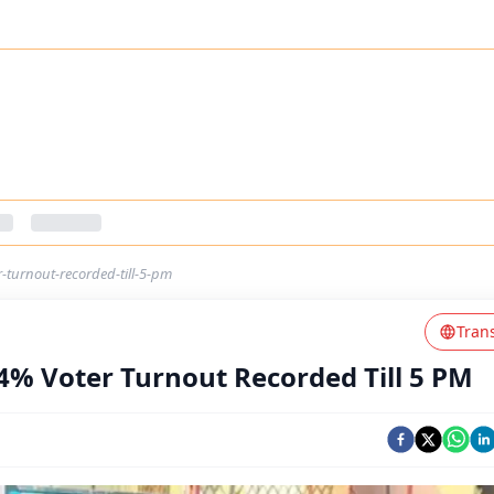
-turnout-recorded-till-5-pm
Tran
4% Voter Turnout Recorded Till 5 PM