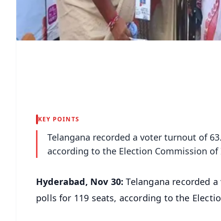
KEY POINTS
Telangana recorded a voter turnout of 63.9
according to the Election Commission of 
Hyderabad, Nov 30:
Telangana recorded a v
polls for 119 seats, according to the Elect