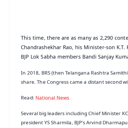
Download Free:
Android - Scan QR
i
This time, there are as many as 2,290 conte
Chandrashekhar Rao, his Minister-son K.T.
BJP Lok Sabha members Bandi Sanjay Kuma
In 2018, BRS (then Telangana Rashtra Samithi)
share. The Congress came a distant second wit
Read:
National News
Several big leaders including Chief Minister 
president YS Sharmila, BJP's Arvind Dharmapu