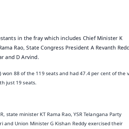
4.8 Rating
50K+ Download
OS - Scan QR
stants in the fray which includes Chief Minister K
 Rama Rao, State Congress President A Revanth Red
r and D Arvind.
 won 88 of the 119 seats and had 47.4 per cent of the 
h just 19 seats.
KCR, state minister KT Rama Rao, YSR Telangana Party
ri and Union Minister G Kishan Reddy exercised their