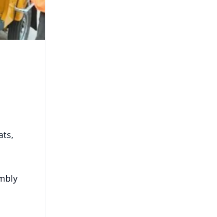
ats,
embly