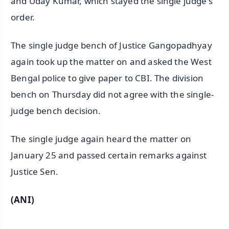
and Uday Kumar, which stayed the single judge's
order.
The single judge bench of Justice Gangopadhyay
again took up the matter on and asked the West
Bengal police to give paper to CBI. The division
bench on Thursday did not agree with the single-
judge bench decision.
The single judge again heard the matter on
January 25 and passed certain remarks against
Justice Sen.
(ANI)