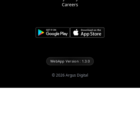
Careers
WebApp Version : 1.3.0
©
2026
Argus Digital