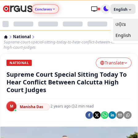
Conclaves
English
ଓଡ଼ିଆ
Argus Agri Vikas
English
National
Argus Nari Shakti
Supreme-court-special-sitting-today-to-hear-conflict-between-calcutta-
high-court-judges
Argus Education Next
Translate
NATIONAL
Supreme Court Special Sitting Today To
Argus Health Connect
Hear Conflict Between Calcutta High
Court Judges
Argus Swaad Odisha
M
·
2 years ago
·
2
min read
Argus Chalo Dekhein Apna Desh
Manisha Das