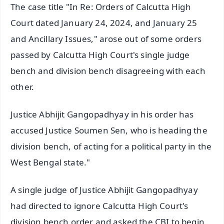
The case title "In Re: Orders of Calcutta High
Court dated January 24, 2024, and January 25
and Ancillary Issues," arose out of some orders
passed by Calcutta High Court's single judge
bench and division bench disagreeing with each
other.
Justice Abhijit Gangopadhyay in his order has
accused Justice Soumen Sen, who is heading the
division bench, of acting for a political party in the
West Bengal state."
A single judge of Justice Abhijit Gangopadhyay
had directed to ignore Calcutta High Court's
division bench order and asked the CBI to begin