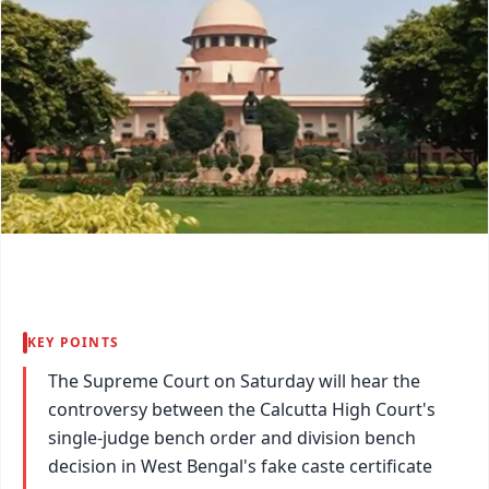
KEY POINTS
The Supreme Court on Saturday will hear the
controversy between the Calcutta High Court's
single-judge bench order and division bench
decision in West Bengal's fake caste certificate