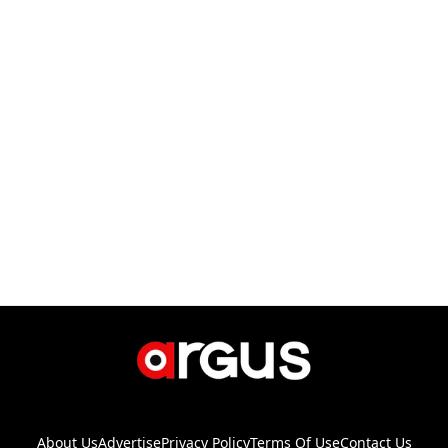
About Us
Advertise
Privacy Policy
Terms Of Use
Contact Us