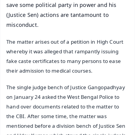
save some political party in power and his
(Justice Sen) actions are tantamount to
misconduct.
The matter arises out of a petition in High Court
whereby it was alleged that rampantly issuing
fake caste certificates to many persons to ease
their admission to medical courses.
The single judge bench of Justice Gangopadhyay
on January 24 asked the West Bengal Police to
hand over documents related to the matter to
the CBI. After some time, the matter was
mentioned before a division bench of Justice Sen