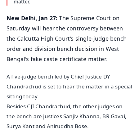
matter.
New Delhi, Jan 27:
The Supreme Court on
Saturday will hear the controversy between
the Calcutta High Court's single-judge bench
order and division bench decision in West
Bengal's fake caste certificate matter.
A five-judge bench led by Chief Justice DY
Chandrachud is set to hear the matter in a special
sitting today.
Besides CJI Chandrachud, the other judges on
the bench are justices Sanjiv Khanna, BR Gavai,
Surya Kant and Aniruddha Bose.