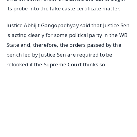
its probe into the fake caste certificate matter.
Justice Abhijit Gangopadhyay said that Justice Sen
is acting clearly for some political party in the WB
State and, therefore, the orders passed by the
bench led by Justice Sen are required to be
relooked if the Supreme Court thinks so.