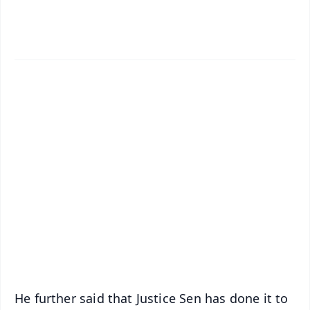
✨
📱 Get Argus News App
📰 60 Word News
🎬 Argus Podcast
📺 Live TV and Breaking News
🔔 Free Notification Alerts
Download Free:
Android - Scan QR
iOS - Scan QR
He further said that Justice Sen has done it to