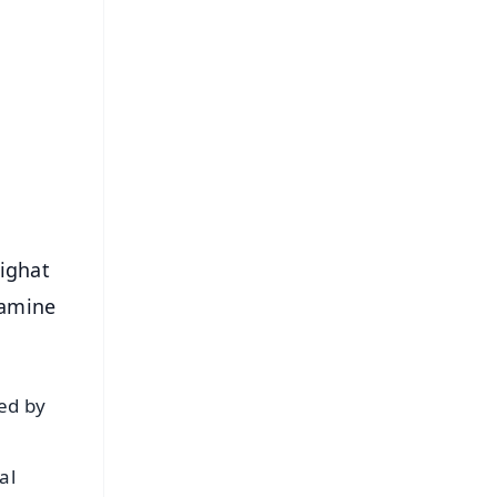
FREE
⭐
s
lighat
xamine
ted by
al