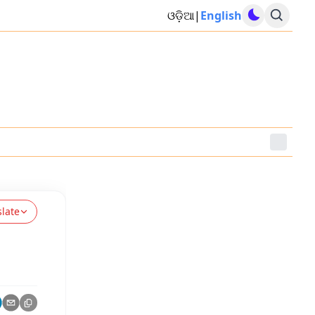
ଓଡ଼ିଆ
|
English
slate