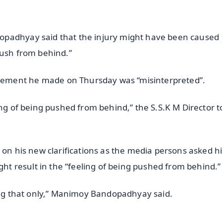
opadhyay said that the injury might have been caused
push from behind.”
ement he made on Thursday was “misinterpreted”.
ing of being pushed from behind,” the S.S.K M Director t
 on his new clarifications as the media persons asked 
ght result in the “feeling of being pushed from behind.”
oing that only,” Manimoy Bandopadhyay said.