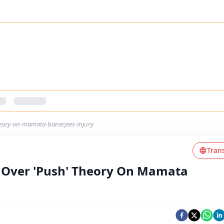
heory-on-mamata-banerjees-injury
Tran
on Over 'Push' Theory On Mamata