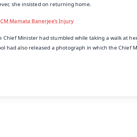
ever, she insisted on returning home.
d CM Mamata Banerjee’s Injury
 Chief Minister had stumbled while taking a walk at he
ool had also released a photograph in which the Chief M