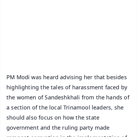
📰 60 Word News
🎬 Argus Podcast
📺 Live TV and Breaking News
🔔 Free Notification Alerts
Download Free:
Android - Scan QR
iOS - Scan QR
PM Modi was heard advising her that besides
highlighting the tales of harassment faced by
the women of Sandeshkhali from the hands of
a section of the local Trinamool leaders, she
should also focus on how the state
government and the ruling party made