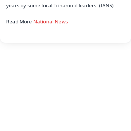
years by some local Trinamool leaders. (IANS)
Read More
National News