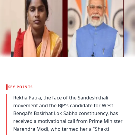
KEY POINTS
Rekha Patra, the face of the Sandeshkhali
movement and the BJP's candidate for West
Bengal's Basirhat Lok Sabha constituency, has
received a motivational call from Prime Minister
Narendra Modi, who termed her a "Shakti