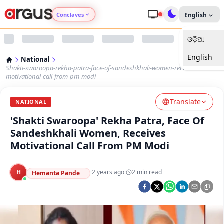
Conclaves
English
ଓଡ଼ିଆ
Argus Agri Vikas
English
National
Argus Nari Shakti
Shakti-swaroopa-rekha-patra-face-of-sandeshkhali-women-receives-
motivational-call-from-pm-modi
Argus Education Next
Translate
NATIONAL
'Shakti Swaroopa' Rekha Patra, Face Of
Argus Health Connect
Sandeshkhali Women, Receives
Motivational Call From PM Modi
Argus Swaad Odisha
H
·
2 years ago
·
2
min read
Argus Chalo Dekhein Apna Desh
Hemanta Pande