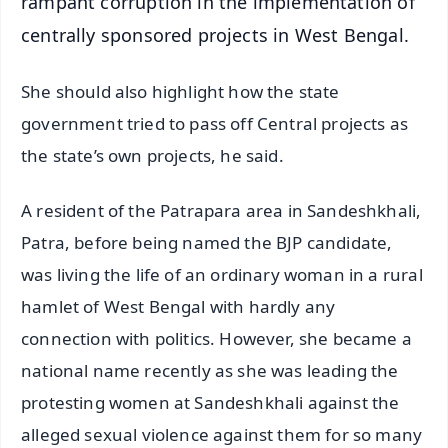
rampant corruption in the implementation of
centrally sponsored projects in West Bengal.
She should also highlight how the state
government tried to pass off Central projects as
the state’s own projects, he said.
A resident of the Patrapara area in Sandeshkhali,
Patra, before being named the BJP candidate,
was living the life of an ordinary woman in a rural
hamlet of West Bengal with hardly any
connection with politics. However, she became a
national name recently as she was leading the
protesting women at Sandeshkhali against the
alleged sexual violence against them for so many