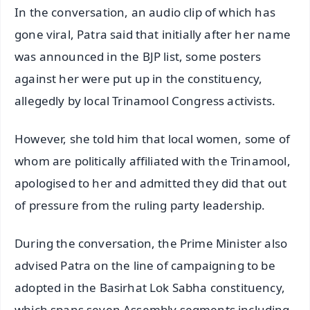
In the conversation, an audio clip of which has
gone viral, Patra said that initially after her name
was announced in the BJP list, some posters
against her were put up in the constituency,
allegedly by local Trinamool Congress activists.
However, she told him that local women, some of
whom are politically affiliated with the Trinamool,
apologised to her and admitted they did that out
of pressure from the ruling party leadership.
During the conversation, the Prime Minister also
advised Patra on the line of campaigning to be
adopted in the Basirhat Lok Sabha constituency,
which spans seven Assembly segments including