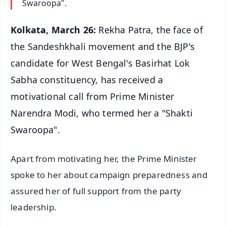
Swaroopa".
Kolkata, March 26:
Rekha Patra, the face of
the Sandeshkhali movement and the BJP's
candidate for West Bengal's Basirhat Lok
Sabha constituency, has received a
motivational call from Prime Minister
Narendra Modi, who termed her a "Shakti
Swaroopa".
Apart from motivating her, the Prime Minister
spoke to her about campaign preparedness and
assured her of full support from the party
leadership.