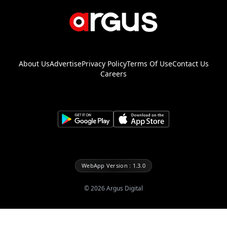
About Us
Advertise
Privacy Policy
Terms Of Use
Contact Us
Careers
WebApp Version : 1.3.0
©
2026
Argus Digital