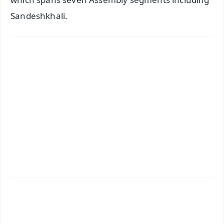
Sandeshkhali.
✨
📱 Get Argus News App