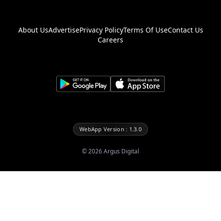
About Us
Advertise
Privacy Policy
Terms Of Use
Contact Us
Careers
WebApp Version : 1.3.0
©
2026
Argus Digital