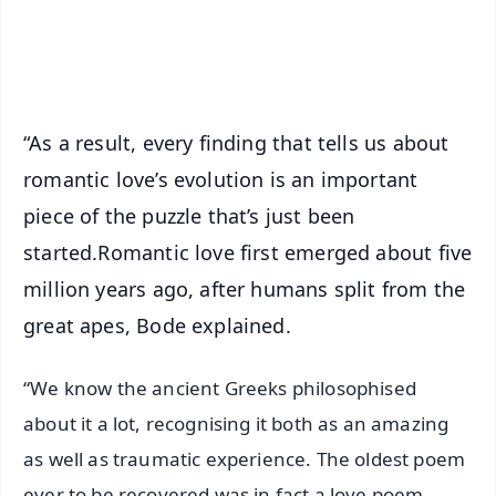
Android - Scan QR
iOS - Scan QR
“As a result, every finding that tells us about
romantic love’s evolution is an important
piece of the puzzle that’s just been
started.Romantic love first emerged about five
million years ago, after humans split from the
great apes, Bode explained.
“We know the ancient Greeks philosophised
about it a lot, recognising it both as an amazing
as well as traumatic experience. The oldest poem
ever to be recovered was in fact a love poem