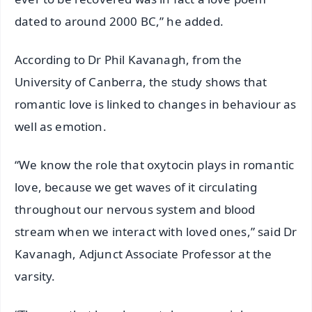
dated to around 2000 BC,” he added.
According to Dr Phil Kavanagh, from the
University of Canberra, the study shows that
romantic love is linked to changes in behaviour as
well as emotion.
“We know the role that oxytocin plays in romantic
love, because we get waves of it circulating
throughout our nervous system and blood
stream when we interact with loved ones,” said Dr
Kavanagh, Adjunct Associate Professor at the
varsity.