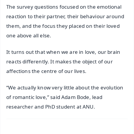
The survey questions focused on the emotional
reaction to their partner, their behaviour around
them, and the focus they placed on their loved
one above all else.
It turns out that when we are in love, our brain
reacts differently. It makes the object of our
affections the centre of our lives.
“We actually know very little about the evolution
of romantic love,” said Adam Bode, lead
researcher and PhD student at ANU.