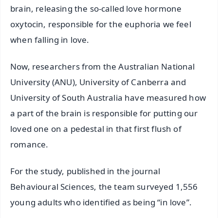
brain, releasing the so-called love hormone
oxytocin, responsible for the euphoria we feel
when falling in love.
Now, researchers from the Australian National
University (ANU), University of Canberra and
University of South Australia have measured how
a part of the brain is responsible for putting our
loved one on a pedestal in that first flush of
romance.
For the study, published in the journal
Behavioural Sciences, the team surveyed 1,556
young adults who identified as being “in love”.