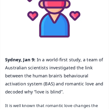
Sydney, Jan 9:
In a world-first study, a team of
Australian scientists investigated the link
between the human brain’s behavioural
activation system (BAS) and romantic love and
decoded why “love is blind”.
It is well known that romantic love changes the