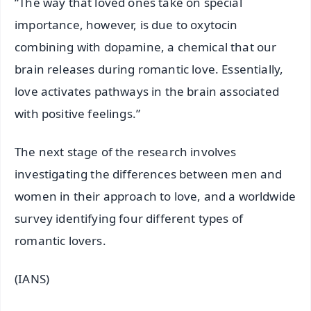
“The way that loved ones take on special
importance, however, is due to oxytocin
combining with dopamine, a chemical that our
brain releases during romantic love. Essentially,
love activates pathways in the brain associated
with positive feelings.”
The next stage of the research involves
investigating the differences between men and
women in their approach to love, and a worldwide
survey identifying four different types of
romantic lovers.
(IANS)