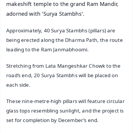
makeshift temple to the grand Ram Mandir,
adorned with 'Surya Stambhs'.
Approximately, 40 Surya Stambhs (pillars) are
being erected along the Dharma Path, the route
leading to the Ram Janmabhoomi.
Stretching from Lata Mangeshkar Chowk to the
road’s end, 20 Surya Stambhs will be placed on
each side.
These nine-metre-high pillars will feature circular
glass tops resembling sunlight, and the project is
set for completion by December’s end.