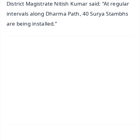
District Magistrate Nitish Kumar said: “At regular
intervals along Dharma Path, 40 Surya Stambhs
are being installed.”