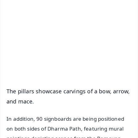
✨
📱 Get Argus News App
📰 60 Word News
🎬 Argus Podcast
📺 Live TV and Breaking News
🔔 Free Notification Alerts
Download Free:
Android - Scan QR
iOS - Scan QR
The pillars showcase carvings of a bow, arrow,
and mace.
In addition, 90 signboards are being positioned
on both sides of Dharma Path, featuring mural