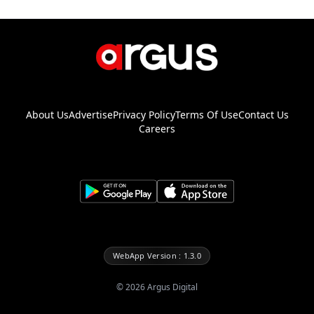
About Us
Advertise
Privacy Policy
Terms Of Use
Contact Us
Careers
WebApp Version : 1.3.0
©
2026
Argus Digital