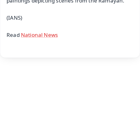
paintings depicting scenes from the Ramayan.
(IANS)
Read
National News