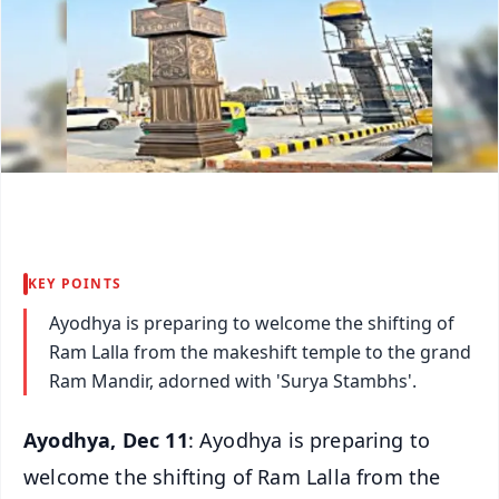
KEY POINTS
Ayodhya is preparing to welcome the shifting of
Ram Lalla from the makeshift temple to the grand
Ram Mandir, adorned with 'Surya Stambhs'.
Ayodhya, Dec 11
: Ayodhya is preparing to
welcome the shifting of Ram Lalla from the