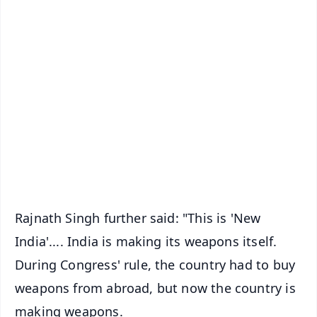
✨
📱 Get Argus News App
📰 60 Word News
🎬 Argus Podcast
📺 Live TV and Breaking News
🔔 Free Notification Alerts
Download Free:
Android - Scan QR
iOS - Scan QR
Rajnath Singh further said: "This is 'New
India'.... India is making its weapons itself.
During Congress' rule, the country had to buy
weapons from abroad, but now the country is
making weapons.