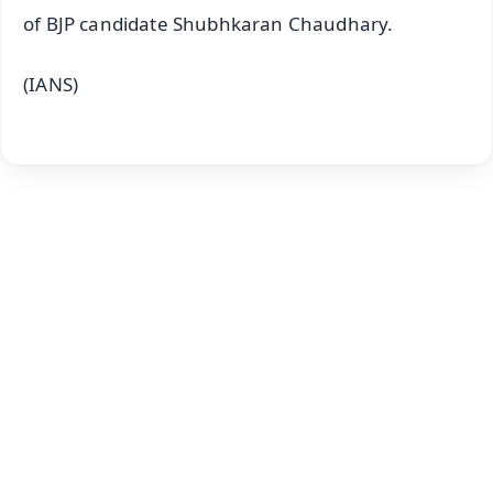
of BJP candidate Shubhkaran Chaudhary.
(IANS)