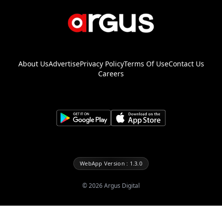
About Us
Advertise
Privacy Policy
Terms Of Use
Contact Us
Careers
WebApp Version : 1.3.0
©
2026
Argus Digital