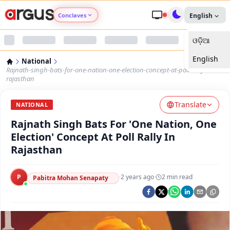
Conclaves
English
ଓଡ଼ିଆ
Argus Agri Vikas
English
National
Argus Nari Shakti
Rajnath-singh-bats-for-one-nation-one-election-concept-at-poll-rally-in-
rajasthan
Argus Education Next
Translate
NATIONAL
Rajnath Singh Bats For 'One Nation, One
Argus Health Connect
Election' Concept At Poll Rally In
Rajasthan
Argus Swaad Odisha
P
·
2 years ago
·
2
min read
Argus Chalo Dekhein Apna Desh
Pabitra Mohan Senapaty