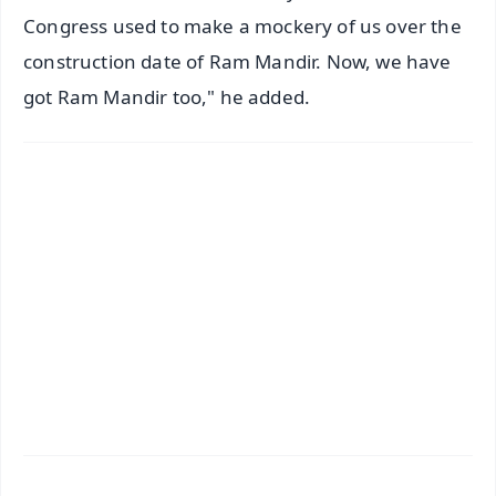
Congress used to make a mockery of us over the
construction date of Ram Mandir. Now, we have
got Ram Mandir too," he added.