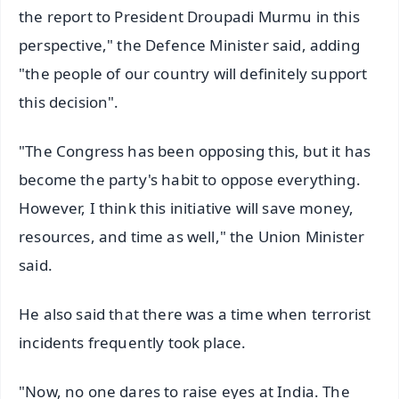
the report to President Droupadi Murmu in this
perspective," the Defence Minister said, adding
"the people of our country will definitely support
this decision".
"The Congress has been opposing this, but it has
become the party's habit to oppose everything.
However, I think this initiative will save money,
resources, and time as well," the Union Minister
said.
He also said that there was a time when terrorist
incidents frequently took place.
"Now, no one dares to raise eyes at India. The