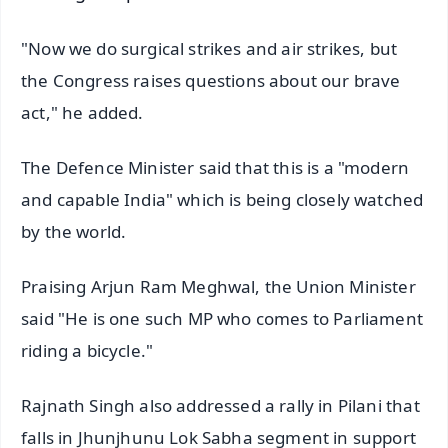
"Now we do surgical strikes and air strikes, but
the Congress raises questions about our brave
act," he added.
The Defence Minister said that this is a "modern
and capable India" which is being closely watched
by the world.
Praising Arjun Ram Meghwal, the Union Minister
said "He is one such MP who comes to Parliament
riding a bicycle."
Rajnath Singh also addressed a rally in Pilani that
falls in Jhunjhunu Lok Sabha segment in support