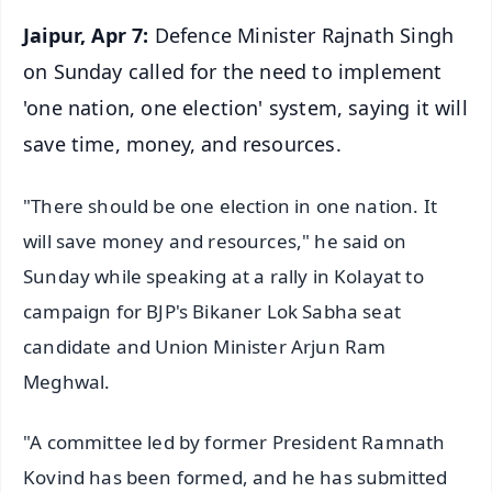
Jaipur, Apr 7:
Defence Minister Rajnath Singh
on Sunday called for the need to implement
'one nation, one election' system, saying it will
save time, money, and resources.
"There should be one election in one nation. It
will save money and resources," he said on
Sunday while speaking at a rally in Kolayat to
campaign for BJP's Bikaner Lok Sabha seat
candidate and Union Minister Arjun Ram
Meghwal.
"A committee led by former President Ramnath
Kovind has been formed, and he has submitted