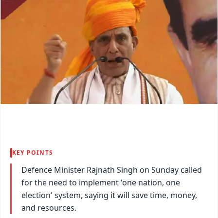
KEY POINTS
Defence Minister Rajnath Singh on Sunday called
for the need to implement 'one nation, one
election' system, saying it will save time, money,
and resources.