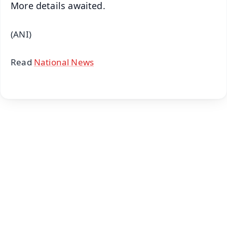
More details awaited.
(ANI)
Read
National News