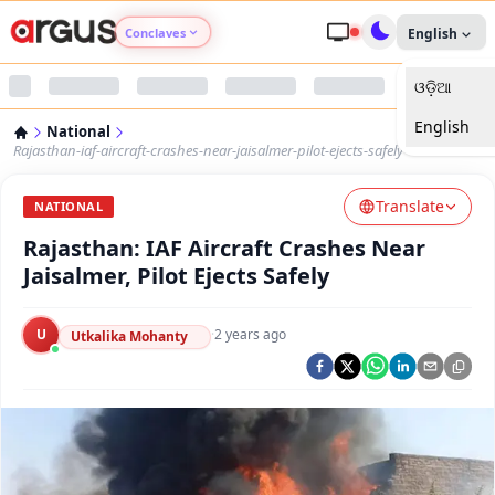
Conclaves
English
ଓଡ଼ିଆ
Argus Agri Vikas
English
National
Argus Nari Shakti
Rajasthan-iaf-aircraft-crashes-near-jaisalmer-pilot-ejects-safely
Translate
Argus Education Next
NATIONAL
Rajasthan: IAF Aircraft Crashes Near
Argus Health Connect
Jaisalmer, Pilot Ejects Safely
Argus Swaad Odisha
U
·
2 years ago
Utkalika Mohanty
Argus Chalo Dekhein Apna Desh