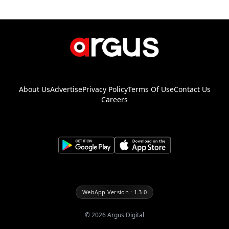
About Us
Advertise
Privacy Policy
Terms Of Use
Contact Us
Careers
WebApp Version : 1.3.0
©
2026
Argus Digital