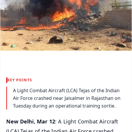
KEY POINTS
A Light Combat Aircraft (LCA) Tejas of the Indian
Air Force crashed near Jaisalmer in Rajasthan on
Tuesday during an operational training sortie.
New Delhi, Mar 12
: A Light Combat Aircraft
(LCA) Tejas of the Indian Air Force crashed