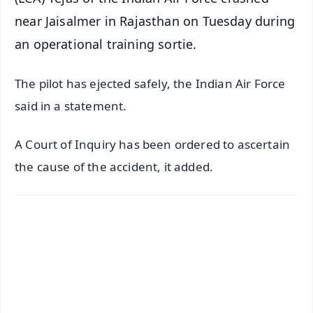
near Jaisalmer in Rajasthan on Tuesday during
an operational training sortie.
The pilot has ejected safely, the Indian Air Force
said in a statement.
A Court of Inquiry has been ordered to ascertain
the cause of the accident, it added.