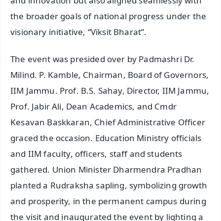
and innovation but also aligned seamlessly with
the broader goals of national progress under the
visionary initiative, “Viksit Bharat”.
The event was presided over by Padmashri Dr.
Milind. P. Kamble, Chairman, Board of Governors,
IIM Jammu. Prof. B.S. Sahay, Director, IIM Jammu,
Prof. Jabir Ali, Dean Academics, and Cmdr
Kesavan Baskkaran, Chief Administrative Officer
graced the occasion. Education Ministry officials
and IIM faculty, officers, staff and students
gathered. Union Minister Dharmendra Pradhan
planted a Rudraksha sapling, symbolizing growth
and prosperity, in the permanent campus during
the visit and inaugurated the event by lighting a