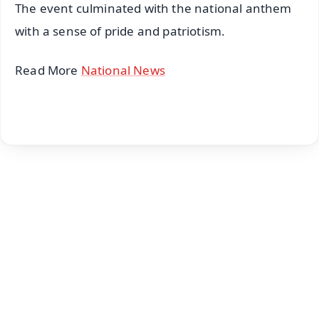
The event culminated with the national anthem
with a sense of pride and patriotism.
Read More
National News