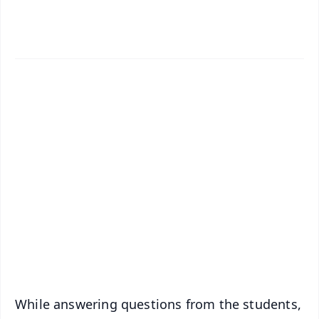
✨
📱 Get Argus News App
📰 60 Word News
🎬 Argus Podcast
📺 Live TV and Breaking News
🔔 Free Notification Alerts
Download Free:
Android - Scan QR
iOS - Scan QR
While answering questions from the students,