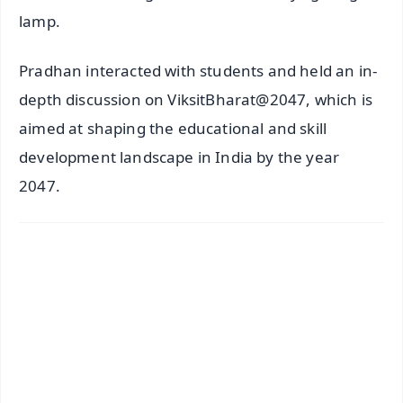
lamp.
Pradhan interacted with students and held an in-
depth discussion on ViksitBharat@2047, which is
aimed at shaping the educational and skill
development landscape in India by the year
2047.