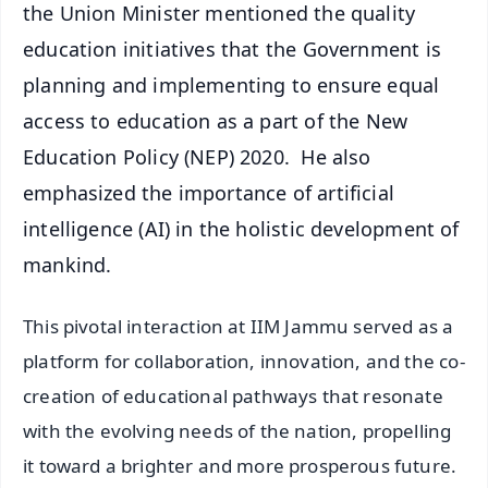
the Union Minister mentioned the quality
education initiatives that the Government is
planning and implementing to ensure equal
access to education as a part of the New
Education Policy (NEP) 2020. He also
emphasized the importance of artificial
intelligence (AI) in the holistic development of
mankind.
This pivotal interaction at IIM Jammu served as a
platform for collaboration, innovation, and the co-
creation of educational pathways that resonate
with the evolving needs of the nation, propelling
it toward a brighter and more prosperous future.