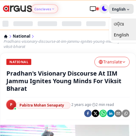
Conclaves
English
ଓଡ଼ିଆ
Argus Agri Vikas
English
National
Argus Nari Shakti
Pradhans-visionary-discourse-at-iim-jammu-ignites-young-minds-for-
viksit-bharat
Argus Education Next
Translate
NATIONAL
Pradhan's Visionary Discourse At IIM
Argus Health Connect
Jammu Ignites Young Minds For Viksit
Bharat
Argus Swaad Odisha
P
·
2 years ago
·
2
min read
Argus Chalo Dekhein Apna Desh
Pabitra Mohan Senapaty