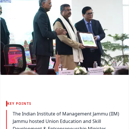
KEY POINTS
The Indian Institute of Management Jammu (IIM)
Jammu hosted Union Education and Skill
Development & Entrepreneurship Minister