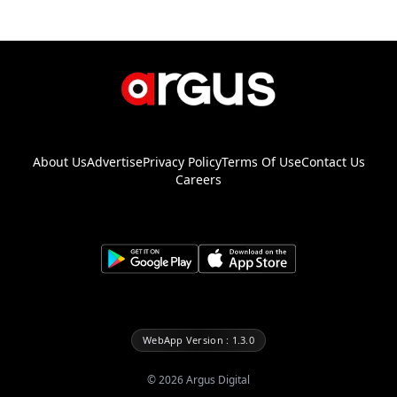
About Us
Advertise
Privacy Policy
Terms Of Use
Contact Us
Careers
WebApp Version : 1.3.0
©
2026
Argus Digital