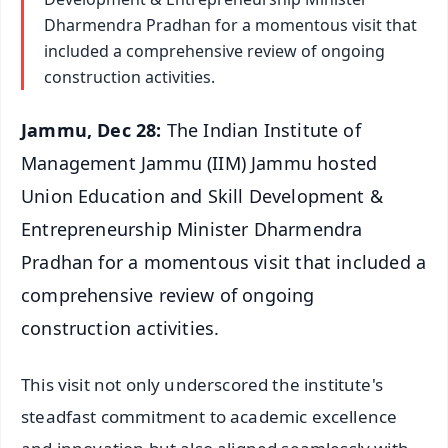
Dharmendra Pradhan for a momentous visit that
included a comprehensive review of ongoing
construction activities.
Jammu, Dec 28:
The Indian Institute of
Management Jammu (IIM) Jammu hosted
Union Education and Skill Development &
Entrepreneurship Minister Dharmendra
Pradhan for a momentous visit that included a
comprehensive review of ongoing
construction activities.
This visit not only underscored the institute's
steadfast commitment to academic excellence