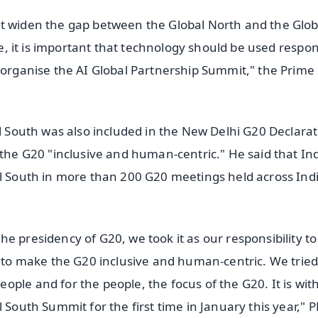
ot widen the gap between the Global North and the Glob
ce, it is important that technology should be used respon
h organise the AI Global Partnership Summit," the Prime
al South was also included in the New Delhi G20 Declarat
 the G20 "inclusive and human-centric." He said that In
al South in more than 200 G20 meetings held across Ind
e presidency of G20, we took it as our responsibility to
s to make the G20 inclusive and human-centric. We tried
ple and for the people, the focus of the G20. It is with
 South Summit for the first time in January this year," 