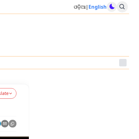
ଓଡ଼ିଆ
|
English
slate