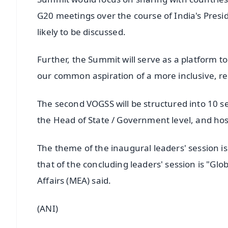
G20 meetings over the course of India's Presi
likely to be discussed.
Further, the Summit will serve as a platform
our common aspiration of a more inclusive, re
The second VOGSS will be structured into 10 s
the Head of State / Government level, and ho
The theme of the inaugural leaders' session is
that of the concluding leaders' session is "Glo
Affairs (MEA) said.
(ANI)