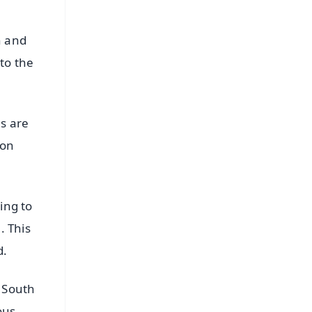
h and
to the
es are
 on
ing to
. This
d.
l South
ous