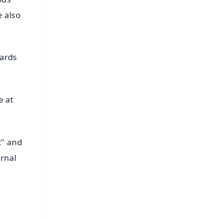
e also
wards
e at
t" and
ernal