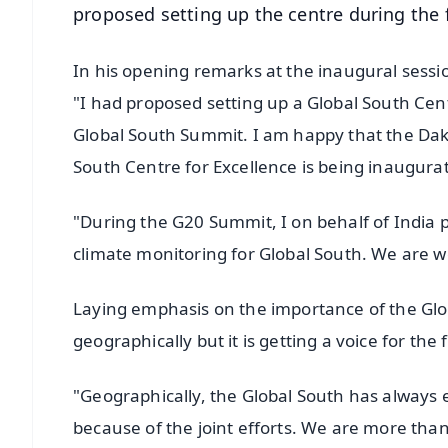
proposed setting up the centre during the f
In his opening remarks at the inaugural sessi
"I had proposed setting up a Global South Centr
Global South Summit. I am happy that the Da
South Centre for Excellence is being inaugura
"During the G20 Summit, I on behalf of India 
climate monitoring for Global South. We are wo
Laying emphasis on the importance of the Glob
geographically but it is getting a voice for the f
"Geographically, the Global South has always exis
because of the joint efforts. We are more than 