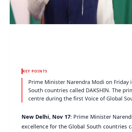
KEY POINTS
Prime Minister Narendra Modi on Friday i
South countries called DAKSHIN. The pri
centre during the first Voice of Global So
New Delhi, Nov 17
: Prime Minister Narend
excellence for the Global South countries 