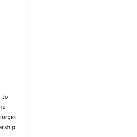
FREE
⭐
s
 to
the
forget
ership