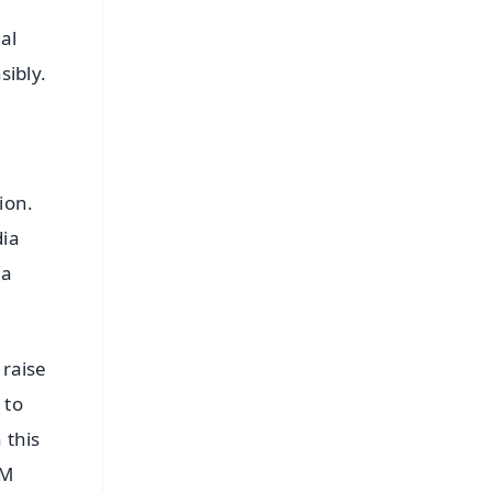
al
sibly.
ion.
dia
ia
 raise
 to
 this
PM