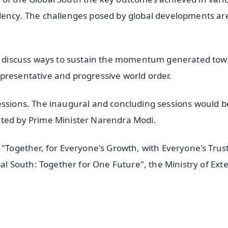
dency. The challenges posed by global developments ar
 to discuss ways to sustain the momentum generated to
presentative and progressive world order.
essions. The inaugural and concluding sessions would b
sted by Prime Minister Narendra Modi.
 "Together, for Everyone's Growth, with Everyone's Trus
bal South: Together for One Future", the Ministry of Ext