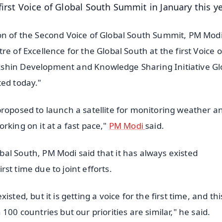
irst Voice of Global South Summit in January this ye
on of the Second Voice of Global South Summit, PM Modi
e of Excellence for the Global South at the first Voice o
kshin Development and Knowledge Sharing Initiative Gl
ted today."
proposed to launch a satellite for monitoring weather a
rking on it at a fast pace,"
PM Modi
said.
al South, PM Modi said that it has always existed
irst time due to joint efforts.
ted, but it is getting a voice for the first time, and this
100 countries but our priorities are similar," he said.