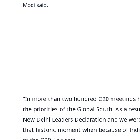
Modi said.
📱 Get Argus News App
📰 60 Word News
🎬 Argus Podcast
🔔 Free Notification Alerts
Download Free:
Android - Scan QR
i
"In more than two hundred G20 meetings he
the priorities of the Global South. As a res
New Delhi Leaders Declaration and we were 
that historic moment when because of Indi