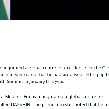
naugurated a global centre for excellence for the Gl
me minister noted that he had proposed setting up t
uth Summit in January this year.
ra Modi on Friday inaugurated a global centre for
called DAKSHIN. The prime minister noted that he h