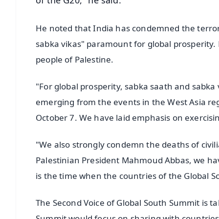
of the G20," he said.
He noted that India has condemned the terrori
sabka vikas" paramount for global prosperity. 
people of Palestine.
"For global prosperity, sabka saath and sabka 
emerging from the events in the West Asia reg
October 7. We have laid emphasis on exercisin
"We also strongly condemn the deaths of civili
Palestinian President Mahmoud Abbas, we have
is the time when the countries of the Global S
The Second Voice of Global South Summit is ta
Summit would focus on sharing with countries