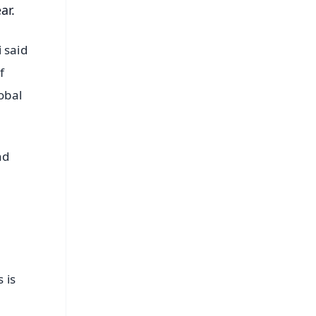
ar.
 said
f
obal
nd
 is