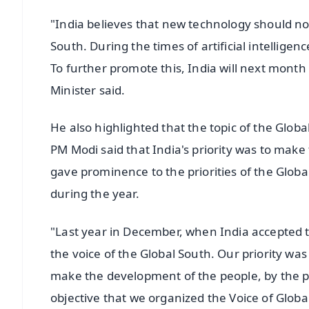
"India believes that new technology should n
South. During the times of artificial intelligen
To further promote this, India will next mont
Minister said.
He also highlighted that the topic of the Glob
PM Modi said that India's priority was to make
gave prominence to the priorities of the Glob
during the year.
"Last year in December, when India accepted th
the voice of the Global South. Our priority wa
make the development of the people, by the peo
objective that we organized the Voice of Global