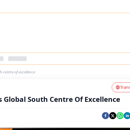
-centre-of-excellence
Tran
Global South Centre Of Excellence