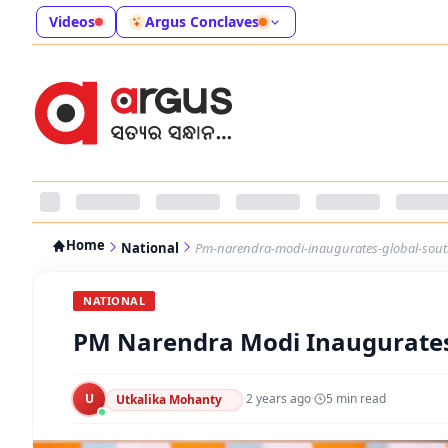
Videos
Argus Conclaves
Home
National
Pm-narendra-modi-inaugurates-global-south
NATIONAL
PM Narendra Modi Inaugurates 
U
·
2 years ago
·
5
min read
Utkalika Mohanty