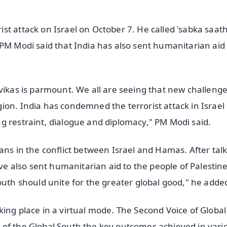
st attack on Israel on October 7. He called 'sabka saat
PM Modi said that India has also sent humanitarian aid 
vikas is parmount. We all are seeing that new challeng
ion. India has condemned the terrorist attack in Israel
g restraint, dialogue and diplomacy," PM Modi said.
ans in the conflict between Israel and Hamas. After talk
 also sent humanitarian aid to the people of Palestine
outh should unite for the greater global good," he adde
king place in a virtual mode. The Second Voice of Globa
 of the Global South the key outcomes achieved in vari