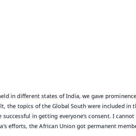
✨
📺 Live TV and Breaking News
⭐
⭐
⭐
⭐
4.8 Rating
50K+ Download
OS - Scan QR
ld in different states of India, we gave prominence
ult, the topics of the Global South were included in 
successful in getting everyone's consent. I cannot 
a's efforts, the African Union got permanent memb