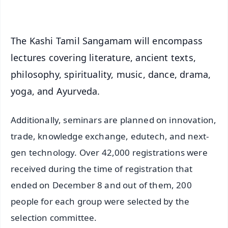
iOS - Scan QR
The Kashi Tamil Sangamam will encompass
lectures covering literature, ancient texts,
philosophy, spirituality, music, dance, drama,
yoga, and Ayurveda.
Additionally, seminars are planned on innovation,
trade, knowledge exchange, edutech, and next-
gen technology. Over 42,000 registrations were
received during the time of registration that
ended on December 8 and out of them, 200
people for each group were selected by the
selection committee.