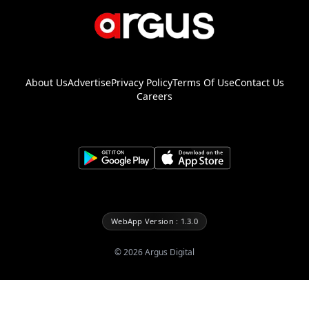
About Us
Advertise
Privacy Policy
Terms Of Use
Contact Us
Careers
WebApp Version : 1.3.0
©
2026
Argus Digital