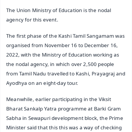
The Union Ministry of Education is the nodal
agency for this event.
The first phase of the Kashi Tamil Sangamam was
organised from November 16 to December 16,
2022, with the Ministry of Education working as
the nodal agency, in which over 2,500 people
from Tamil Nadu travelled to Kashi, Prayagraj and
Ayodhya on an eight-day tour.
Meanwhile, earlier participating in the Viksit
Bharat Sankalp Yatra programme at Barki Gram
Sabha in Sewapuri development block, the Prime
Minister said that this this was a way of checking