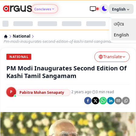
Conclaves
English
ଓଡ଼ିଆ
Argus Agri Vikas
English
National
Argus Nari Shakti
Pm-modi-inaugurates-second-edition-of-kashi-tamil-sangamam
Translate
Argus Education Next
NATIONAL
PM Modi Inaugurates Second Edition Of
Argus Health Connect
Kashi Tamil Sangamam
Argus Swaad Odisha
P
·
2 years ago
·
3
min read
Pabitra Mohan Senapaty
Argus Chalo Dekhein Apna Desh