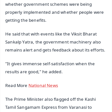
whether government schemes were being
properly implemented and whether people were
getting the benefits.
He said that with events like the Viksit Bharat
Sankalp Yatra, the government machinery also
remains alert and gets feedback about its efforts.
"It gives immense self-satisfaction when the
results are good," he added.
Read More
National News
The Prime Minister also flagged off the Kashi
Tamil Sangamam Express from Varanasi to