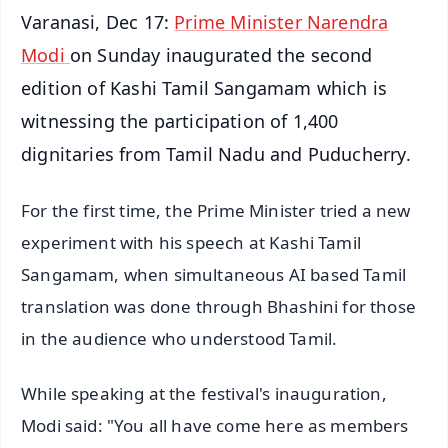
Varanasi, Dec 17:
Prime Minister Narendra
Modi
on Sunday inaugurated the second
edition of Kashi Tamil Sangamam which is
witnessing the participation of 1,400
dignitaries from Tamil Nadu and Puducherry.
For the first time, the Prime Minister tried a new
experiment with his speech at Kashi Tamil
Sangamam, when simultaneous AI based Tamil
translation was done through Bhashini for those
in the audience who understood Tamil.
While speaking at the festival's inauguration,
Modi said: "You all have come here as members