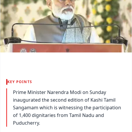
KEY POINTS
Prime Minister Narendra Modi on Sunday
inaugurated the second edition of Kashi Tamil
Sangamam which is witnessing the participation
of 1,400 dignitaries from Tamil Nadu and
Puducherry.