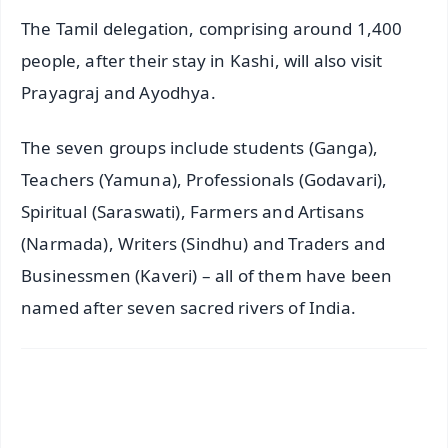
The Tamil delegation, comprising around 1,400
people, after their stay in Kashi, will also visit
Prayagraj and Ayodhya.
The seven groups include students (Ganga),
Teachers (Yamuna), Professionals (Godavari),
Spiritual (Saraswati), Farmers and Artisans
(Narmada), Writers (Sindhu) and Traders and
Businessmen (Kaveri) – all of them have been
named after seven sacred rivers of India.