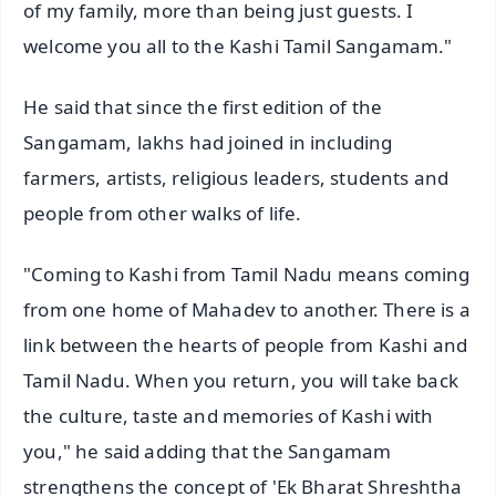
of my family, more than being just guests. I
welcome you all to the Kashi Tamil Sangamam."
He said that since the first edition of the
Sangamam, lakhs had joined in including
farmers, artists, religious leaders, students and
people from other walks of life.
"Coming to Kashi from Tamil Nadu means coming
from one home of Mahadev to another. There is a
link between the hearts of people from Kashi and
Tamil Nadu. When you return, you will take back
the culture, taste and memories of Kashi with
you," he said adding that the Sangamam
strengthens the concept of 'Ek Bharat Shreshtha