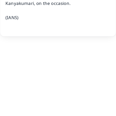
Kanyakumari, on the occasion.
(IANS)