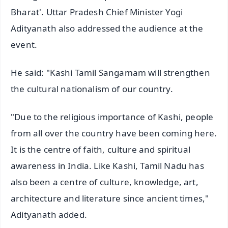
Bharat'. Uttar Pradesh Chief Minister Yogi
Adityanath also addressed the audience at the
event.
He said: "Kashi Tamil Sangamam will strengthen
the cultural nationalism of our country.
"Due to the religious importance of Kashi, people
from all over the country have been coming here.
It is the centre of faith, culture and spiritual
awareness in India. Like Kashi, Tamil Nadu has
also been a centre of culture, knowledge, art,
architecture and literature since ancient times,"
Adityanath added.