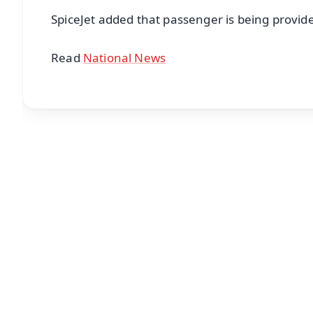
SpiceJet added that passenger is being provided
Read
National News