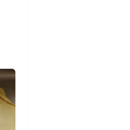
FREE
⭐
s