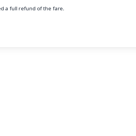
 a full refund of the fare.