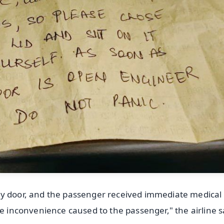
ry door, and the passenger received immediate medical
he inconvenience caused to the passenger," the airline s