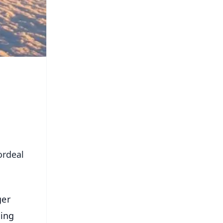
ordeal
ger
ning