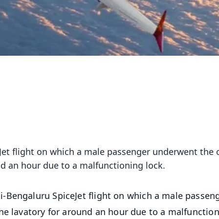
et flight on which a male passenger underwent the 
nd an hour due to a malfunctioning lock.
i-Bengaluru SpiceJet flight on which a male passen
he lavatory for around an hour due to a malfunctio