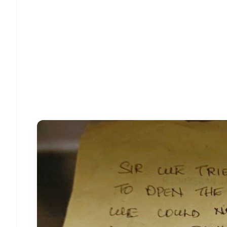
📱 Get Argus News App
📰 60 Word News
🎬 Argus Podcast
🔔 Free Notification Alerts
Download Free:
Android - Scan QR
i