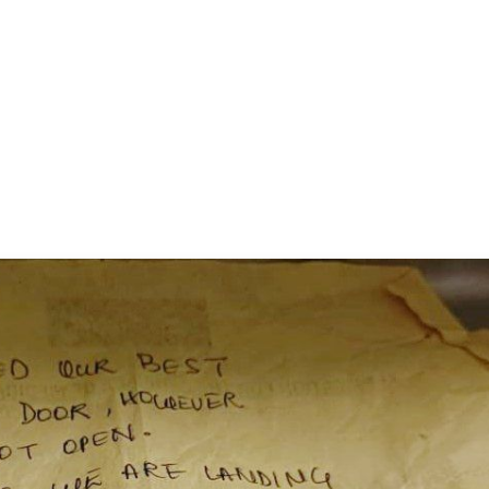
✨
📺 Live TV and Breaking News
⭐
⭐
⭐
⭐
4.8 Rating
50K+ Download
OS - Scan QR