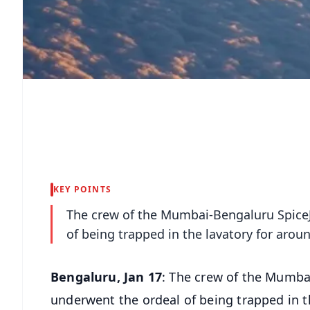
KEY POINTS
The crew of the Mumbai-Bengaluru SpiceJ
of being trapped in the lavatory for arou
Bengaluru, Jan 17
: The crew of the Mumba
underwent the ordeal of being trapped in t