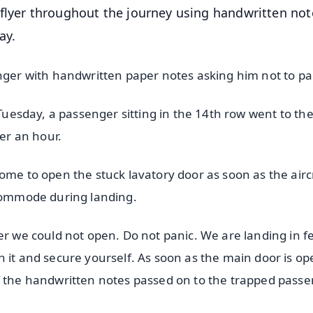
flyer throughout the journey using handwritten not
ay.
enger with handwritten paper notes asking him not to pa
 Tuesday, a passenger sitting in the 14th row went to the 
ver an hour.
ome to open the stuck lavatory door as soon as the airc
 commode during landing.
er we could not open. Do not panic. We are landing in f
 it and secure yourself. As soon as the main door is o
f the handwritten notes passed on to the trapped passe