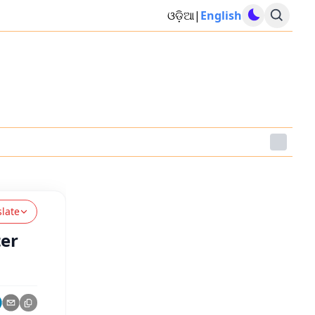
ଓଡ଼ିଆ
|
English
slate
ter