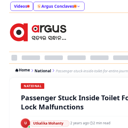
Videos
Argus Conclaves
Home
National
Passenger-stuck-inside-toilet-for-entire-journ
NATIONAL
Passenger Stuck Inside Toilet Fo
Lock Malfunctions
U
·
2 years ago
·
2
min read
Utkalika Mohanty