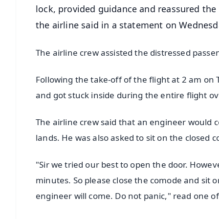
lock, provided guidance and reassured the 
the airline said in a statement on Wednesd
The airline crew assisted the distressed pass
Following the take-off of the flight at 2 am on
and got stuck inside during the entire flight o
The airline crew said that an engineer would c
lands. He was also asked to sit on the closed
"Sir we tried our best to open the door. Howev
minutes. So please close the comode and sit on
engineer will come. Do not panic," read one o