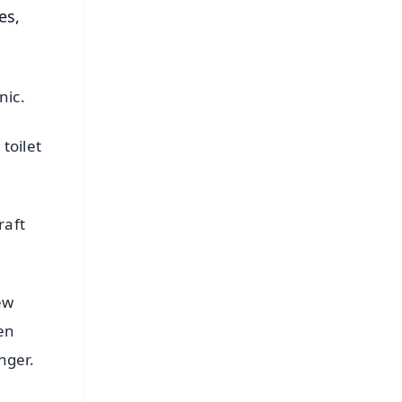
es,
nic.
toilet
raft
ew
pen
nger.