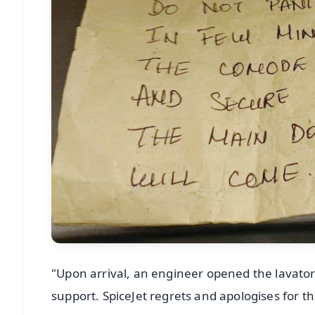
"Upon arrival, an engineer opened the lavato
support. SpiceJet regrets and apologises for t