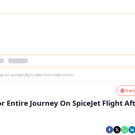
ey-on-spicejet-flight-after-lock-malfunctions
Tran
r Entire Journey On SpiceJet Flight Af