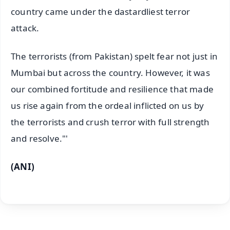
country came under the dastardliest terror
attack.
The terrorists (from Pakistan) spelt fear not just in
Mumbai but across the country. However, it was
our combined fortitude and resilience that made
us rise again from the ordeal inflicted on us by
the terrorists and crush terror with full strength
and resolve."'
(ANI)