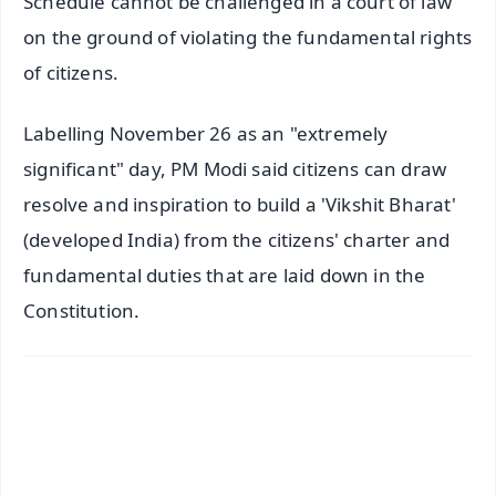
Schedule cannot be challenged in a court of law
on the ground of violating the fundamental rights
of citizens.
Labelling November 26 as an "extremely
significant" day, PM Modi said citizens can draw
resolve and inspiration to build a 'Vikshit Bharat'
(developed India) from the citizens' charter and
fundamental duties that are laid down in the
Constitution.