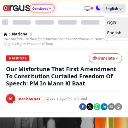
Conclaves
English
ଓଡ଼ିଆ
Argus Agri Vikas
English
National
Argus Nari Shakti
Our-misfortune-that-first-amendment-to-constitution-curtailed-freedom-
of-speech-pm-in-mann-ki-baat
Argus Education Next
Translate
NATIONAL
Our Misfortune That First Amendment
Argus Health Connect
To Constitution Curtailed Freedom Of
Speech: PM In Mann Ki Baat
Argus Swaad Odisha
M
·
2 years ago
·
4
min read
Argus Chalo Dekhein Apna Desh
Manisha Das