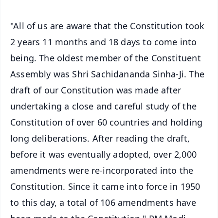
"All of us are aware that the Constitution took
2 years 11 months and 18 days to come into
being. The oldest member of the Constituent
Assembly was Shri Sachidananda Sinha-Ji. The
draft of our Constitution was made after
undertaking a close and careful study of the
Constitution of over 60 countries and holding
long deliberations. After reading the draft,
before it was eventually adopted, over 2,000
amendments were re-incorporated into the
Constitution. Since it came into force in 1950
to this day, a total of 106 amendments have