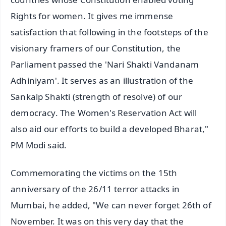
Rights for women. It gives me immense
satisfaction that following in the footsteps of the
visionary framers of our Constitution, the
Parliament passed the 'Nari Shakti Vandanam
Adhiniyam'. It serves as an illustration of the
Sankalp Shakti (strength of resolve) of our
democracy. The Women's Reservation Act will
also aid our efforts to build a developed Bharat,"
PM Modi said.
Commemorating the victims on the 15th
anniversary of the 26/11 terror attacks in
Mumbai, he added, "We can never forget 26th of
November. It was on this very day that the