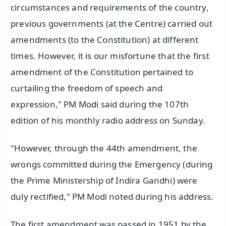
circumstances and requirements of the country,
previous governments (at the Centre) carried out
amendments (to the Constitution) at different
times. However, it is our misfortune that the first
amendment of the Constitution pertained to
curtailing the freedom of speech and
expression," PM Modi said during the 107th
edition of his monthly radio address on Sunday.
"However, through the 44th amendment, the
wrongs committed during the Emergency (during
the Prime Ministership of Indira Gandhi) were
duly rectified," PM Modi noted during his address.
The first amendment was passed in 1951 by the