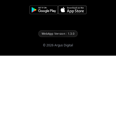
WebApp Version : 1.3.0
©
2026
Argus Digital