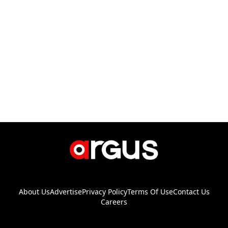
About Us
Advertise
Privacy Policy
Terms Of Use
Contact Us
Careers