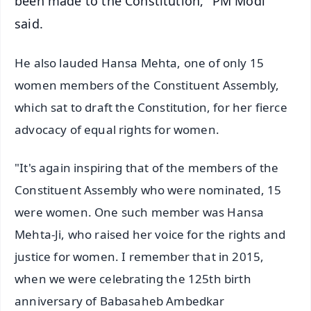
been made to the Constitution," PM Modi
said.
He also lauded Hansa Mehta, one of only 15
women members of the Constituent Assembly,
which sat to draft the Constitution, for her fierce
advocacy of equal rights for women.
"It's again inspiring that of the members of the
Constituent Assembly who were nominated, 15
were women. One such member was Hansa
Mehta-Ji, who raised her voice for the rights and
justice for women. I remember that in 2015,
when we were celebrating the 125th birth
anniversary of Babasaheb Ambedkar