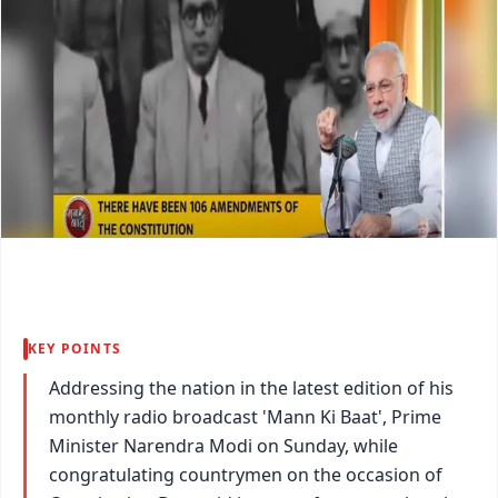
KEY POINTS
Addressing the nation in the latest edition of his
monthly radio broadcast 'Mann Ki Baat', Prime
Minister Narendra Modi on Sunday, while
congratulating countrymen on the occasion of