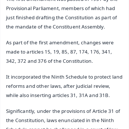
Provisional Parliament, members of which had
just finished drafting the Constitution as part of
the mandate of the Constituent Assembly.
As part of the first amendment, changes were
made to articles 15, 19, 85, 87, 174, 176, 341,
342, 372 and 376 of the Constitution.
It incorporated the Ninth Schedule to protect land
reforms and other laws, after judicial review,
while also inserting articles 31, 31A and 31B.
Significantly, under the provisions of Article 31 of
the Constitution, laws enunciated in the Ninth