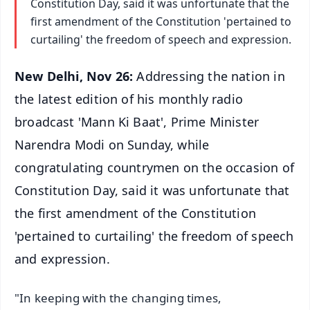
Constitution Day, said it was unfortunate that the
first amendment of the Constitution 'pertained to
curtailing' the freedom of speech and expression.
New Delhi, Nov 26:
Addressing the nation in
the latest edition of his monthly radio
broadcast 'Mann Ki Baat', Prime Minister
Narendra Modi on Sunday, while
congratulating countrymen on the occasion of
Constitution Day, said it was unfortunate that
the first amendment of the Constitution
'pertained to curtailing' the freedom of speech
and expression.
"In keeping with the changing times,