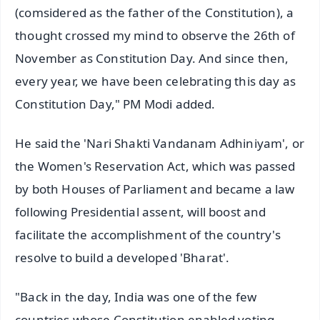
(comsidered as the father of the Constitution), a
thought crossed my mind to observe the 26th of
November as Constitution Day. And since then,
every year, we have been celebrating this day as
Constitution Day," PM Modi added.
He said the 'Nari Shakti Vandanam Adhiniyam', or
the Women's Reservation Act, which was passed
by both Houses of Parliament and became a law
following Presidential assent, will boost and
facilitate the accomplishment of the country's
resolve to build a developed 'Bharat'.
"Back in the day, India was one of the few
countries whose Constitution enabled voting