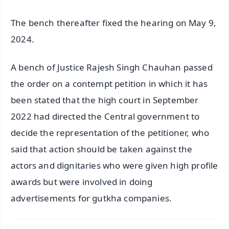
The bench thereafter fixed the hearing on May 9,
2024.
A bench of Justice Rajesh Singh Chauhan passed
the order on a contempt petition in which it has
been stated that the high court in September
2022 had directed the Central government to
decide the representation of the petitioner, who
said that action should be taken against the
actors and dignitaries who were given high profile
awards but were involved in doing
advertisements for gutkha companies.