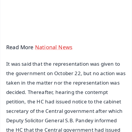
Download Free:
Android - Scan QR
iOS - Scan QR
Read More
National News
It was said that the representation was given to
the government on October 22, but no action was
taken in the matter nor the representation was
decided. Thereafter, hearing the contempt
petition, the HC had issued notice to the cabinet
secretary of the Central government after which
Deputy Solicitor General S.B. Pandey informed
the HC that the Central government had issued