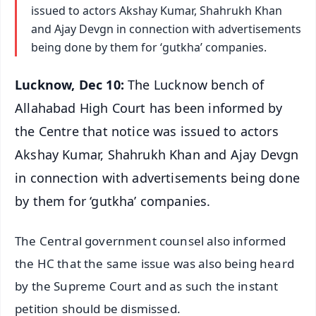
issued to actors Akshay Kumar, Shahrukh Khan
and Ajay Devgn in connection with advertisements
being done by them for ‘gutkha’ companies.
Lucknow, Dec 10:
The Lucknow bench of
Allahabad High Court has been informed by
the Centre that notice was issued to actors
Akshay Kumar, Shahrukh Khan and Ajay Devgn
in connection with advertisements being done
by them for ‘gutkha’ companies.
The Central government counsel also informed
the HC that the same issue was also being heard
by the Supreme Court and as such the instant
petition should be dismissed.