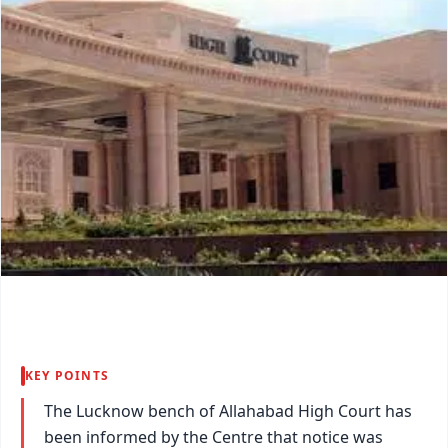
KEY POINTS
The Lucknow bench of Allahabad High Court has
been informed by the Centre that notice was