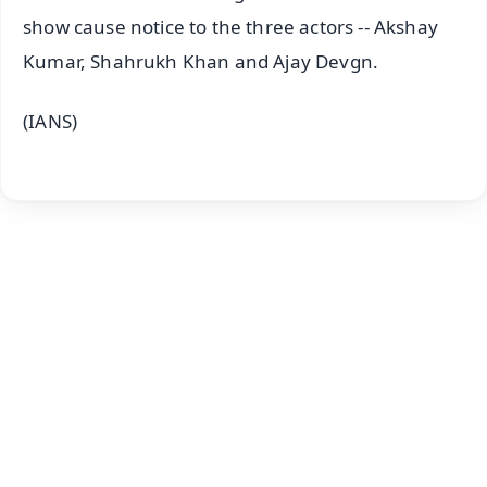
show cause notice to the three actors -- Akshay
Kumar, Shahrukh Khan and Ajay Devgn.
(IANS)