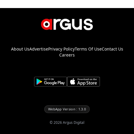
About Us
Advertise
Privacy Policy
Terms Of Use
Contact Us
Careers
WebApp Version : 1.3.0
©
2026
Argus Digital