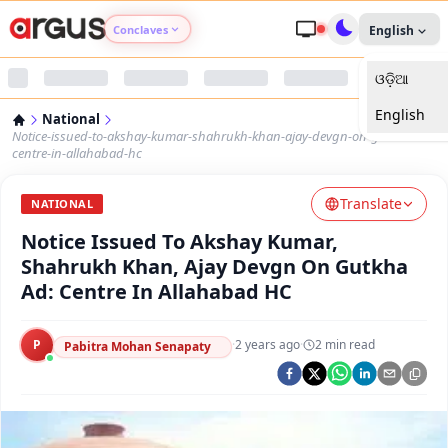
Conclaves
English
ଓଡ଼ିଆ
Argus Agri Vikas
English
National
Argus Nari Shakti
Notice-issued-to-akshay-kumar-shahrukh-khan-ajay-devgn-on-gutkha-ad-
centre-in-allahabad-hc
Argus Education Next
Translate
NATIONAL
Notice Issued To Akshay Kumar,
Argus Health Connect
Shahrukh Khan, Ajay Devgn On Gutkha
Ad: Centre In Allahabad HC
Argus Swaad Odisha
P
·
2 years ago
·
2
min read
Argus Chalo Dekhein Apna Desh
Pabitra Mohan Senapaty