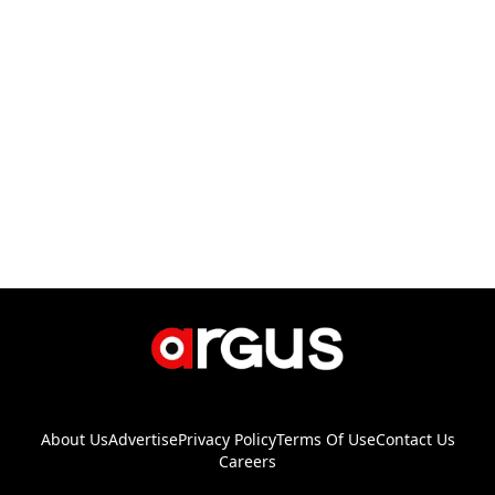
About Us
Advertise
Privacy Policy
Terms Of Use
Contact Us
Careers