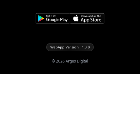
WebApp Version : 1.3.0
©
2026
Argus Digital