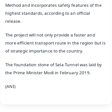
Method and incorporates safety features of the
highest standards, according to an official
release.
The project will not only provide a faster and
more efficient transport route in the region but is
of strategic importance to the country.
The foundation stone of Sela Tunnel was laid by
the Prime Minister Modi in February 2019.
(ANI)