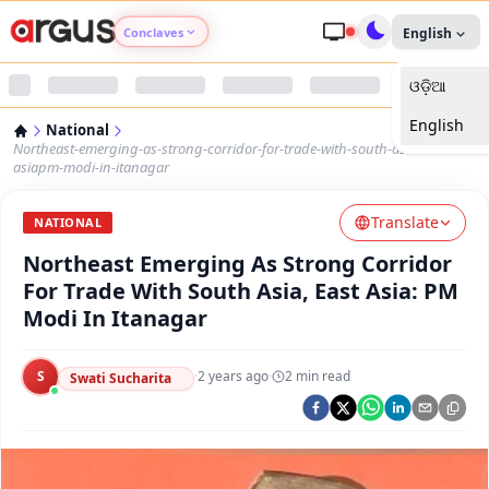
Conclaves
English
ଓଡ଼ିଆ
Argus Agri Vikas
English
National
Argus Nari Shakti
Northeast-emerging-as-strong-corridor-for-trade-with-south-asia-east-
asiapm-modi-in-itanagar
Argus Education Next
Translate
NATIONAL
Northeast Emerging As Strong Corridor
Argus Health Connect
For Trade With South Asia, East Asia: PM
Modi In Itanagar
Argus Swaad Odisha
S
·
2 years ago
·
2
min read
Argus Chalo Dekhein Apna Desh
Swati Sucharita