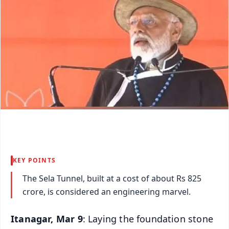
KEY POINTS
The Sela Tunnel, built at a cost of about Rs 825
crore, is considered an engineering marvel.
Itanagar, Mar 9
: Laying the foundation stone