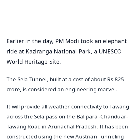
Android - Scan QR
iOS - Scan QR
Earlier in the day, PM Modi took an elephant
ride at Kaziranga National Park, a UNESCO
World Heritage Site.
The Sela Tunnel, built at a cost of about Rs 825
crore, is considered an engineering marvel.
It will provide all weather connectivity to Tawang
across the Sela pass on the Balipara -Chariduar-
Tawang Road in Arunachal Pradesh. It has been
constructed using the new Austrian Tunneling