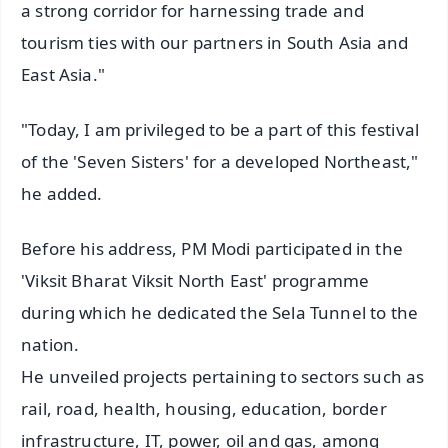
a strong corridor for harnessing trade and
tourism ties with our partners in South Asia and
East Asia."
"Today, I am privileged to be a part of this festival
of the 'Seven Sisters' for a developed Northeast,"
he added.
Before his address, PM Modi participated in the
'Viksit Bharat Viksit North East' programme
during which he dedicated the Sela Tunnel to the
nation.
He unveiled projects pertaining to sectors such as
rail, road, health, housing, education, border
infrastructure, IT, power, oil and gas, among