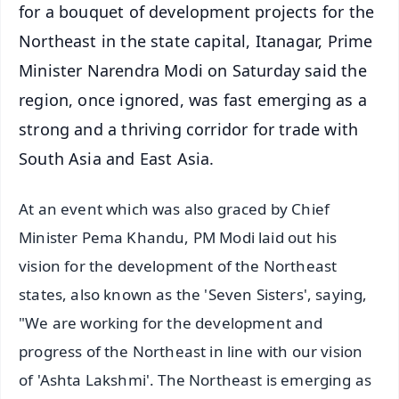
for a bouquet of development projects for the
Northeast in the state capital, Itanagar, Prime
Minister Narendra Modi on Saturday said the
region, once ignored, was fast emerging as a
strong and a thriving corridor for trade with
South Asia and East Asia.
At an event which was also graced by Chief
Minister Pema Khandu, PM Modi laid out his
vision for the development of the Northeast
states, also known as the 'Seven Sisters', saying,
"We are working for the development and
progress of the Northeast in line with our vision
of 'Ashta Lakshmi'. The Northeast is emerging as