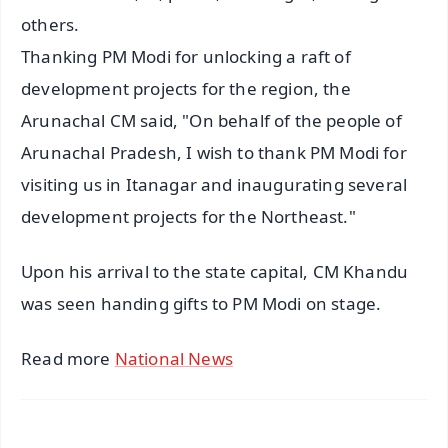
others.
Thanking PM Modi for unlocking a raft of
development projects for the region, the
Arunachal CM said, "On behalf of the people of
Arunachal Pradesh, I wish to thank PM Modi for
visiting us in Itanagar and inaugurating several
development projects for the Northeast."
Upon his arrival to the state capital, CM Khandu
was seen handing gifts to PM Modi on stage.
Read more
National News