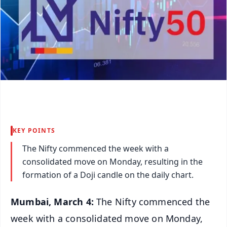
KEY POINTS
The Nifty commenced the week with a
consolidated move on Monday, resulting in the
formation of a Doji candle on the daily chart.
Mumbai, March 4:
The Nifty commenced the
week with a consolidated move on Monday,