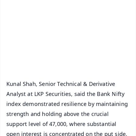
✨
📱 Get Argus News App
📰 60 Word News
🎬 Argus Podcast
📺 Live TV and Breaking News
🔔 Free Notification Alerts
Download Free:
Android - Scan QR
iOS - Scan QR
Kunal Shah, Senior Technical & Derivative
Analyst at LKP Securities, said the Bank Nifty
index demonstrated resilience by maintaining
strength and holding above the crucial
support level of 47,000, where substantial
open interest is concentrated on the put side.