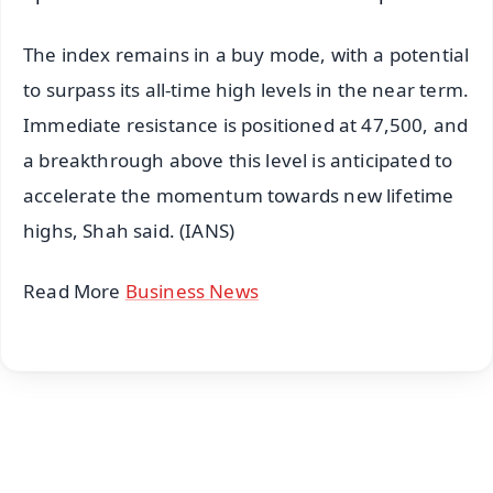
The index remains in a buy mode, with a potential
to surpass its all-time high levels in the near term.
Immediate resistance is positioned at 47,500, and
a breakthrough above this level is anticipated to
accelerate the momentum towards new lifetime
highs, Shah said. (IANS)
Read More
Business News