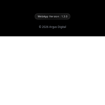
WebApp Version : 1.3.0
©
2026
Argus Digital