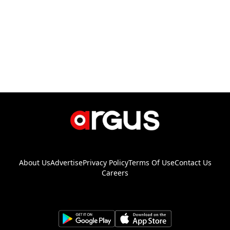
About Us
Advertise
Privacy Policy
Terms Of Use
Contact Us
Careers