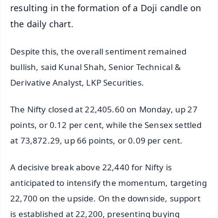
resulting in the formation of a Doji candle on
the daily chart.
Despite this, the overall sentiment remained
bullish, said Kunal Shah, Senior Technical &
Derivative Analyst, LKP Securities.
The Nifty closed at 22,405.60 on Monday, up 27
points, or 0.12 per cent, while the Sensex settled
at 73,872.29, up 66 points, or 0.09 per cent.
A decisive break above 22,440 for Nifty is
anticipated to intensify the momentum, targeting
22,700 on the upside. On the downside, support
is established at 22,200, presenting buying