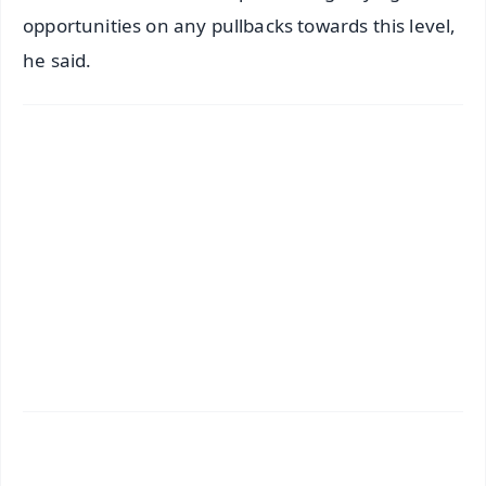
opportunities on any pullbacks towards this level,
he said.