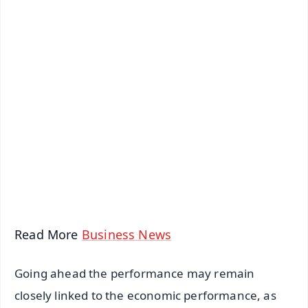
✨
📱 Get Argus News App
📰 60 Word News
🎬 Argus Podcast
📺 Live TV and Breaking News
🔔 Free Notification Alerts
Download Free:
Android - Scan QR
iOS - Scan QR
Read More
Business News
Going ahead the performance may remain
closely linked to the economic performance, as