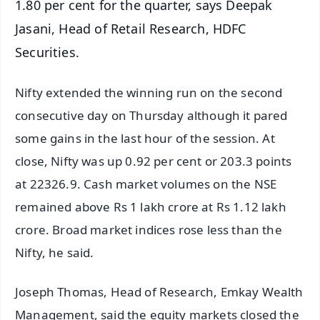
1.80 per cent for the quarter, says Deepak
Jasani, Head of Retail Research, HDFC
Securities.
Nifty extended the winning run on the second
consecutive day on Thursday although it pared
some gains in the last hour of the session. At
close, Nifty was up 0.92 per cent or 203.3 points
at 22326.9. Cash market volumes on the NSE
remained above Rs 1 lakh crore at Rs 1.12 lakh
crore. Broad market indices rose less than the
Nifty, he said.
Joseph Thomas, Head of Research, Emkay Wealth
Management, said the equity markets closed the