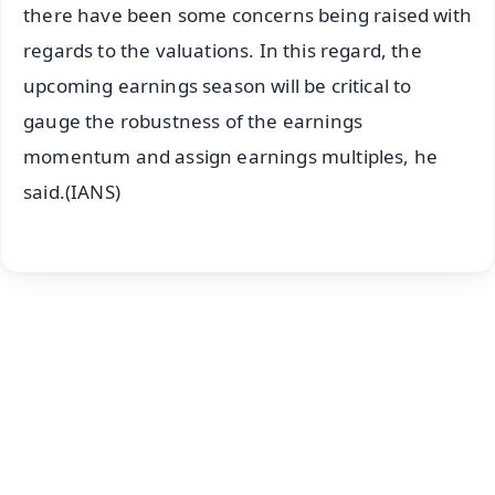
there have been some concerns being raised with
regards to the valuations. In this regard, the
upcoming earnings season will be critical to
gauge the robustness of the earnings
momentum and assign earnings multiples, he
said.(IANS)