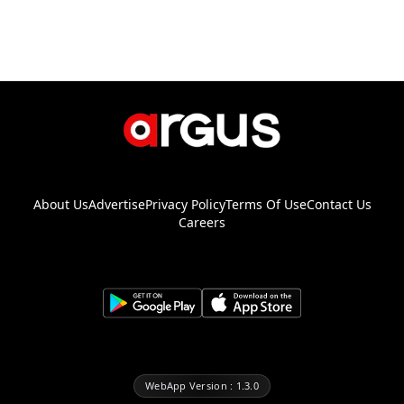
About Us
Advertise
Privacy Policy
Terms Of Use
Contact Us
Careers
WebApp Version : 1.3.0