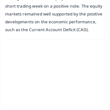
short trading week on a positive note. The equity
markets remained well supported by the positive
developments on the economic performance,
such as the Current Account Deficit (CAD).