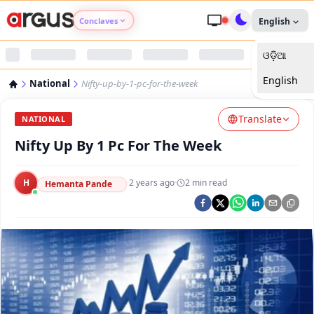
Conclaves
English
ଓଡ଼ିଆ
Argus Agri Vikas
English
National
Nifty-up-by-1-pc-for-the-week
Argus Nari Shakti
Translate
NATIONAL
Argus Education Next
Nifty Up By 1 Pc For The Week
Argus Health Connect
H
·
2 years ago
·
2
min read
Hemanta Pande
Argus Swaad Odisha
Argus Chalo Dekhein Apna Desh