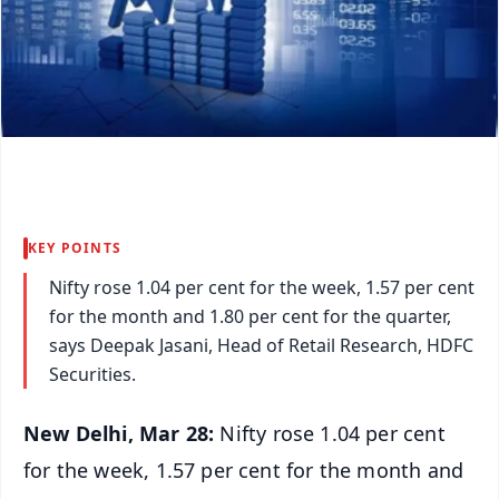
KEY POINTS
Nifty rose 1.04 per cent for the week, 1.57 per cent
for the month and 1.80 per cent for the quarter,
says Deepak Jasani, Head of Retail Research, HDFC
Securities.
New Delhi, Mar 28:
Nifty rose 1.04 per cent
for the week, 1.57 per cent for the month and