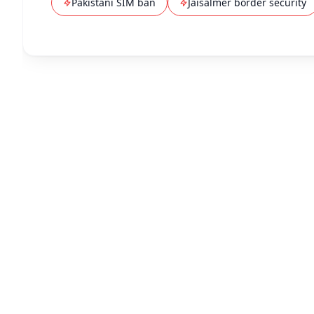
Pakistani SIM ban
Jaisalmer border security