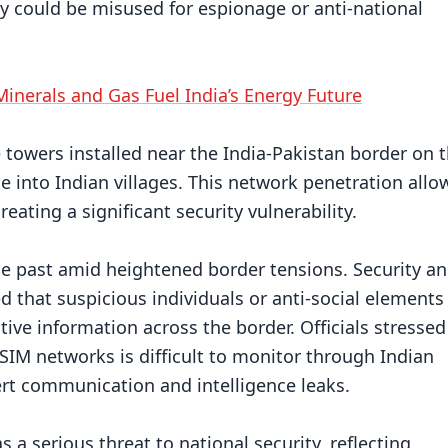
y could be misused for espionage or anti-national
Minerals and Gas Fuel India’s Energy Future
e towers installed near the India-Pakistan border on 
e into Indian villages. This network penetration allo
ating a significant security vulnerability.
he past amid heightened border tensions. Security a
d that suspicious individuals or anti-social elements
tive information across the border. Officials stressed
M networks is difficult to monitor through Indian
ert communication and intelligence leaks.
s a serious threat to national security, reflecting