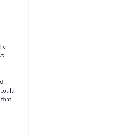
the
ws
nd
 could
 that