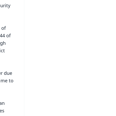
urity
 of
44 of
ugh
ict
er due
time to
ian
es