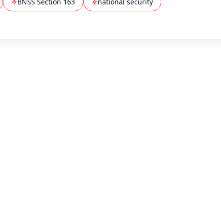
BNSS Section 163
national security