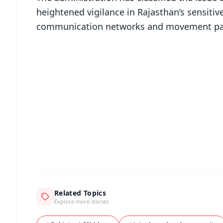
heightened vigilance in Rajasthan’s sensitiv
communication networks and movement patte
📱 Get Argus News App
📰 60 Word News
🎬 Argus Podcast
🔔 Free Notification Alerts
Download Free:
Android - Scan QR
i
Related Topics
Explore more stories