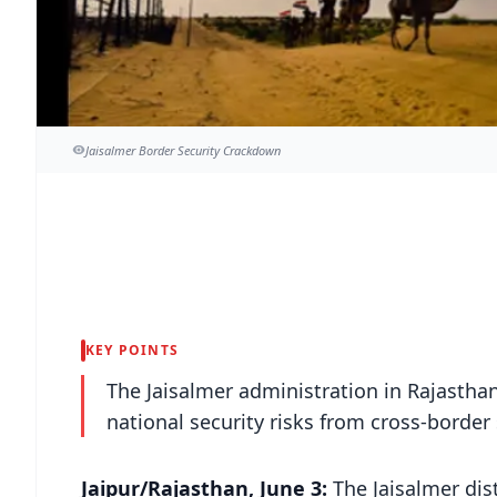
Jaisalmer Border Security Crackdown
KEY POINTS
The Jaisalmer administration in Rajasthan
national security risks from cross-border 
Jaipur/Rajasthan, June 3:
The Jaisalmer dis