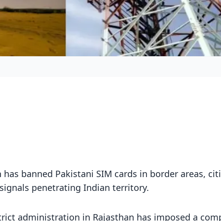
 has banned Pakistani SIM cards in border areas, cit
signals penetrating Indian territory.
trict administration in Rajasthan has imposed a com