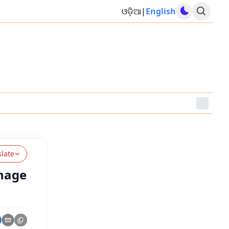
ଓଡ଼ିଆ
|
English
slate
onage