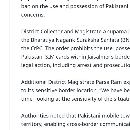
ban on the use and possession of Pakistani S
concerns.
District Collector and Magistrate Anupama J
the Bharatiya Nagarik Suraksha Sanhita (BN
the CrPC. The order prohibits the use, pos
Pakistani SIM cards within Jaisalmer’s border 
legal action, including arrest and prosecuti
Additional District Magistrate Parsa Ram ex
to its sensitive border location. “We have b
time, looking at the sensitivity of the situati
Authorities noted that Pakistani mobile towe
territory, enabling cross-border communicat