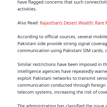
have flagged concerns that such connectivit
activities.
Also Read:
Rajasthan’s Desert Wealth: Rare 
According to official sources, several mobil
Pakistani side provide strong signal coverag
communication using Pakistani SIM cards, cre
Similar restrictions have been imposed in t
intelligence agencies have repeatedly warne
exploit Pakistani networks to transmit sensi
communication conducted through foreign SI
telecom systems, increasing the risk of cov
The administration has classified the issue a