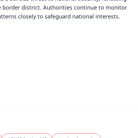
e border district. Authorities continue to monitor
rns closely to safeguard national interests.
✨
📺 Live TV and Breaking News
⭐
⭐
⭐
⭐
4.8 Rating
50K+ Download
OS - Scan QR