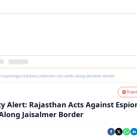
nst-espionage-risk-bans-pakistani-sim-cards-along-jaisalmer-border
Tran
ty Alert: Rajasthan Acts Against Espi
 Along Jaisalmer Border