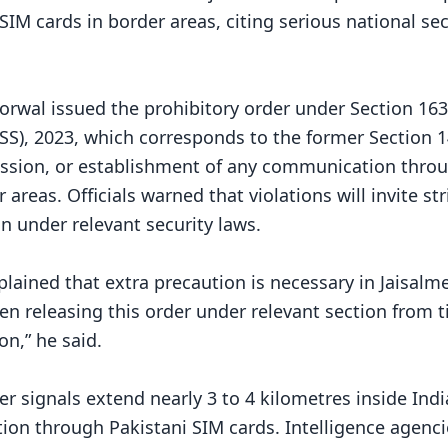
IM cards in border areas, citing serious national sec
orwal issued the prohibitory order under Section 163
SS), 2023, which corresponds to the former Section 1
session, or establishment of any communication thro
areas. Officials warned that violations will invite str
on under relevant security laws.
plained that extra precaution is necessary in Jaisalm
een releasing this order under relevant section from 
on,” he said.
r signals extend nearly 3 to 4 kilometres inside Ind
ion through Pakistani SIM cards. Intelligence agenci