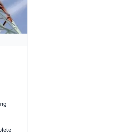
ing
plete