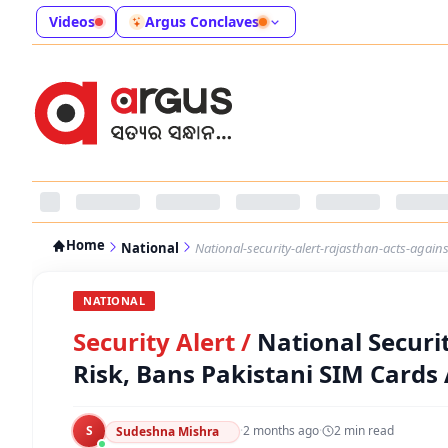
Videos
Argus Conclaves
Home
National
National-security-alert-rajasthan-acts-agai
NATIONAL
Security Alert
/
National Securi
Risk, Bans Pakistani SIM Cards
S
·
2 months ago
·
2
min read
Sudeshna Mishra