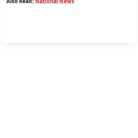
Also Read:
National News