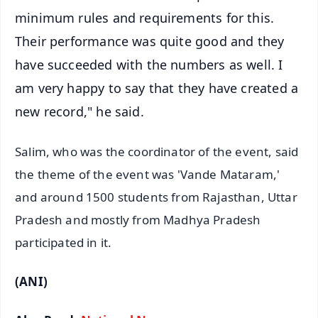
minimum rules and requirements for this.
Their performance was quite good and they
have succeeded with the numbers as well. I
am very happy to say that they have created a
new record," he said.
Salim, who was the coordinator of the event, said
the theme of the event was 'Vande Mataram,'
and around 1500 students from Rajasthan, Uttar
Pradesh and mostly from Madhya Pradesh
participated in it.
(ANI)