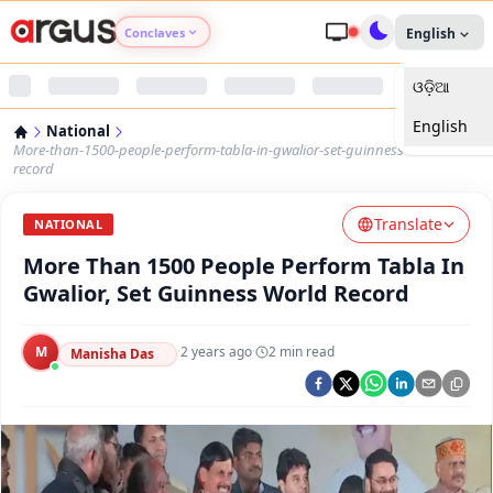
Conclaves
English
ଓଡ଼ିଆ
Argus Agri Vikas
English
National
Argus Nari Shakti
More-than-1500-people-perform-tabla-in-gwalior-set-guinness-world-
record
Argus Education Next
Translate
NATIONAL
More Than 1500 People Perform Tabla In
Argus Health Connect
Gwalior, Set Guinness World Record
Argus Swaad Odisha
M
·
2 years ago
·
2
min read
Manisha Das
Argus Chalo Dekhein Apna Desh