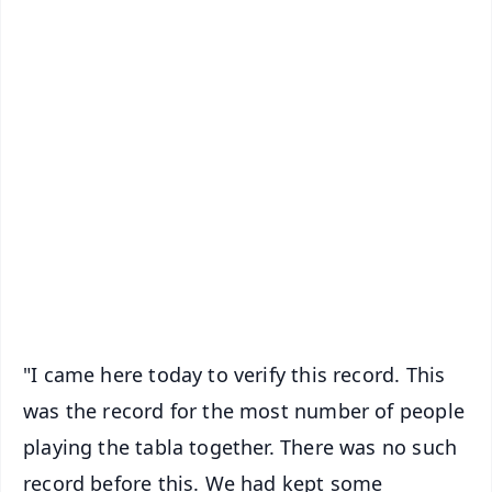
📱 Get Argus News App
✨
📰 60 Word News
🎬 Argus Podcast
📺 Live TV and Breaking News
🔔 Free Notification Alerts
Download Free:
Android - Scan QR
iOS - Scan QR
"I came here today to verify this record. This
was the record for the most number of people
playing the tabla together. There was no such
record before this. We had kept some