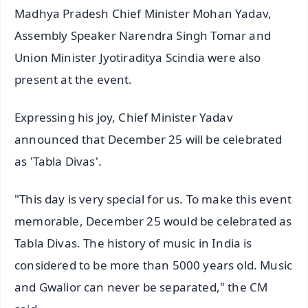
Madhya Pradesh Chief Minister Mohan Yadav,
Assembly Speaker Narendra Singh Tomar and
Union Minister Jyotiraditya Scindia were also
present at the event.
Expressing his joy, Chief Minister Yadav
announced that December 25 will be celebrated
as 'Tabla Divas'.
"This day is very special for us. To make this event
memorable, December 25 would be celebrated as
Tabla Divas. The history of music in India is
considered to be more than 5000 years old. Music
and Gwalior can never be separated," the CM