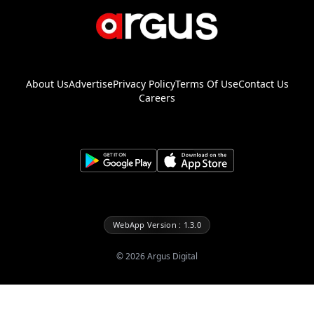
About Us
Advertise
Privacy Policy
Terms Of Use
Contact Us
Careers
WebApp Version : 1.3.0
©
2026
Argus Digital