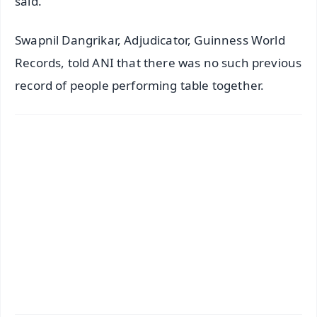
said.
Swapnil Dangrikar, Adjudicator, Guinness World
Records, told ANI that there was no such previous
record of people performing table together.