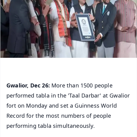
Gwalior, Dec 26:
More than 1500 people
performed tabla in the 'Taal Darbar' at Gwalior
fort on Monday and set a Guinness World
Record for the most numbers of people
performing tabla simultaneously.