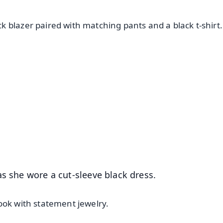
 blazer paired with matching pants and a black t-shirt.
✨
📺 Live TV and Breaking News
⭐
⭐
⭐
⭐
4.8 Rating
50K+ Download
OS - Scan QR
s she wore a cut-sleeve black dress.
ook with statement jewelry.