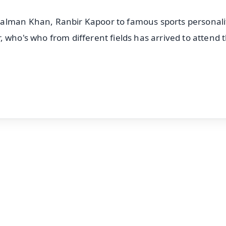
alman Khan, Ranbir Kapoor to famous sports personali
 who's who from different fields has arrived to attend 