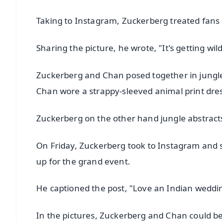
Taking to Instagram, Zuckerberg treated fans 
Sharing the picture, he wrote, "It's getting wil
Zuckerberg and Chan posed together in jungle
Chan wore a strappy-sleeved animal print dre
Zuckerberg on the other hand jungle abstracts 
On Friday, Zuckerberg took to Instagram and sh
up for the grand event.
He captioned the post, "Love an Indian weddi
In the pictures, Zuckerberg and Chan could be