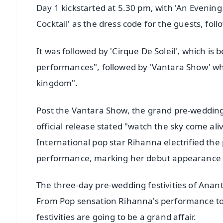
Day 1 kickstarted at 5.30 pm, with 'An Evening
Cocktail' as the dress code for the guests, fo
It was followed by 'Cirque De Soleil', which is 
performances", followed by 'Vantara Show' whi
kingdom".
Post the Vantara Show, the grand pre-wedding f
official release stated "watch the sky come ali
International pop star Rihanna electrified th
performance, marking her debut appearance i
The three-day pre-wedding festivities of Ana
From Pop sensation Rihanna's performance to
festivities are going to be a grand affair.