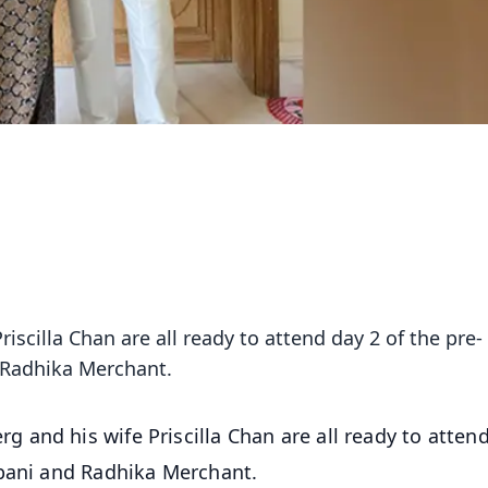
scilla Chan are all ready to attend day 2 of the pre-
 Radhika Merchant.
 and his wife Priscilla Chan are all ready to atten
mbani and Radhika Merchant.