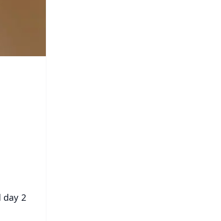
d day 2