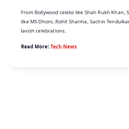
From Bollywood celebs like Shah Rukh Khan, S
like MS Dhoni, Rohit Sharma, Sachin Tendulkar,
lavish celebrations.
Read More:
Tech News