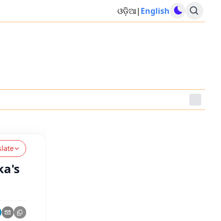
ଓଡ଼ିଆ
|
English
slate
ka's