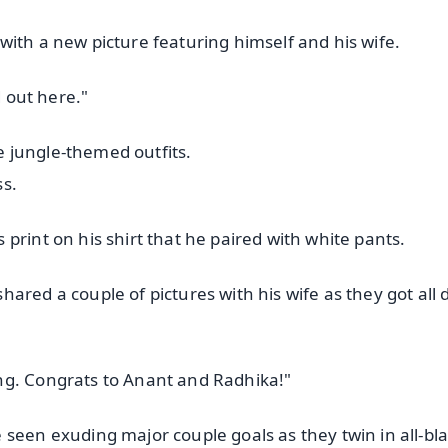
with a new picture featuring himself and his wife.
d out here."
 jungle-themed outfits.
ss.
print on his shirt that he paired with white pants.
ared a couple of pictures with his wife as they got all
ng. Congrats to Anant and Radhika!"
 seen exuding major couple goals as they twin in all-bl