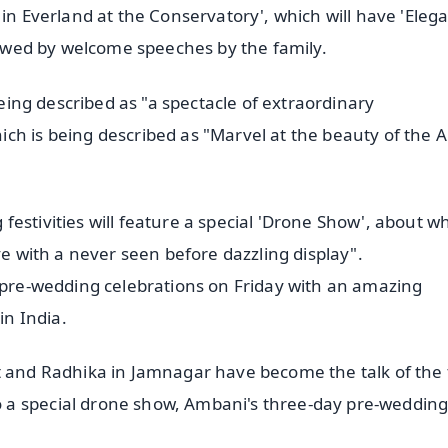
 in Everland at the Conservatory', which will have 'Eleg
llowed by welcome speeches by the family.
being described as "a spectacle of extraordinary
ch is being described as "Marvel at the beauty of the 
estivities will feature a special 'Drone Show', about w
ve with a never seen before dazzling display".
e pre-wedding celebrations on Friday with an amazing
n India.
nt and Radhika in Jamnagar have become the talk of the
 a special drone show, Ambani's three-day pre-weddin