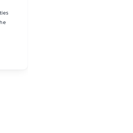
ties
the