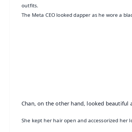
outfits.
The Meta CEO looked dapper as he wore a black
📱 Get Argus News App
📰 60 Word News
🎬 Argus Podcast
🔔 Free Notification Alerts
Download Free:
Android - Scan QR
i
Chan, on the other hand, looked beautiful a
She kept her hair open and accessorized her l