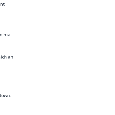
ant
Animal
hich an
 town.
g