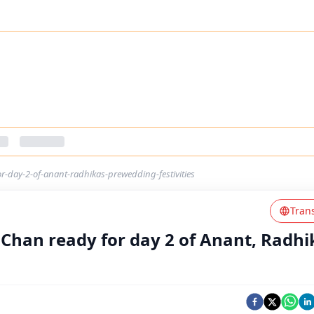
or-day-2-of-anant-radhikas-prewedding-festivities
Tran
 Chan ready for day 2 of Anant, Radhi