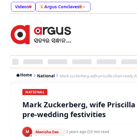
Videos
Argus Conclaves
Home
National
Mark-zuckerberg-wife-priscilla-chan-ready-f
NATIONAL
Mark Zuckerberg, wife Priscilla
pre-wedding festivities
M
·
2 years ago
·
3
min read
Manisha Das