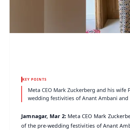
KEY POINTS
Meta CEO Mark Zuckerberg and his wife Pri
wedding festivities of Anant Ambani and
Jamnagar, Mar 2:
Meta CEO Mark Zuckerberg
of the pre-wedding festivities of Anant A