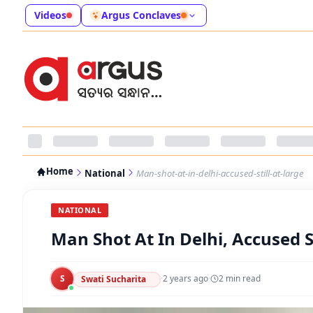
Videos
Argus Conclaves
Home
National
Man-shot-at-in-delhi-accused-still-at-large
NATIONAL
Man Shot At In Delhi, Accused St
S
·
2 years ago
·
2
min read
Swati Sucharita