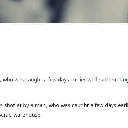
, who was caught a few days earlier while attemptin
s shot at by a man, who was caught a few days earl
 scrap warehouse.