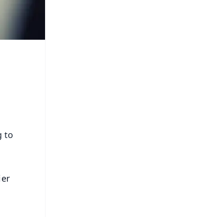
g to
ier