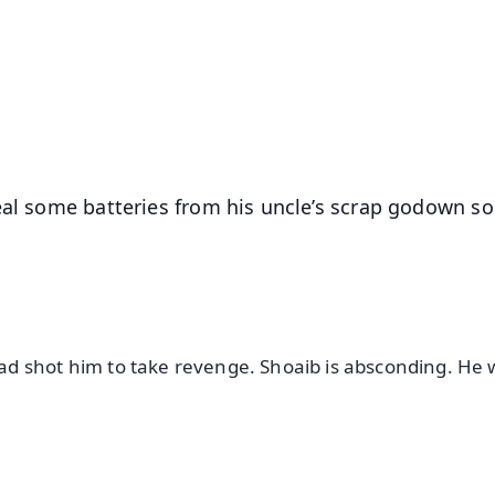
📺 Live TV and Breaking News
⭐
⭐
⭐
⭐
4.8 Rating
50K+ Download
OS - Scan QR
teal some batteries from his uncle’s scrap godown s
d shot him to take revenge. Shoaib is absconding. He w