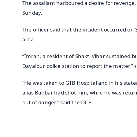
The assailant harboured a desire for revenge, l
Sunday.
The officer said that the incident occurred on 
area.
“Imran, a resident of Shakti Vihar sustained bu
Dayalpur police station to report the matter,” 
“He was taken to GTB Hospital and in his stat
alias Babbar had shot him, while he was retu
out of danger,” said the DCP.
📱 Get Argus News App