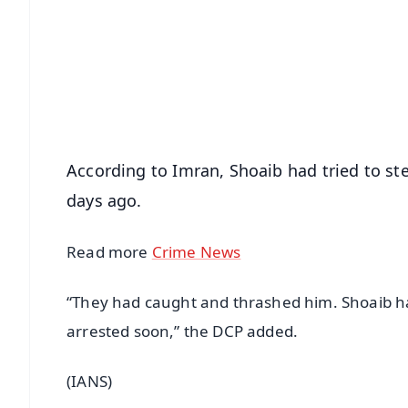
📰 60 Word News
🎬 Argus Podcast
🔔 Free Notification Alerts
Download Free:
Android - Scan QR
i
According to Imran, Shoaib had tried to s
days ago.
Read more
Crime News
“They had caught and thrashed him. Shoaib ha
arrested soon,” the DCP added.
(IANS)