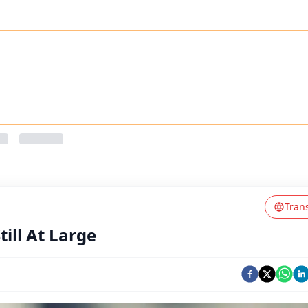
Tran
ill At Large