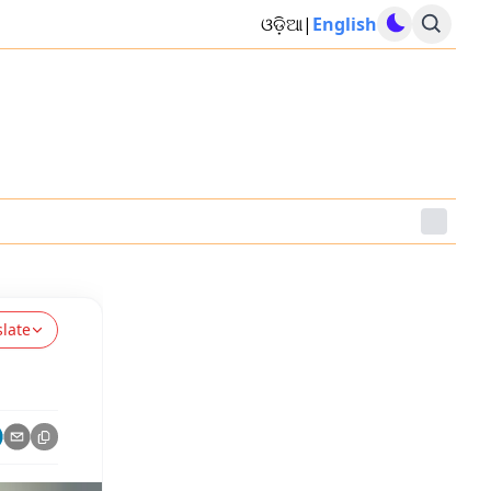
ଓଡ଼ିଆ
|
English
slate