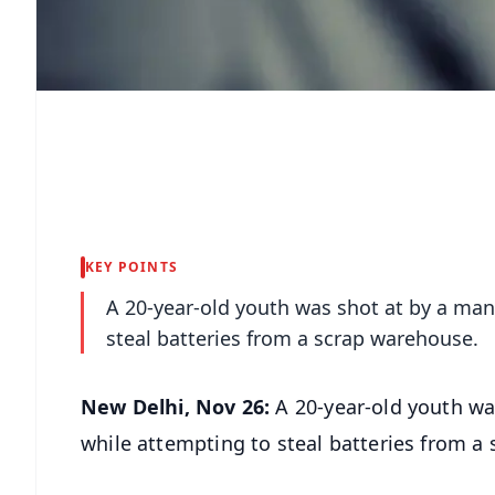
KEY POINTS
A 20-year-old youth was shot at by a man
steal batteries from a scrap warehouse.
New Delhi, Nov 26:
A 20-year-old youth wa
while attempting to steal batteries from a