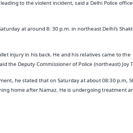
eading to the violent incident, said a Delhi Police office
Saturday at around 8: 30 p.m. in northeast Delhi’s Shakt
llet injury in his back. He and his relatives came to the
said the Deputy Commissioner of Police (northeast) Joy T
ement, he stated that on Saturday at about 08:30 p.m, 
rning home after Namaz. He is undergoing treatment an
✨