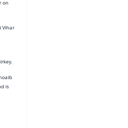
r on
i Vihar
irkey.
Shoaib
d is
FREE