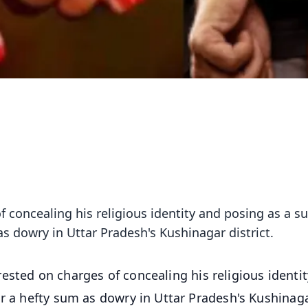
 concealing his religious identity and posing as a s
as dowry in Uttar Pradesh's Kushinagar district.
ested on charges of concealing his religious identi
or a hefty sum as dowry in Uttar Pradesh's Kushinag