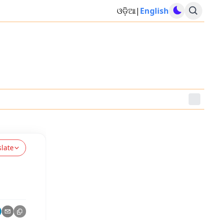
ଓଡ଼ିଆ
|
English
slate