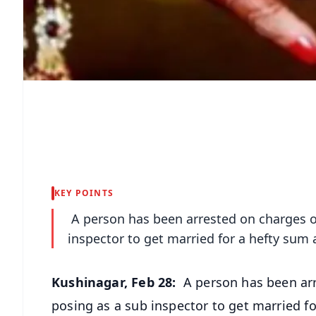
KEY POINTS
A person has been arrested on charges of
inspector to get married for a hefty sum 
Kushinagar, Feb 28:
A person has been arr
posing as a sub inspector to get married f