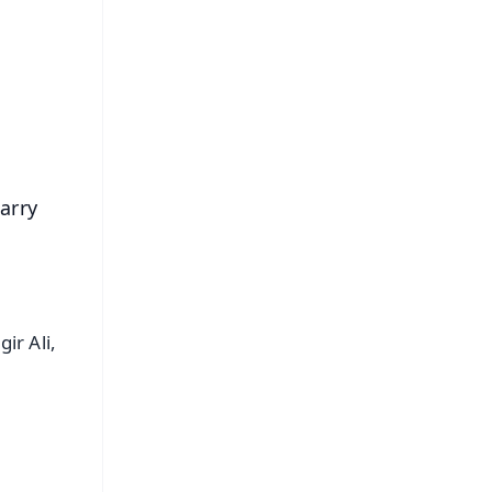
s
arry
ir Ali,