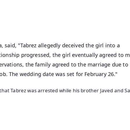
4.8 Rating
50K+ Download
OS - Scan QR
, said, "Tabrez allegedly deceived the girl into a
ationship progressed, the girl eventually agreed to m
ervations, the family agreed to the marriage due to
ob. The wedding date was set for February 26."
 that Tabrez was arrested while his brother Javed and Sag