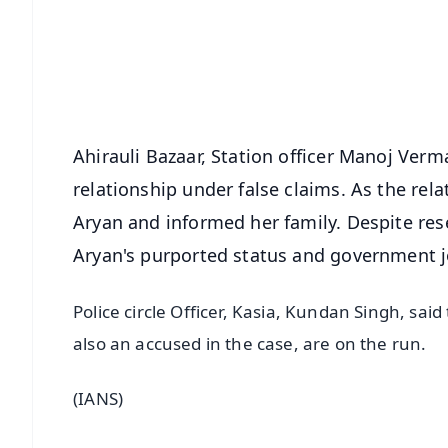
🔔 Free Notification Alerts
Download Free:
Android - Scan QR
i
Ahirauli Bazaar, Station officer Manoj Verma
relationship under false claims. As the rel
Aryan and informed her family. Despite res
Aryan's purported status and government j
Police circle Officer, Kasia, Kundan Singh, said
also an accused in the case, are on the run.
(IANS)