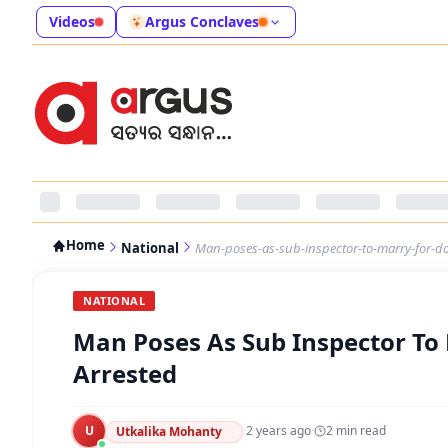
Videos
Argus Conclaves
Home
National
Man-poses-as-sub-inspector-to-marry-for-d
NATIONAL
Man Poses As Sub Inspector To
Arrested
U
·
2 years ago
·
2
min read
Utkalika Mohanty