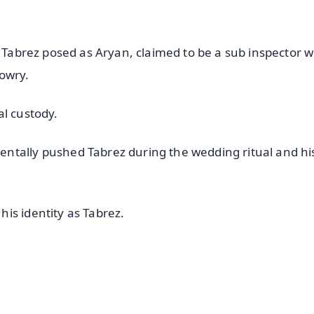
t Tabrez posed as Aryan, claimed to be a sub inspector w
owry.
al custody.
ntally pushed Tabrez during the wedding ritual and hi
is identity as Tabrez.
✨
📺 Live TV and Breaking News
⭐
⭐
⭐
⭐