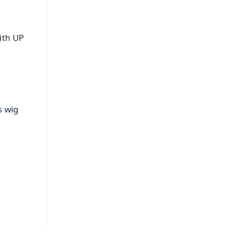
ith UP
s wig
FREE
⭐