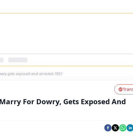
owry-gets-exposed-and-arrested-7851
Tran
 Marry For Dowry, Gets Exposed And