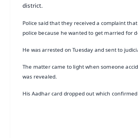
district.
Police said that they received a complaint tha
police because he wanted to get married for d
He was arrested on Tuesday and sent to judici
The matter came to light when someone accide
was revealed.
His Aadhar card dropped out which confirmed h
📱 Get Argus News App
📰 60 Word News
🎬 Argus Podcast