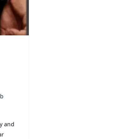
ub
ty and
ar