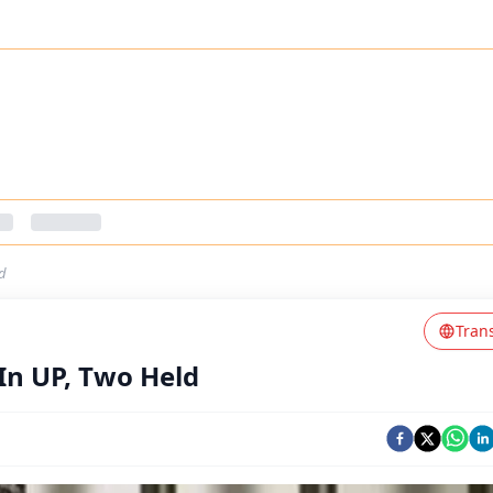
d
Tran
In UP, Two Held