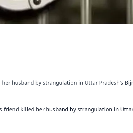
 her husband by strangulation in Uttar Pradesh's Bij
friend killed her husband by strangulation in Utta