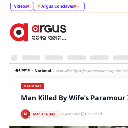
Videos
Argus Conclaves
Home
National
Man-killed-by-wifes-paramour-in-up-two-hel
NATIONAL
Man Killed By Wife's Paramour 
M
·
2 years ago
·
1
min read
Manisha Das