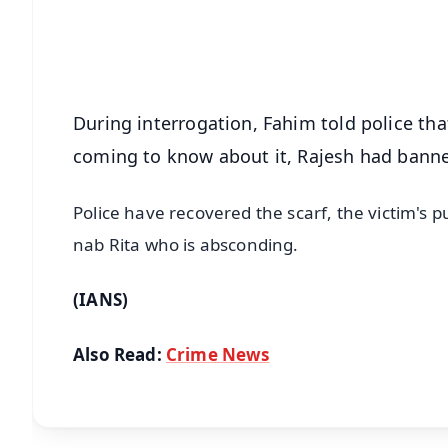
Download Free:
Android - Scan QR
i
During interrogation, Fahim told police that 
coming to know about it, Rajesh had bann
Police have recovered the scarf, the victim's p
nab Rita who is absconding.
(IANS)
Also Read:
Crime News