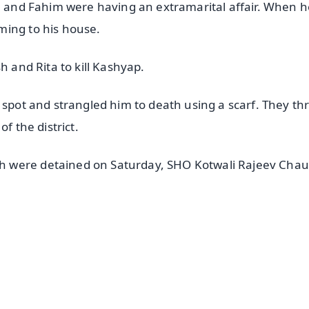
ta and Fahim were having an extramarital affair. When h
ming to his house.
h and Rita to kill Kashyap.
 spot and strangled him to death using a scarf. They th
f the district.
h were detained on Saturday, SHO Kotwali Rajeev Cha
✨
📺 Live TV and Breaking News
⭐
⭐
⭐
⭐
4.8 Rating