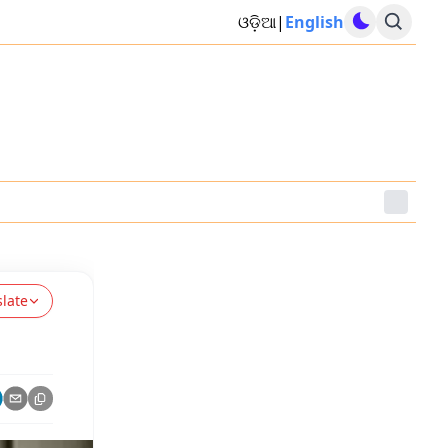
ଓଡ଼ିଆ
|
English
slate