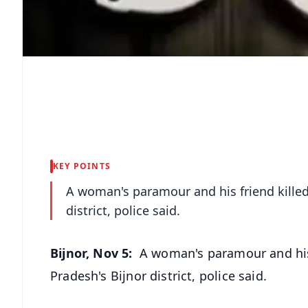
KEY POINTS
A woman's paramour and his friend killed
district, police said.
Bijnor, Nov 5:
A woman's paramour and his 
Pradesh's Bijnor district, police said.