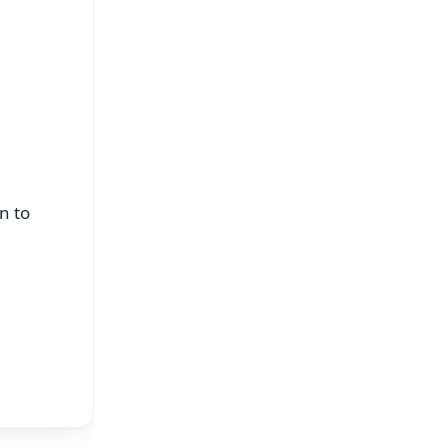
s
n to