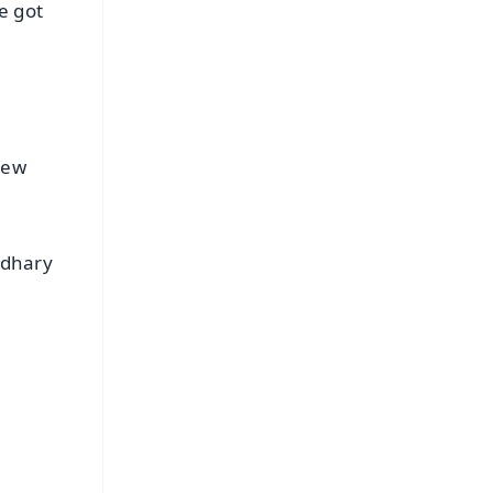
e got
rew
udhary
FREE
⭐