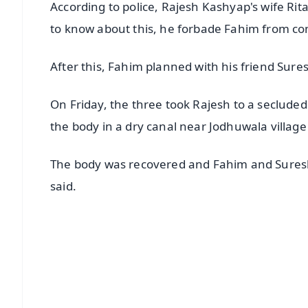
According to police, Rajesh Kashyap's wife Ri
to know about this, he forbade Fahim from co
After this, Fahim planned with his friend Sures
On Friday, the three took Rajesh to a secluded
the body in a dry canal near Jodhuwala village o
The body was recovered and Fahim and Sures
said.
📱 Get Argus News App
📰 60 Word News
🎬 Argus Podcast
🔔 Free Notification Alerts