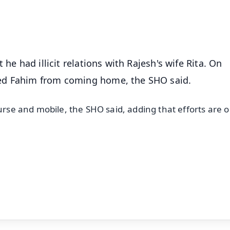
50K+ Download
OS - Scan QR
he had illicit relations with Rajesh's wife Rita. On
ed Fahim from coming home, the SHO said.
urse and mobile, the SHO said, adding that efforts are o