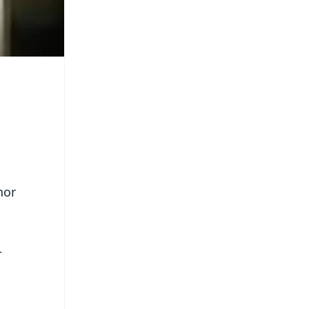
nor
r