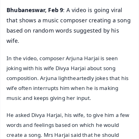
Bhubaneswar, Feb 9
: A video is going viral
that shows a music composer creating a song
based on random words suggested by his
wife.
In the video, composer Arjuna Harjai is seen
joking with his wife Divya Harjai about song
composition. Arjuna lightheartedly jokes that his
wife often interrupts him when he is making
music and keeps giving her input.
He asked Divya Harjai, his wife, to give him a few
words and feelings based on which he would
create a song. Mrs Harjai said that he should