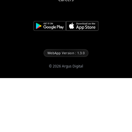
WebApp Version : 1.3.0
©
2026
Argus Digital