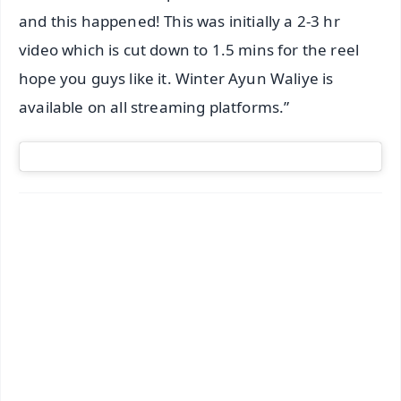
and this happened! This was initially a 2-3 hr
video which is cut down to 1.5 mins for the reel
hope you guys like it. Winter Ayun Waliye is
available on all streaming platforms.”