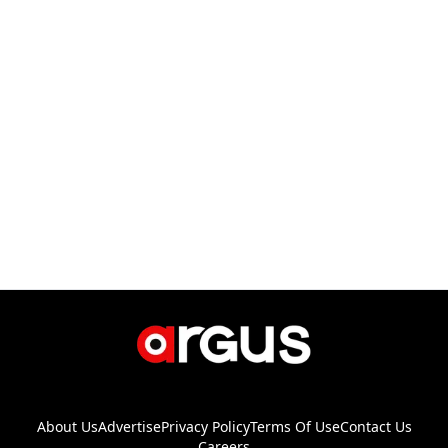
About Us
Advertise
Privacy Policy
Terms Of Use
Contact Us
Careers