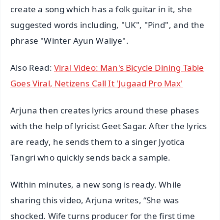
create a song which has a folk guitar in it, she
suggested words including, "UK", "Pind", and the
phrase "Winter Ayun Waliye".
Also Read:
Viral Video: Man's Bicycle Dining Table
Goes Viral, Netizens Call It 'Jugaad Pro Max'
Arjuna then creates lyrics around these phases
with the help of lyricist Geet Sagar. After the lyrics
are ready, he sends them to a singer Jyotica
Tangri who quickly sends back a sample.
Within minutes, a new song is ready. While
sharing this video, Arjuna writes, “She was
shocked. Wife turns producer for the first time