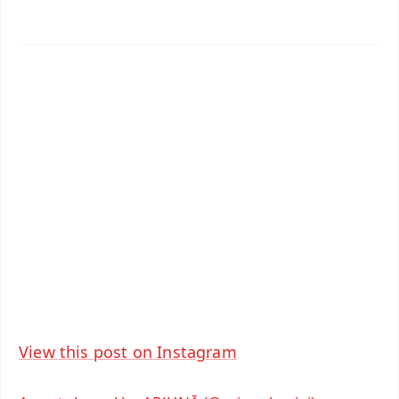
✨
📱 Get Argus News App
📰 60 Word News
🎬 Argus Podcast
📺 Live TV and Breaking News
🔔 Free Notification Alerts
Download Free:
Android - Scan QR
iOS - Scan QR
View this post on Instagram