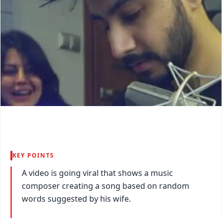
KEY POINTS
A video is going viral that shows a music
composer creating a song based on random
words suggested by his wife.