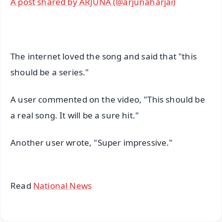
A post shared by ARJUNĀ (@arjunaharjai)
The internet loved the song and said that "this
should be a series."
A user commented on the video, "This should be
a real song. It will be a sure hit."
Another user wrote, "Super impressive."
Read
National News