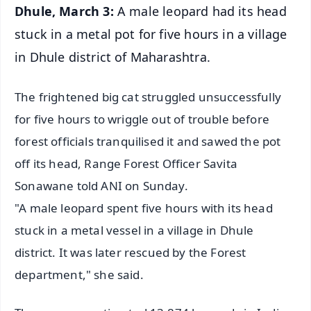
Dhule, March 3:
A male leopard had its head
stuck in a metal pot for five hours in a village
in Dhule district of Maharashtra.
The frightened big cat struggled unsuccessfully
for five hours to wriggle out of trouble before
forest officials tranquilised it and sawed the pot
off its head, Range Forest Officer Savita
Sonawane told ANI on Sunday.
"A male leopard spent five hours with its head
stuck in a metal vessel in a village in Dhule
district. It was later rescued by the Forest
department," she said.