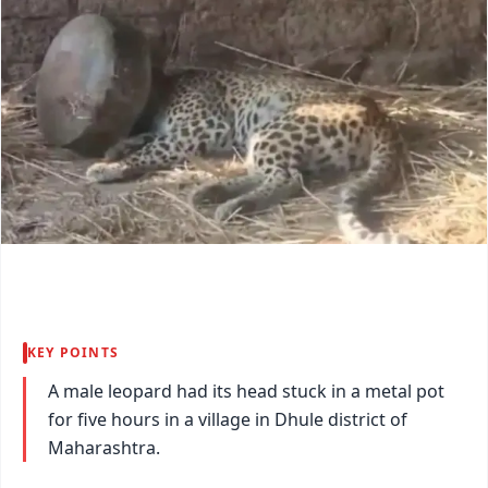
KEY POINTS
A male leopard had its head stuck in a metal pot
for five hours in a village in Dhule district of
Maharashtra.