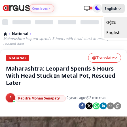
Conclaves
English
ଓଡ଼ିଆ
Argus Agri Vikas
English
National
Argus Nari Shakti
Maharashtra-leopard-spends-5-hours-with-head-stuck-in-metal-pot-
rescued-later
Argus Education Next
Translate
NATIONAL
Maharashtra: Leopard Spends 5 Hours
Argus Health Connect
With Head Stuck In Metal Pot, Rescued
Later
Argus Swaad Odisha
P
·
2 years ago
·
2
min read
Argus Chalo Dekhein Apna Desh
Pabitra Mohan Senapaty