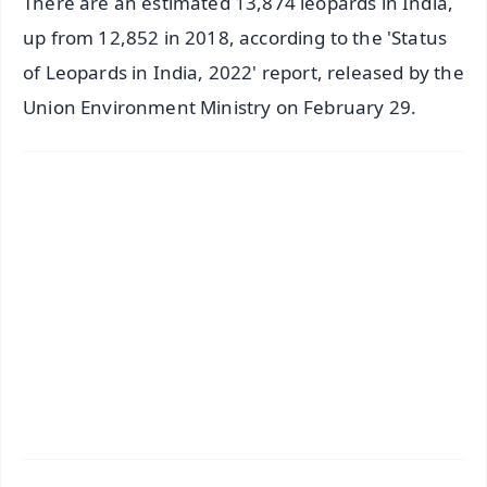
There are an estimated 13,874 leopards in India,
up from 12,852 in 2018, according to the 'Status
of Leopards in India, 2022' report, released by the
Union Environment Ministry on February 29.