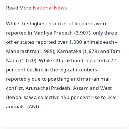
Read More
National News
While the highest number of leopards were
reported in Madhya Pradesh (3,907), only three
other states reported over 1,000 animals each--
Maharashtra (1,985), Karnataka (1,879) and Tamil
Nadu (1,070). While Uttarakhand reported a 22
per cent decline in the big cat numbers--
reportedly due to poaching and man-animal
conflict, Arunachal Pradesh, Assam and West
Bengal saw a collective 150 per cent rise to 349
animals. (ANI)