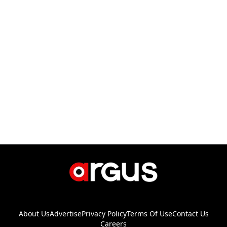
About Us
Advertise
Privacy Policy
Terms Of Use
Contact Us
Careers