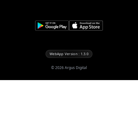
WebApp Version : 1.3.0
©
2026
Argus Digital