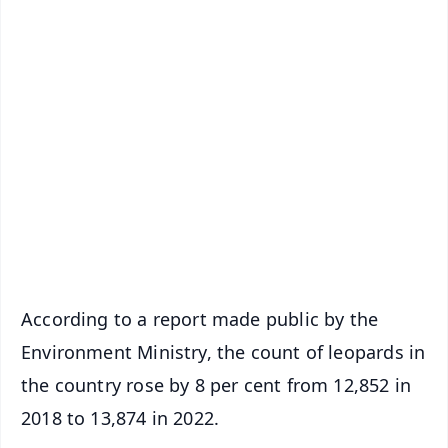
✨
📱 Get Argus News App
📰 60 Word News
🎬 Argus Podcast
📺 Live TV and Breaking News
🔔 Free Notification Alerts
Download Free:
Android - Scan QR
iOS - Scan QR
According to a report made public by the
Environment Ministry, the count of leopards in
the country rose by 8 per cent from 12,852 in
2018 to 13,874 in 2022.