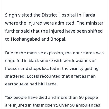
Singh visited the District Hospital in Harda
where the injured were admitted. The minister
further said that the injured have been shifted
to Hoshangabad and Bhopal.
Due to the massive explosion, the entire area was
engulfed in black smoke with windowpanes of
houses and shops located in the vicinity getting
shattered. Locals recounted that it felt as if an
earthquake had hit Harda.
"Six people have died and more than 50 people
are injured in this incident. Over 50 ambulances