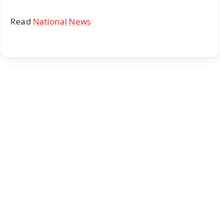
Read
National News