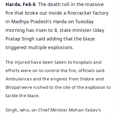
Harda, Feb 6
: The death toll in the massive
fire that broke out inside a firecracker factory
in Madhya Pradesh's Harda on Tuesday
morning has risen to 8, state minister Uday
Pratap Singh said adding that the blaze
triggered multiple explosions.
The injured have been taken to hospitals and
efforts were on to control the fire, officials said.
Ambulances and fire engines from Indore and
Bhopal were rushed to the site of the explosion to
tackle the blaze.
Singh, who, on Chief Minister Mohan Yadav's