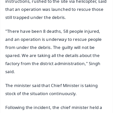
instructions, rushed to the site via helicopter, said
that an operation was launched to rescue those
still trapped under the debris.
"There have been 8 deaths, 58 people injured,
and an operation is underway to rescue people
from under the debris. The guilty will not be
spared. We are taking all the details about the
factory from the district administration," Singh
said.
The minister said that Chief Minister is taking
stock of the situation continuously.
Following the incident, the chief minister held a