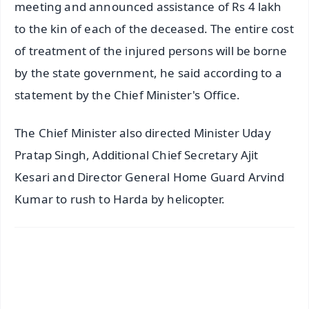
meeting and announced assistance of Rs 4 lakh
to the kin of each of the deceased. The entire cost
of treatment of the injured persons will be borne
by the state government, he said according to a
statement by the Chief Minister's Office.
The Chief Minister also directed Minister Uday
Pratap Singh, Additional Chief Secretary Ajit
Kesari and Director General Home Guard Arvind
Kumar to rush to Harda by helicopter.