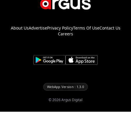
About Us
Advertise
Privacy Policy
Terms Of Use
Contact Us
Careers
WebApp Version : 1.3.0
©
2026
Argus Digital