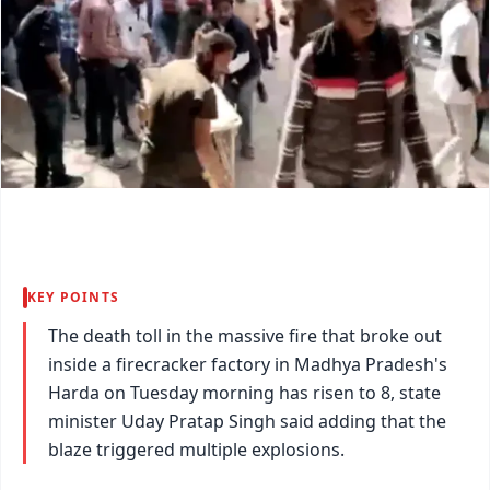
KEY POINTS
The death toll in the massive fire that broke out
inside a firecracker factory in Madhya Pradesh's
Harda on Tuesday morning has risen to 8, state
minister Uday Pratap Singh said adding that the
blaze triggered multiple explosions.