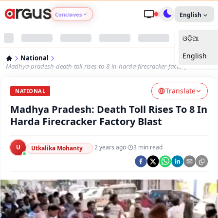
Conclaves
English
ଓଡ଼ିଆ
Argus Agri Vikas
English
National
Argus Nari Shakti
Madhya-pradesh-death-toll-rises-to-8-in-harda-firecracker-factory-blast
Translate
Argus Education Next
NATIONAL
Madhya Pradesh: Death Toll Rises To 8 In
Argus Health Connect
Harda Firecracker Factory Blast
Argus Swaad Odisha
U
·
2 years ago
·
3
min read
Utkalika Mohanty
Argus Chalo Dekhein Apna Desh