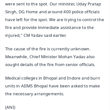
were sent to the spot. Our minister, Uday Pratap
Singh, DG Home and around 400 police officials
have left for the spot. We are trying to control the
fire and provide immediate assistance to the
injured," CM Yadav said earlier.
The cause of the fire is currently unknown.
Meanwhile, Chief Minister Mohan Yadav also
sought details of the fire from senior officials.
Medical colleges in Bhopal and Indore and burn
units in AIIMS Bhopal have been asked to make
the necessary arrangements.
(ANI)