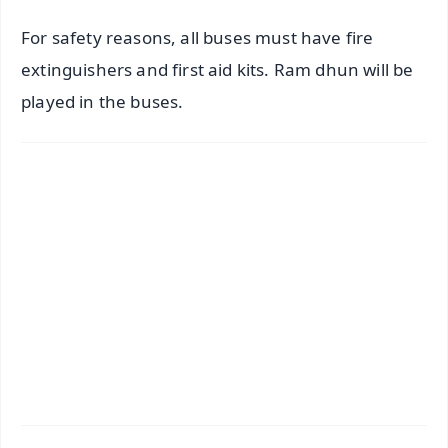
For safety reasons, all buses must have fire
extinguishers and first aid kits. Ram dhun will be
played in the buses.