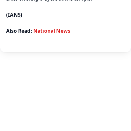
(IANS)
Also Read:
National News