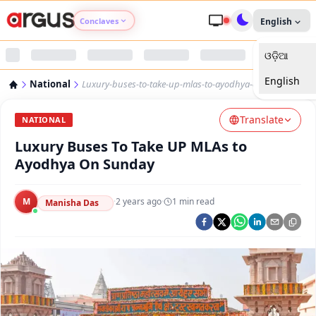
Conclaves
English
ଓଡ଼ିଆ
Argus Agri Vikas
English
National
Luxury-buses-to-take-up-mlas-to-ayodhya-on-sunday
Argus Nari Shakti
Translate
NATIONAL
Argus Education Next
Luxury Buses To Take UP MLAs to
Ayodhya On Sunday
Argus Health Connect
M
·
2 years ago
·
1
min read
Manisha Das
Argus Swaad Odisha
Argus Chalo Dekhein Apna Desh