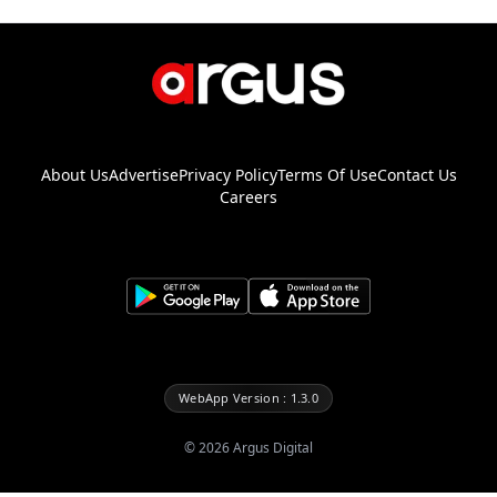
About Us
Advertise
Privacy Policy
Terms Of Use
Contact Us
Careers
WebApp Version : 1.3.0
©
2026
Argus Digital