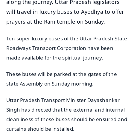
along the journey, Uttar Pradesh legislators
will travel in luxury buses to Ayodhya to offer
prayers at the Ram temple on Sunday.
Ten super luxury buses of the Uttar Pradesh State
Roadways Transport Corporation have been
made available for the spiritual journey.
These buses will be parked at the gates of the
state Assembly on Sunday morning.
Uttar Pradesh Transport Minister Dayashankar
Singh has directed that the external and internal
cleanliness of these buses should be ensured and
curtains should be installed.