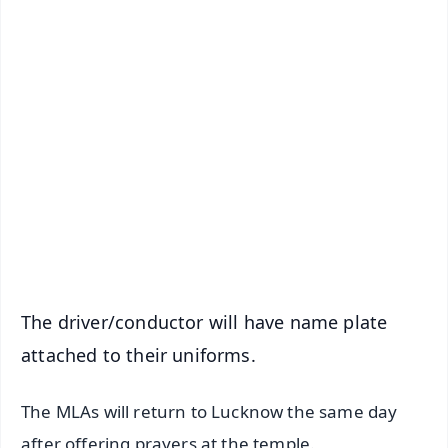
✨
📱 Get Argus News App
📰 60 Word News
🎬 Argus Podcast
📺 Live TV and Breaking News
🔔 Free Notification Alerts
Download Free:
Android - Scan QR
iOS - Scan QR
The driver/conductor will have name plate
attached to their uniforms.
The MLAs will return to Lucknow the same day
after offering prayers at the temple.