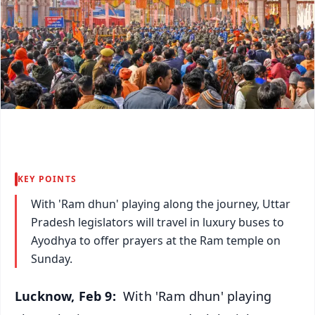
KEY POINTS
With 'Ram dhun' playing along the journey, Uttar
Pradesh legislators will travel in luxury buses to
Ayodhya to offer prayers at the Ram temple on
Sunday.
Lucknow, Feb 9:
With 'Ram dhun' playing