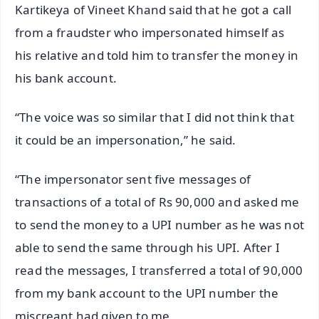
Kartikeya of Vineet Khand said that he got a call
from a fraudster who impersonated himself as
his relative and told him to transfer the money in
his bank account.
“The voice was so similar that I did not think that
it could be an impersonation,” he said.
“The impersonator sent five messages of
transactions of a total of Rs 90,000 and asked me
to send the money to a UPI number as he was not
able to send the same through his UPI. After I
read the messages, I transferred a total of 90,000
from my bank account to the UPI number the
miscreant had given to me.