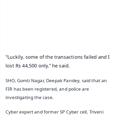
📺 Live TV and Breaking News
🔔 Free Notification Alerts
Download Free:
Android - Scan QR
iOS - Scan QR
"Luckily, some of the transactions failed and I
lost Rs 44,500 only,” he said.
SHO, Gomti Nagar, Deepak Pandey, said that an
FIR has been registered, and police are
investigating the case.
Cyber expert and former SP Cyber cell, Triveni