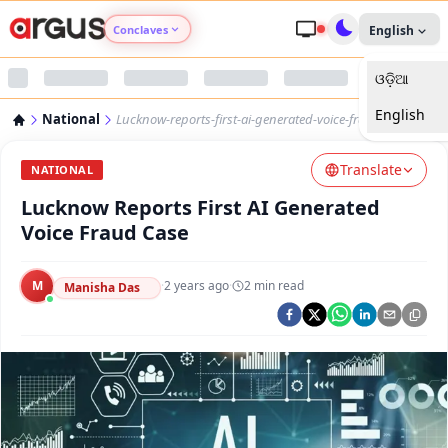
Conclaves
English
ଓଡ଼ିଆ
Argus Agri Vikas
English
National
Lucknow-reports-first-ai-generated-voice-fraud-case
Argus Nari Shakti
Translate
NATIONAL
Argus Education Next
Lucknow Reports First AI Generated
Voice Fraud Case
Argus Health Connect
M
·
2 years ago
·
2
min read
Manisha Das
Argus Swaad Odisha
Argus Chalo Dekhein Apna Desh