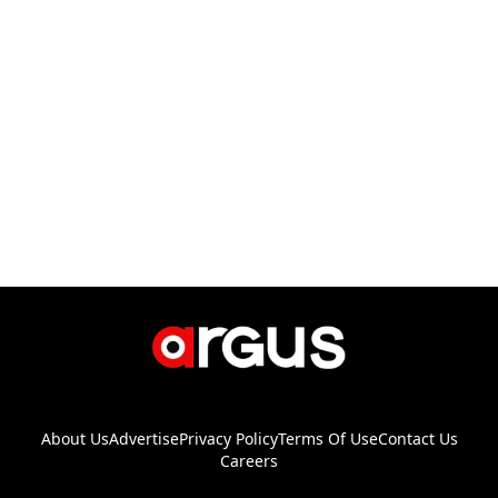
About Us
Advertise
Privacy Policy
Terms Of Use
Contact Us
Careers