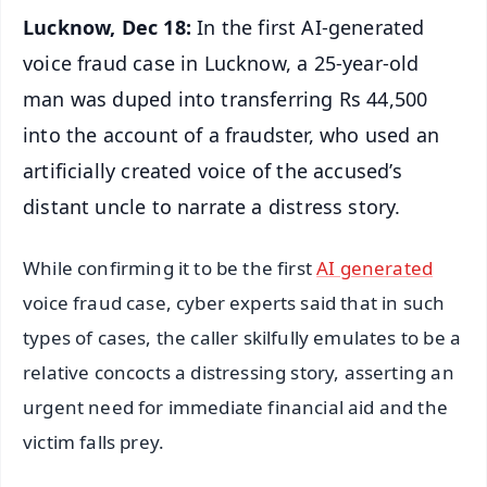
Lucknow, Dec 18:
In the first AI-generated
voice fraud case in Lucknow, a 25-year-old
man was duped into transferring Rs 44,500
into the account of a fraudster, who used an
artificially created voice of the accused’s
distant uncle to narrate a distress story.
While confirming it to be the first
AI generated
voice fraud case, cyber experts said that in such
types of cases, the caller skilfully emulates to be a
relative concocts a distressing story, asserting an
urgent need for immediate financial aid and the
victim falls prey.