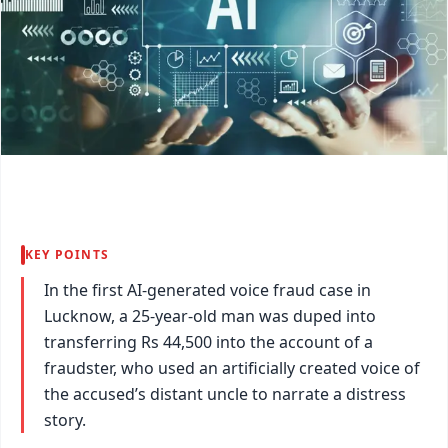
KEY POINTS
In the first AI-generated voice fraud case in
Lucknow, a 25-year-old man was duped into
transferring Rs 44,500 into the account of a
fraudster, who used an artificially created voice of
the accused’s distant uncle to narrate a distress
story.