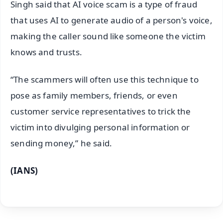
Singh said that AI voice scam is a type of fraud
that uses AI to generate audio of a person's voice,
making the caller sound like someone the victim
knows and trusts.
“The scammers will often use this technique to
pose as family members, friends, or even
customer service representatives to trick the
victim into divulging personal information or
sending money,” he said.
(IANS)