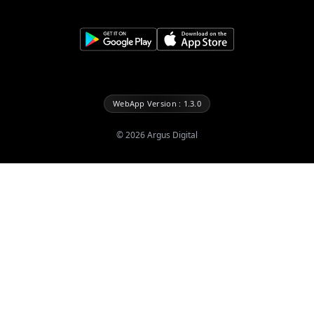
WebApp Version : 1.3.0
©
2026
Argus Digital