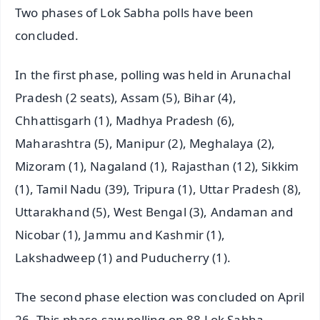
Two phases of Lok Sabha polls have been
concluded.
In the first phase, polling was held in Arunachal
Pradesh (2 seats), Assam (5), Bihar (4),
Chhattisgarh (1), Madhya Pradesh (6),
Maharashtra (5), Manipur (2), Meghalaya (2),
Mizoram (1), Nagaland (1), Rajasthan (12), Sikkim
(1), Tamil Nadu (39), Tripura (1), Uttar Pradesh (8),
Uttarakhand (5), West Bengal (3), Andaman and
Nicobar (1), Jammu and Kashmir (1),
Lakshadweep (1) and Puducherry (1).
The second phase election was concluded on April
26. This phase saw polling on 88 Lok Sabha