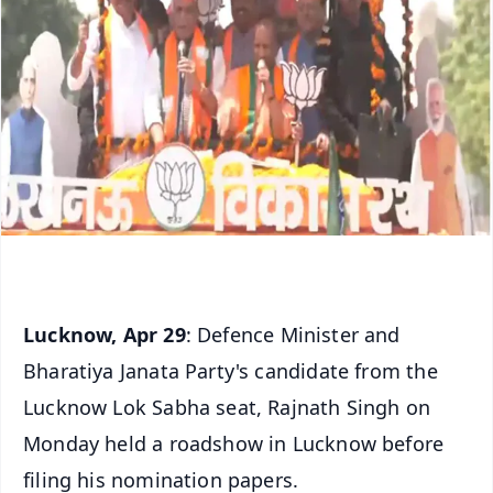
Lucknow, Apr 29
: Defence Minister and
Bharatiya Janata Party's candidate from the
Lucknow Lok Sabha seat, Rajnath Singh on
Monday held a roadshow in Lucknow before
filing his nomination papers.