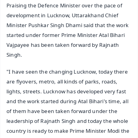
Praising the Defence Minister over the pace of
development in Lucknow, Uttarakhand Chief
Minister Pushkar Singh Dhami said that the work
started under former Prime Minister Atal Bihari
Vajpayee has been taken forward by Rajnath
Singh.
"I have seen the changing Lucknow, today there
are flyovers, metro, all kinds of parks, roads,
lights, streets. Lucknow has developed very fast
and the work started during Atal Bihari's time, all
of them have been taken forward under the
leadership of Rajnath Singh and today the whole
country is ready to make Prime Minister Modi the