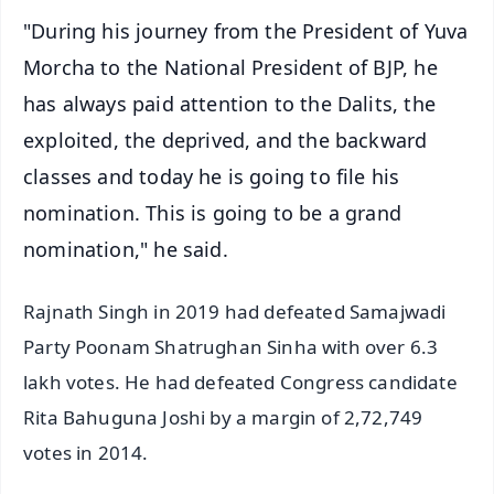
"During his journey from the President of Yuva
Morcha to the National President of BJP, he
has always paid attention to the Dalits, the
exploited, the deprived, and the backward
classes and today he is going to file his
nomination. This is going to be a grand
nomination," he said.
Rajnath Singh in 2019 had defeated Samajwadi
Party Poonam Shatrughan Sinha with over 6.3
lakh votes. He had defeated Congress candidate
Rita Bahuguna Joshi by a margin of 2,72,749
votes in 2014.