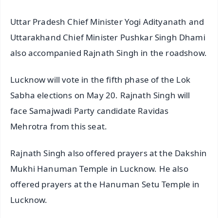
Uttar Pradesh Chief Minister Yogi Adityanath and
Uttarakhand Chief Minister Pushkar Singh Dhami
also accompanied Rajnath Singh in the roadshow.
Lucknow will vote in the fifth phase of the Lok
Sabha elections on May 20. Rajnath Singh will
face Samajwadi Party candidate Ravidas
Mehrotra from this seat.
Rajnath Singh also offered prayers at the Dakshin
Mukhi Hanuman Temple in Lucknow. He also
offered prayers at the Hanuman Setu Temple in
Lucknow.