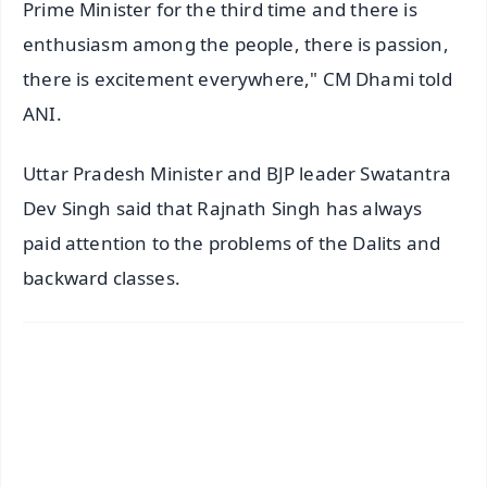
Prime Minister for the third time and there is
enthusiasm among the people, there is passion,
there is excitement everywhere," CM Dhami told
ANI.
Uttar Pradesh Minister and BJP leader Swatantra
Dev Singh said that Rajnath Singh has always
paid attention to the problems of the Dalits and
backward classes.