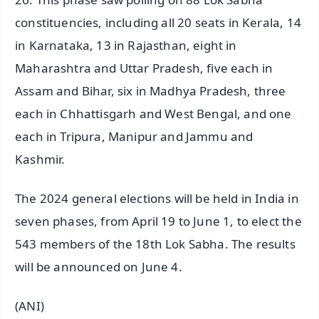
constituencies, including all 20 seats in Kerala, 14
in Karnataka, 13 in Rajasthan, eight in
Maharashtra and Uttar Pradesh, five each in
Assam and Bihar, six in Madhya Pradesh, three
each in Chhattisgarh and West Bengal, and one
each in Tripura, Manipur and Jammu and
Kashmir.
The 2024 general elections will be held in India in
seven phases, from April 19 to June 1, to elect the
543 members of the 18th Lok Sabha. The results
will be announced on June 4.
(ANI)