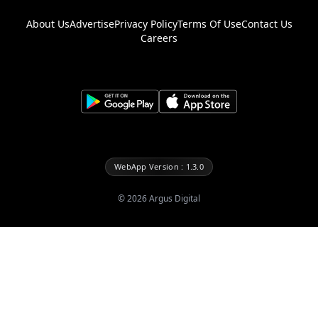
About Us
Advertise
Privacy Policy
Terms Of Use
Contact Us
Careers
WebApp Version : 1.3.0
©
2026
Argus Digital