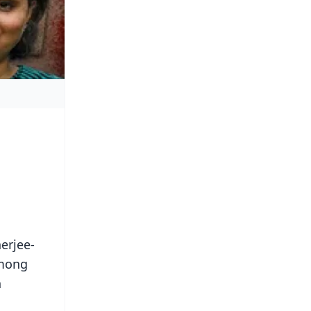
erjee-
Among
n