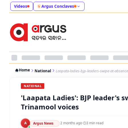
Videos
Argus Conclaves
Home
National
Laapata-ladies-bjp-leaders-swipe-at-absenc
NATIONAL
'Laapata Ladies': BJP leader's
Trinamool voices
A
·
2 months ago
·
3
min read
Argus News