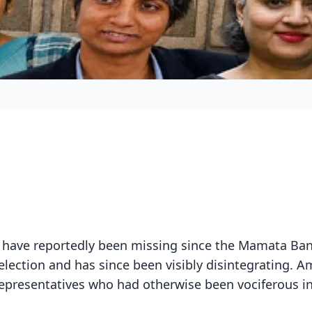
ave reportedly been missing since the Mamata Ban
election and has since been visibly disintegrating. 
epresentatives who had otherwise been vociferous i