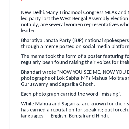
New Delhi:Many Trinamool Congress MLAs and M
led party lost the West Bengal Assembly election
notably, are several women representatives who 
leader.
Bharatiya Janata Party (BJP) national spokespe
through a meme posted on social media platfor
The meme took the form of a poster featuring 
regularly been found raising their voices for the
Bhandari wrote “NOW YOU SEE ME, NOW YOU DON'T
photographs of Lok Sabha MPs Mahua Moitra an
Guruswamy and Sagarika Ghosh.
Each photograph carried the word “missing”.
While Mahua and Sagarika are known for their s
has earned a reputation for speaking out forcefu
languages — English, Bengali and Hindi.