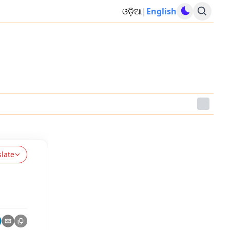
ଓଡ଼ିଆ
|
English
slate