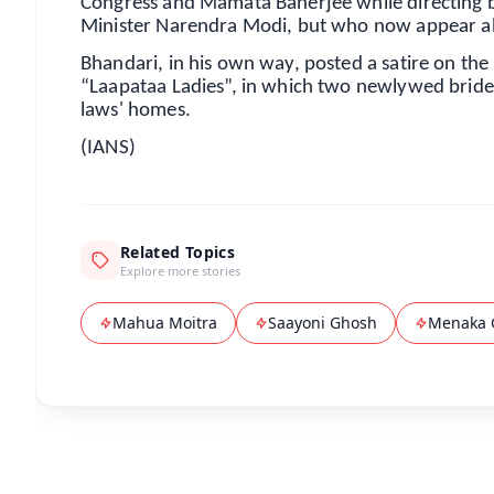
Congress and Mamata Banerjee while directing ba
Minister Narendra Modi, but who now appear abs
Bhandari, in his own way, posted a satire on the
“Laapataa Ladies”, in which two newlywed brides 
laws' homes.
(IANS)
Related Topics
Explore more stories
Mahua Moitra
Saayoni Ghosh
Menaka 