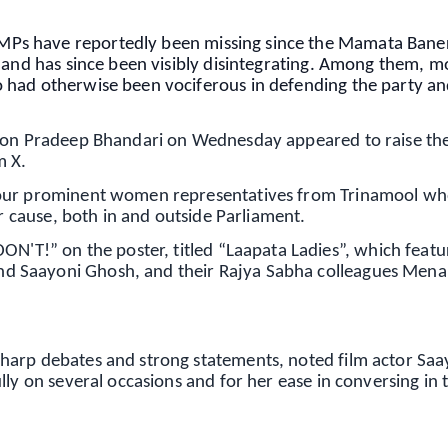
Ps have reportedly been missing since the Mamata Bane
 and has since been visibly disintegrating. Among them, m
had otherwise been vociferous in defending the party and
rson Pradeep Bhandari on Wednesday appeared to raise the
m X.
four prominent women representatives from Trinamool w
ir cause, both in and outside Parliament.
!” on the poster, titled “Laapata Ladies”, which featu
d Saayoni Ghosh, and their Rajya Sabha colleagues Men
harp debates and strong statements, noted film actor Saa
lly on several occasions and for her ease in conversing in 