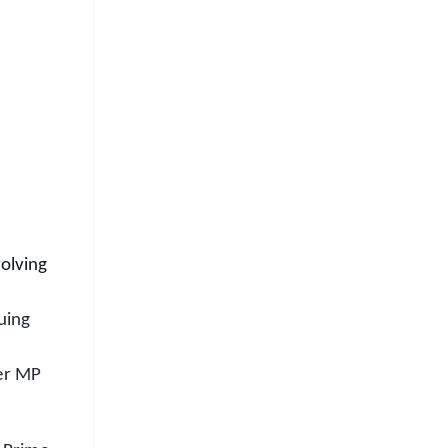
FREE
⭐
s
volving
uing
eer MP