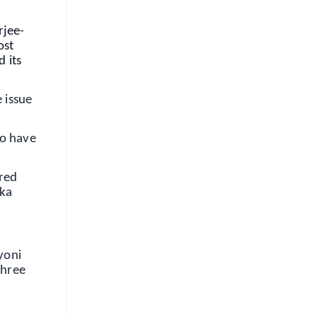
rjee-
ost
 its
 issue
ho have
red
aka
yoni
three