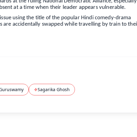
rbs at the ruling National Democratic Alliance, especiall
ent at a time when their leader appears vulnerable.
 issue using the title of the popular Hindi comedy-drama
are accidentally swapped while travelling by train to thei
Guruswamy
Sagarika Ghosh