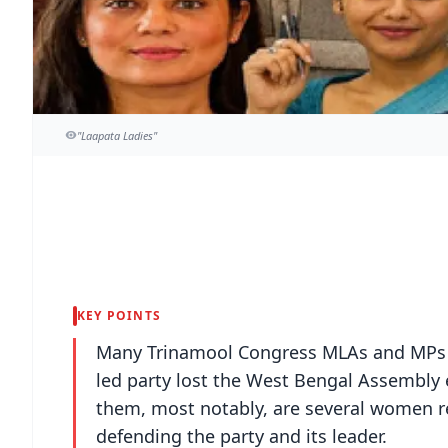
"Laapata Ladies"
KEY POINTS
Many Trinamool Congress MLAs and MPs h
led party lost the West Bengal Assembly 
them, most notably, are several women r
defending the party and its leader.