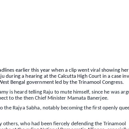
✨
📺 Live TV and Breaking News
⭐
⭐
⭐
⭐
4.8 Rating
50K+ Download
OS - Scan QR
ines earlier this year when a clip went viral showing her
aju during a hearing at the Calcutta High Court in a case in
West Bengal government led by the Trinamool Congress.
my is heard telling Raju to mute himself, since he was arg
ect to the then Chief Minister Mamata Banerjee.
to the Rajya Sabha, notably becoming the first openly qu
 others, who had been fiercely defending the Trinamool