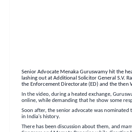
📱 Get Argus News App
📰 60 Word News
🎬 Argus Podcast
🔔 Free Notification Alerts
Download Free:
Android - Scan QR
i
Senior Advocate Menaka Guruswamy hit the headl
lashing out at Additional Solicitor General S.V. R
the Enforcement Directorate (ED) and the then 
In the video, during a heated exchange, Guruswa
online, while demanding that he show some resp
Soon after, the senior advocate was nominated 
in India's history.
There has been discussion about them, and many