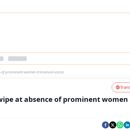
e-of-prominent-women-trinamool-voices
Tran
 swipe at absence of prominent women