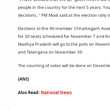
people in the country for the next 5 years. Yo
decisions, " PM Modi said at the election rally 
Elections to the 90-member Chhattisgarh Assemb
for 20 seats scheduled for November 7 and th
Madhya Pradesh will go to the polls on Nov
and Telangana on November 30.
The counting of votes will be done on Decemb
(ANI)
Also Read:
National News