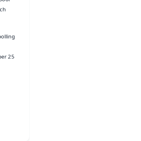
uch
olling
ber 25