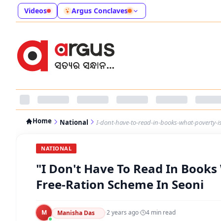
Videos
Argus Conclaves
Home
National
I-dont-have-to-read-in-books-what-poverty-i
NATIONAL
"I Don't Have To Read In Books
Free-Ration Scheme In Seoni
M
·
2 years ago
·
4
min read
Manisha Das