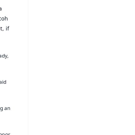
a
toh
, if
ady,
aid
ng an
 poor