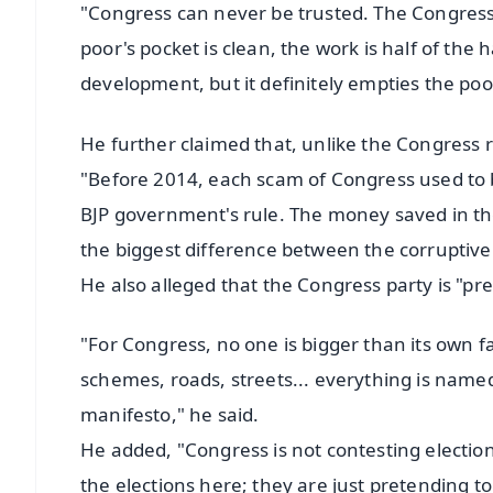
"Congress can never be trusted. The Congress' 
poor's pocket is clean, the work is half of th
development, but it definitely empties the poo
He further claimed that, unlike the Congress r
"Before 2014, each scam of Congress used to 
BJP government's rule. The money saved in the
the biggest difference between the corrupti
He also alleged that the Congress party is "p
"For Congress, no one is bigger than its own
schemes, roads, streets... everything is named 
manifesto," he said.
He added, "Congress is not contesting electio
the elections here; they are just pretending to