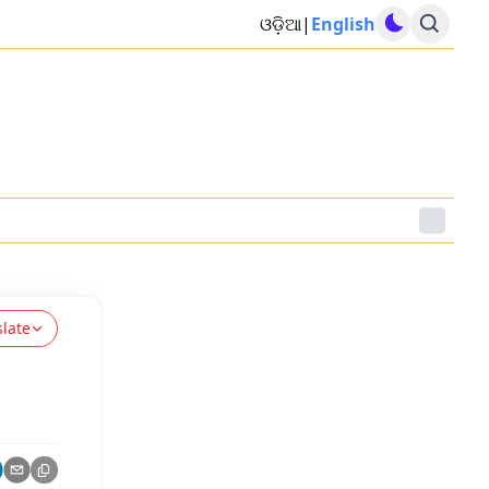
ଓଡ଼ିଆ
|
English
slate