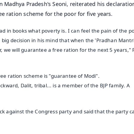
in Madhya Pradesh's Seoni, reiterated his declaratio
e ration scheme for the poor for five years.
ad in books what poverty is. I can feel the pain of the po
 big decision in his mind that when the 'Pradhan Mantr
 we will guarantee a free ration for the next 5 years,"
ree ration scheme is "guarantee of Modi".
ckward, Dalit, tribal... is a member of the BJP family. A
ck against the Congress party and said that the party c