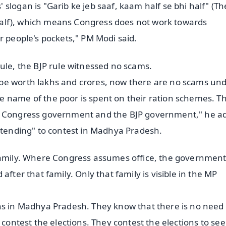
slogan is "Garib ke jeb saaf, kaam half se bhi half" (Th
e half), which means Congress does not work towards
r people's pockets," PM Modi said.
ule, the BJP rule witnessed no scams.
be worth lakhs and crores, now there are no scams und
 name of the poor is spent on their ration schemes. Thi
ve Congress government and the BJP government," he a
retending" to contest in Madhya Pradesh.
 family. Where Congress assumes office, the governmen
after that family. Only that family is visible in the MP
ns in Madhya Pradesh. They know that there is no need 
 contest the elections. They contest the elections to see