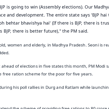
 BJP is going to win (Assembly elections). Our Madhy
ce and development. The entire state says 'BJP hai 
h behtar bhavishya hai' (If there is BJP, there is trust
s BJP, there is better future)," the PM said.
old, women and elderly, in Madhya Pradesh. Seoni is re
dded.
ahead of elections in five states this month, PM Modi s
free ration scheme for the poor for five years.
ing his poll rallies in Durg and Ratlam while launchi
extend the scheme of providing free rations to 80 crore