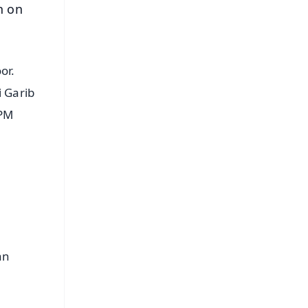
n on
or.
i Garib
 PM
an