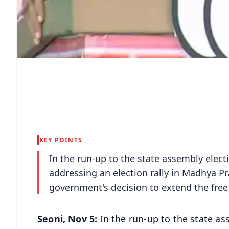
KEY POINTS
In the run-up to the state assembly elec
addressing an election rally in Madhya Pr
government's decision to extend the free 
Seoni, Nov 5:
In the run-up to the state a