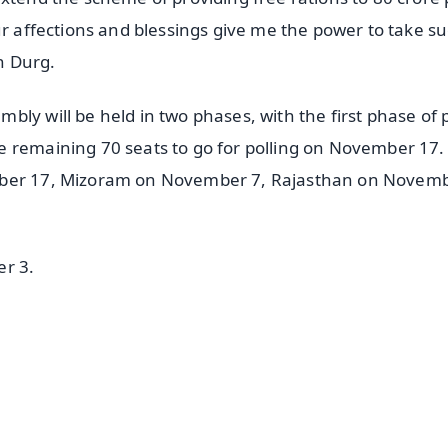
ur affections and blessings give me the power to take s
in Durg.
ly will be held in two phases, with the first phase of p
e remaining 70 seats to go for polling on November 17.
ember 17, Mizoram on November 7, Rajasthan on Novem
er 3.