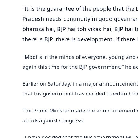
"It is the guarantee of the people that the
Pradesh needs continuity in good governan
bharosa hai, BJP hai toh vikas hai, BJP hai to
there is BJP, there is development, if there i
"Modi is in the minds of everyone, young and 
again this time for the BJP government," he a
Earlier on Saturday, in a major announcement 
that his government has decided to extend the 
The Prime Minister made the announcement dur
attack against Congress.
"I have decided that the BJP government will 