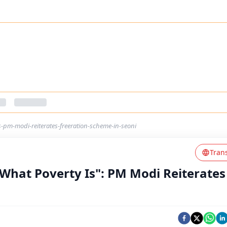
s-pm-modi-reiterates-freeration-scheme-in-seoni
Tran
 What Poverty Is": PM Modi Reiterates