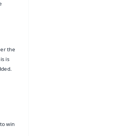
e
er the
s is
dded.
t
to win