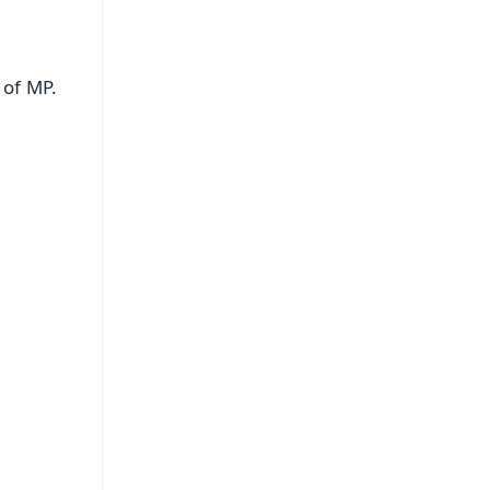
 of MP.
FREE
⭐
s