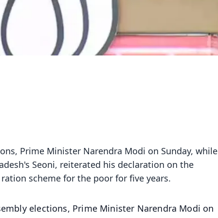
tions, Prime Minister Narendra Modi on Sunday, while
adesh's Seoni, reiterated his declaration on the
ration scheme for the poor for five years.
ssembly elections, Prime Minister Narendra Modi on