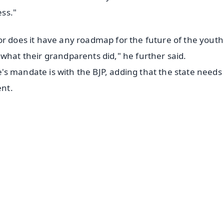
ss."
or does it have any roadmap for the future of the youth
what their grandparents did," he further said.
s mandate is with the BJP, adding that the state needs
nt.
✨
📺 Live TV and Breaking News
⭐
⭐
⭐
⭐
4.8 Rating
50K+ Download
OS - Scan QR