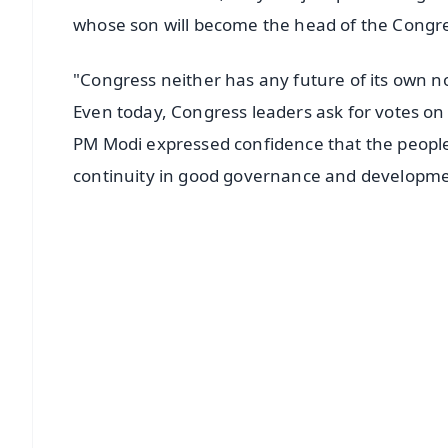
whose son will become the head of the Congre
"Congress neither has any future of its own n
Even today, Congress leaders ask for votes on 
PM Modi expressed confidence that the people'
continuity in good governance and developme
📱 Get Argus News App
📰 60 Word News
🎬 Argus Podcast
🔔 Free Notification Alerts
Download Free:
Android - Scan QR
i