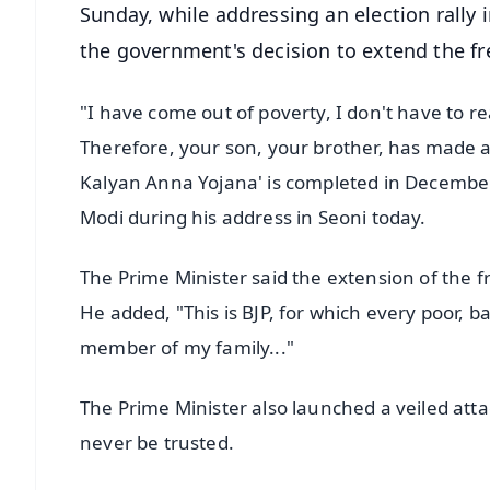
Sunday, while addressing an election rally 
the government's decision to extend the fre
"I have come out of poverty, I don't have to re
Therefore, your son, your brother, has made a
Kalyan Anna Yojana' is completed in December,
Modi during his address in Seoni today.
The Prime Minister said the extension of the f
He added, "This is BJP, for which every poor, ba
member of my family..."
The Prime Minister also launched a veiled atta
never be trusted.