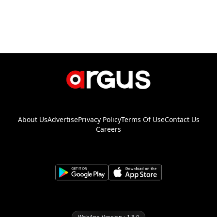
About Us
Advertise
Privacy Policy
Terms Of Use
Contact Us
Careers
WebApp Version : 1.3.0