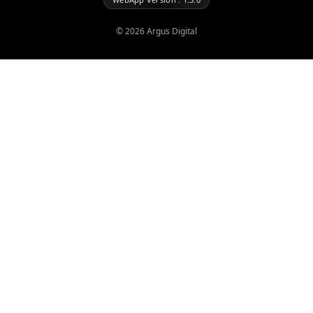
©
2026
Argus Digital