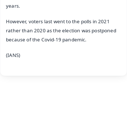
years.
However, voters last went to the polls in 2021
rather than 2020 as the election was postponed
because of the Covid-19 pandemic.
(IANS)