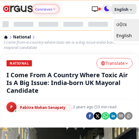
Conclaves
English
ଓଡ଼ିଆ
Argus Agri Vikas
English
National
Argus Nari Shakti
I-come-from-a-country-where-toxic-air-is-a-big-issue-india-born-uk-
mayoral-candidate
Argus Education Next
Translate
NATIONAL
I Come From A Country Where Toxic Air
Argus Health Connect
Is A Big Issue: India-born UK Mayoral
Candidate
Argus Swaad Odisha
P
·
2 years ago
·
3
min read
Argus Chalo Dekhein Apna Desh
Pabitra Mohan Senapaty