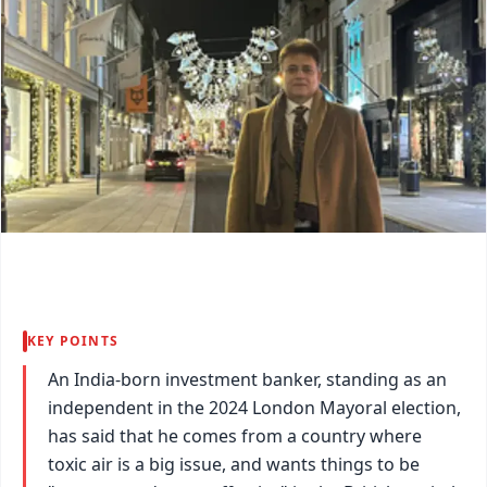
KEY POINTS
An India-born investment banker, standing as an
independent in the 2024 London Mayoral election,
has said that he comes from a country where
toxic air is a big issue, and wants things to be