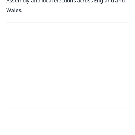
Assembly and local elections across England and
Wales.
✨
📱 Get Argus News App