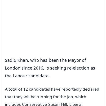
📰 60 Word News
🎬 Argus Podcast
📺 Live TV and Breaking News
🔔 Free Notification Alerts
Download Free:
Android - Scan QR
iOS - Scan QR
Sadiq Khan, who has been the Mayor of
London since 2016, is seeking re-election as
the Labour candidate.
A total of 12 candidates have reportedly declared
that they will be running for the job, which
includes Conservative Susan Hill, Liberal