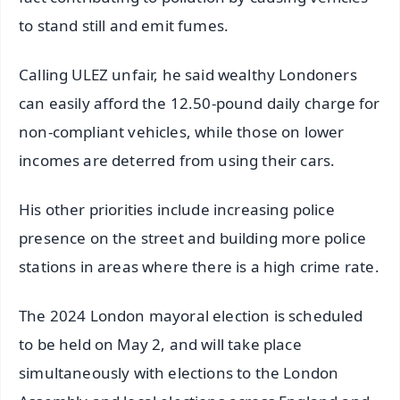
to stand still and emit fumes.
Calling ULEZ unfair, he said wealthy Londoners
can easily afford the 12.50-pound daily charge for
non-compliant vehicles, while those on lower
incomes are deterred from using their cars.
His other priorities include increasing police
presence on the street and building more police
stations in areas where there is a high crime rate.
The 2024 London mayoral election is scheduled
to be held on May 2, and will take place
simultaneously with elections to the London