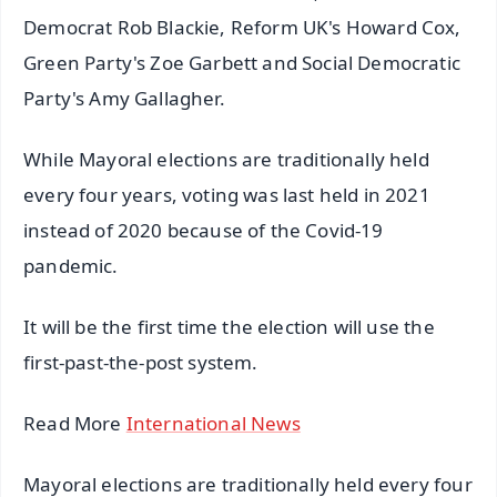
Democrat Rob Blackie, Reform UK's Howard Cox,
Green Party's Zoe Garbett and Social Democratic
Party's Amy Gallagher.
While Mayoral elections are traditionally held
every four years, voting was last held in 2021
instead of 2020 because of the Covid-19
pandemic.
It will be the first time the election will use the
first-past-the-post system.
Read More
International News
Mayoral elections are traditionally held every four