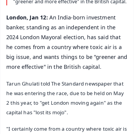
"greener and more effective" in the British capital.
London, Jan 12:
An India-born investment
banker, standing as an independent in the
2024 London Mayoral election, has said that
he comes from a country where toxic air is a
big issue, and wants things to be "greener and
more effective" in the British capital.
Tarun Ghulati told The Standard newspaper that
he was entering the race, due to be held on May
2 this year, to "get London moving again" as the
capital has "lost its mojo".
"I certainly come from a country where toxic air is