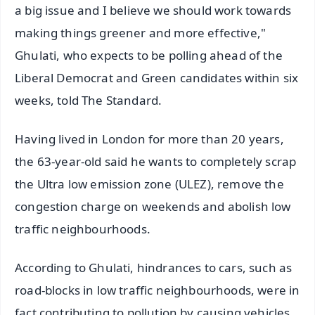
a big issue and I believe we should work towards
making things greener and more effective,"
Ghulati, who expects to be polling ahead of the
Liberal Democrat and Green candidates within six
weeks, told The Standard.
Having lived in London for more than 20 years,
the 63-year-old said he wants to completely scrap
the Ultra low emission zone (ULEZ), remove the
congestion charge on weekends and abolish low
traffic neighbourhoods.
According to Ghulati, hindrances to cars, such as
road-blocks in low traffic neighbourhoods, were in
fact contributing to pollution by causing vehicles