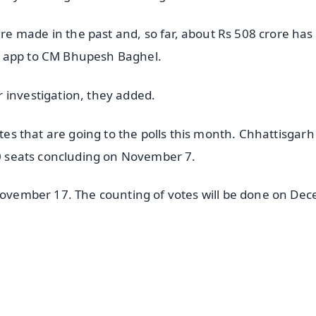
e made in the past and, so far, about Rs 508 crore has
g app to CM Bhupesh Baghel.
 investigation, they added.
ates that are going to the polls this month. Chhattisgarh 
 20 seats concluding on November 7.
 November 17. The counting of votes will be done on De