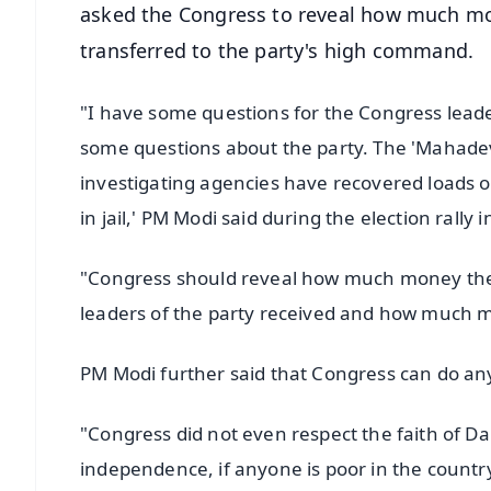
asked the Congress to reveal how much mo
transferred to the party's high command.
"I have some questions for the Congress leade
some questions about the party. The 'Mahadev
investigating agencies have recovered loads of 
in jail,' PM Modi said during the election rall
"Congress should reveal how much money the
leaders of the party received and how much 
PM Modi further said that Congress can do an
"Congress did not even respect the faith of Da
independence, if anyone is poor in the country