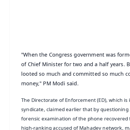
📰 60 Word News
🎬 Argus Podcast
🔔 Free Notification Alerts
Download Free:
Android - Scan QR
i
"When the Congress government was formed
of Chief Minister for two and a half years. B
looted so much and committed so much co
money," PM Modi said.
The Directorate of Enforcement (ED), which is
syndicate, claimed earlier that by questionin
forensic examination of the phone recovered 
high-ranking accused of Mahadev network, many