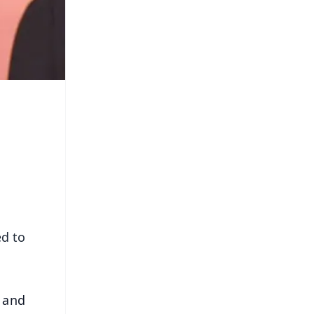
ed to
 and