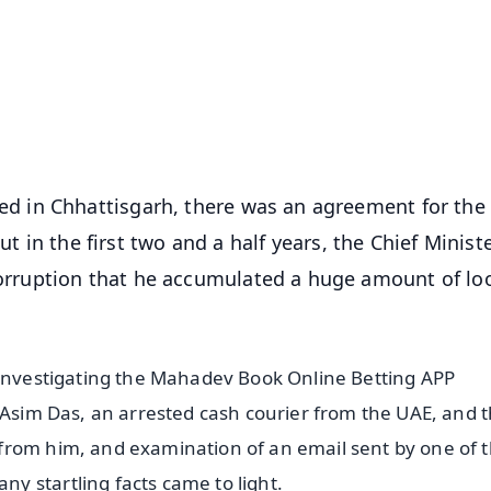
📺 Live TV and Breaking News
⭐
⭐
⭐
⭐
4.8 Rating
50K+ Download
OS - Scan QR
 in Chhattisgarh, there was an agreement for the
ut in the first two and a half years, the Chief Minist
rruption that he accumulated a huge amount of lo
 investigating the Mahadev Book Online Betting APP
g Asim Das, an arrested cash courier from the UAE, and 
from him, and examination of an email sent by one of 
 startling facts came to light.