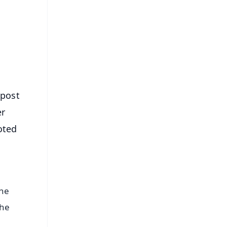
⭐
s
 post
er
oted
the
the