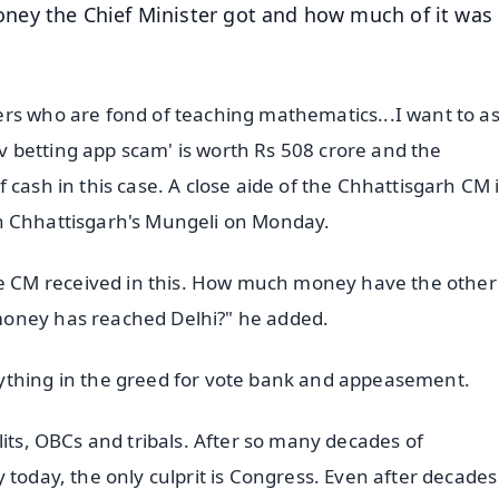
ney the Chief Minister got and how much of it was
rs who are fond of teaching mathematics...I want to a
 betting app scam' is worth Rs 508 crore and the
cash in this case. A close aide of the Chhattisgarh CM i
y in Chhattisgarh's Mungeli on Monday.
 CM received in this. How much money have the other
money has reached Delhi?" he added.
ything in the greed for vote bank and appeasement.
lits, OBCs and tribals. After so many decades of
 today, the only culprit is Congress. Even after decades