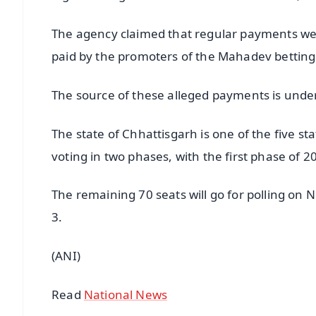
The agency claimed that regular payments wer
paid by the promoters of the Mahadev bettin
The source of these alleged payments is under
The state of Chhattisgarh is one of the five st
voting in two phases, with the first phase of
The remaining 70 seats will go for polling on
3.
(ANI)
Read
National News