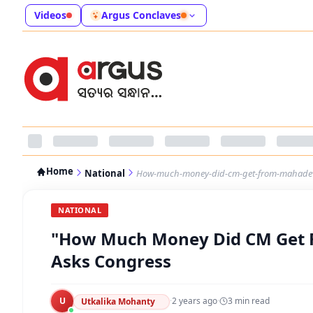
Videos
Argus Conclaves
Home
National
How-much-money-did-cm-get-from-mahadev
NATIONAL
"How Much Money Did CM Get 
Asks Congress
U
·
2 years ago
·
3
min read
Utkalika Mohanty