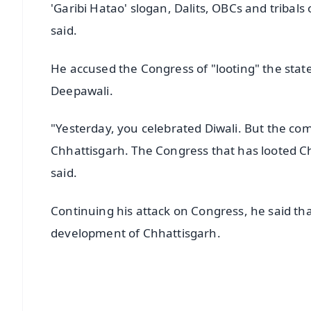
'Garibi Hatao' slogan, Dalits, OBCs and tribals
said.
He accused the Congress of "looting" the state
Deepawali.
"Yesterday, you celebrated Diwali. But the co
Chhattisgarh. The Congress that has looted C
said.
Continuing his attack on Congress, he said tha
development of Chhattisgarh.
📱 Get Argus News App