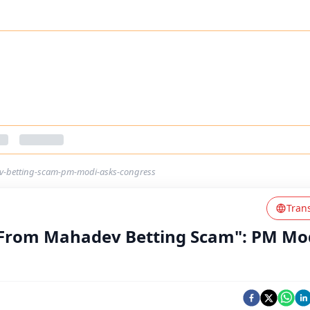
-betting-scam-pm-modi-asks-congress
Tran
From Mahadev Betting Scam": PM Mo