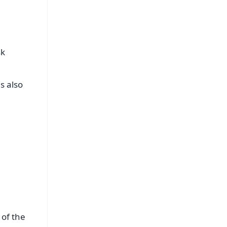
sk
s also
 of the