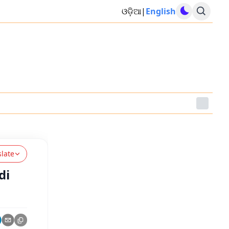
ଓଡ଼ିଆ
|
English
slate
di