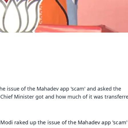
he issue of the Mahadev app 'scam' and asked the
hief Minister got and how much of it was transferr
 Modi raked up the issue of the Mahadev app 'scam'