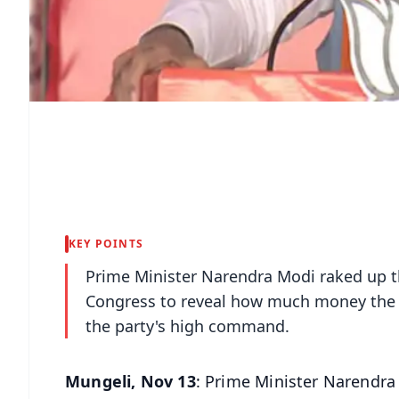
KEY POINTS
Prime Minister Narendra Modi raked up t
Congress to reveal how much money the C
the party's high command.
Mungeli, Nov 13
: Prime Minister Narendra