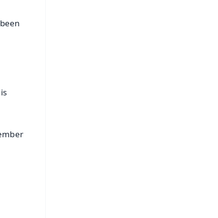
 been
is
cember