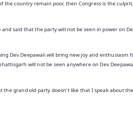
 of the country remain poor, then Congress is the culprit
 and said that the party will not be seen in power on D
ming Dev Deepawali will bring new joy and enthusiasm f
hhattisgarh will not be seen anywhere on Dev Deepawal
t the grand old party doesn't like that I speak about th
✨