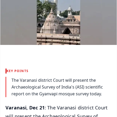
KEY POINTS
The Varanasi district Court will present the
Archaeological Survey of India's (ASI) scientific
report on the Gyanvapi mosque survey today.
Varanasi, Dec 21
: The Varanasi district Court
will present the Archaeological Survey of