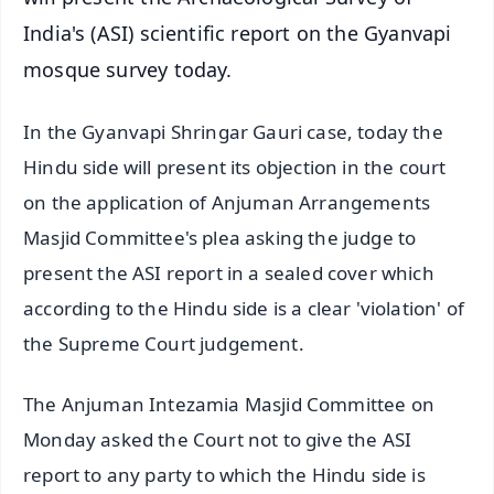
India's (ASI) scientific report on the Gyanvapi
mosque survey today.
In the Gyanvapi Shringar Gauri case, today the
Hindu side will present its objection in the court
on the application of Anjuman Arrangements
Masjid Committee's plea asking the judge to
present the ASI report in a sealed cover which
according to the Hindu side is a clear 'violation' of
the Supreme Court judgement.
The Anjuman Intezamia Masjid Committee on
Monday asked the Court not to give the ASI
report to any party to which the Hindu side is