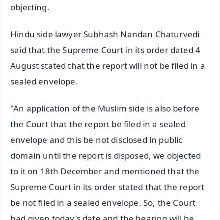
objecting.
Hindu side lawyer Subhash Nandan Chaturvedi
said that the Supreme Court in its order dated 4
August stated that the report will not be filed in a
sealed envelope.
"An application of the Muslim side is also before
the Court that the report be filed in a sealed
envelope and this be not disclosed in public
domain until the report is disposed, we objected
to it on 18th December and mentioned that the
Supreme Court in its order stated that the report
be not filed in a sealed envelope. So, the Court
had given today's date and the hearing will be