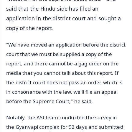
said that the Hindu side has filed an
application in the district court and sought a
copy of the report.
"We have moved an application before the district
court that we must be supplied a copy of the
report, and there cannot be a gag order on the
media that you cannot talk about this report. If
the district court does not pass an order, which is
in consonance with the law, we'll file an appeal
before the Supreme Court," he said.
Notably, the ASI team conducted the survey in
the Gyanvapi complex for 92 days and submitted