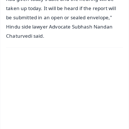
taken up today. It will be heard if the report will
be submitted in an open or sealed envelope,"
Hindu side lawyer Advocate Subhash Nandan
Chaturvedi said.