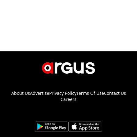
About Us
Advertise
Privacy Policy
Terms Of Use
Contact Us
Careers