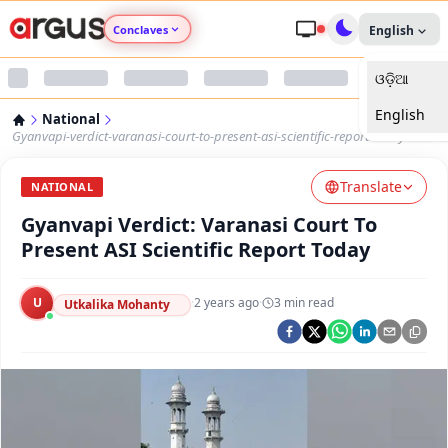
Conclaves
English
ଓଡ଼ିଆ
Argus Agri Vikas
English
National
Argus Nari Shakti
Gyanvapi-verdict-varanasi-court-to-present-asi-scientific-report-today
Translate
Argus Education Next
NATIONAL
Gyanvapi Verdict: Varanasi Court To
Argus Health Connect
Present ASI Scientific Report Today
Argus Swaad Odisha
U
·
2 years ago
·
3
min read
Utkalika Mohanty
Argus Chalo Dekhein Apna Desh