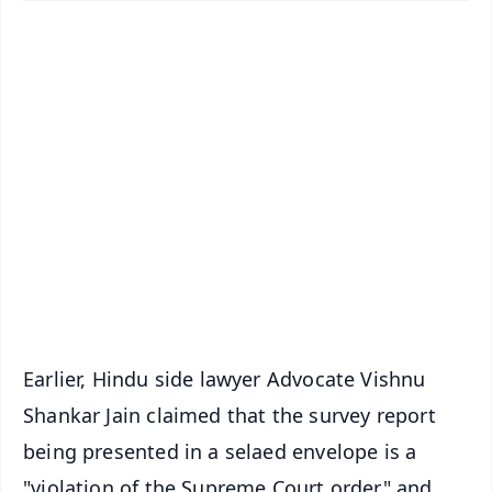
✨
📱 Get Argus News App
📰 60 Word News
🎬 Argus Podcast
📺 Live TV and Breaking News
🔔 Free Notification Alerts
Download Free:
Android - Scan QR
iOS - Scan QR
Earlier, Hindu side lawyer Advocate Vishnu
Shankar Jain claimed that the survey report
being presented in a selaed envelope is a
"violation of the Supreme Court order" and