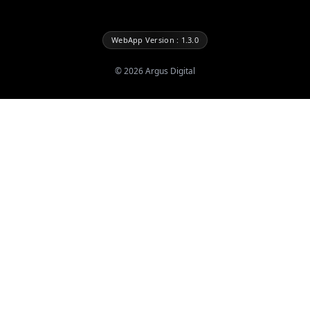
WebApp Version : 1.3.0
©
2026
Argus Digital