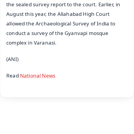
the sealed survey report to the court. Earlier, in
August this year, the Allahabad High Court
allowed the Archaeological Survey of India to
conduct a survey of the Gyanvapi mosque
complex in Varanasi.
(ANI)
Read
National News