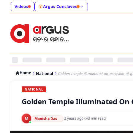
Videos
Argus Conclaves
Home
National
Golden-temple-illuminated-on-occasion-of-g
NATIONAL
Golden Temple Illuminated On 
M
·
2 years ago
·
3
min read
Manisha Das