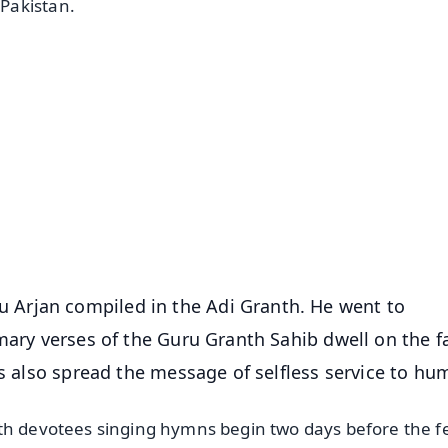
Pakistan.
✨
📺 Live TV and Breaking News
⭐
⭐
⭐
⭐
4.8 Rating
50K+ Download
OS - Scan QR
Arjan compiled in the Adi Granth. He went to
mary verses of the Guru Granth Sahib dwell on the f
ds also spread the message of selfless service to hu
th devotees singing hymns begin two days before the fe