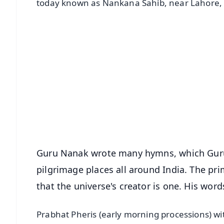
today known as Nankana Sahib, near Lahore, 
📱 Get Argus News App
📰 60 Word News
🎬 Argus Podcast
🔔 Free Notification Alerts
Download Free:
Android - Scan QR
i
Guru Nanak wrote many hymns, which Guru 
pilgrimage places all around India. The pri
that the universe's creator is one. His wor
Prabhat Pheris (early morning processions) wi