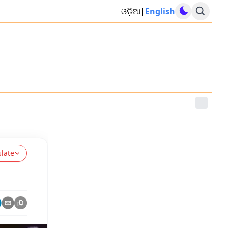
ଓଡ଼ିଆ
|
English
slate