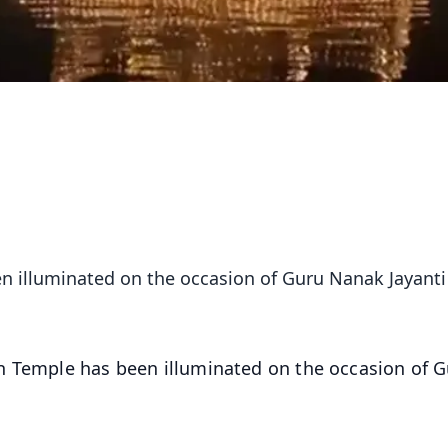
n illuminated on the occasion of Guru Nanak Jayanti
n Temple has been illuminated on the occasion of 