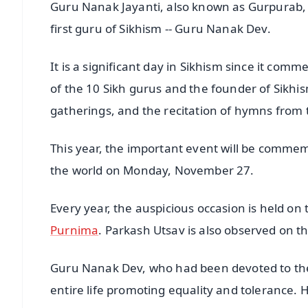
Guru Nanak Jayanti, also known as Gurpurab, is
first guru of Sikhism -- Guru Nanak Dev.
It is a significant day in Sikhism since it com
of the 10 Sikh gurus and the founder of Sikhism
gatherings, and the recitation of hymns from 
This year, the important event will be commem
the world on Monday, November 27.
Every year, the auspicious occasion is held on
Purnima
. Parkash Utsav is also observed on th
Guru Nanak Dev, who had been devoted to the
entire life promoting equality and tolerance. H