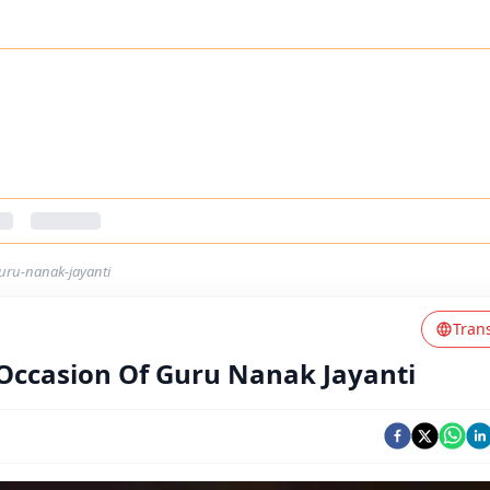
uru-nanak-jayanti
Tran
Occasion Of Guru Nanak Jayanti