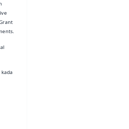
h
ive
 Grant
uments.
al
s kada