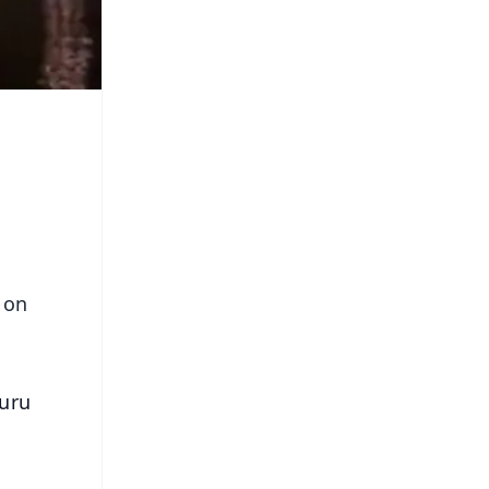
 on
Guru