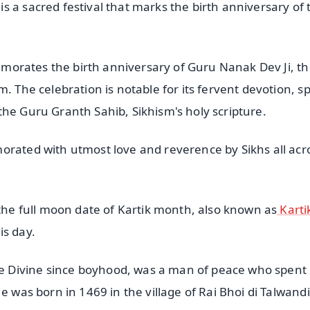
 a sacred festival that marks the birth anniversary of 
memorates the birth anniversary of Guru Nanak Dev Ji, the
. The celebration is notable for its fervent devotion, sp
the Guru Granth Sahib, Sikhism's holy scripture.
orated with utmost love and reverence by Sikhs all acr
 the full moon date of Kartik month, also known as
Karti
is day.
 Divine since boyhood, was a man of peace who spent 
e was born in 1469 in the village of Rai Bhoi di Talwandi