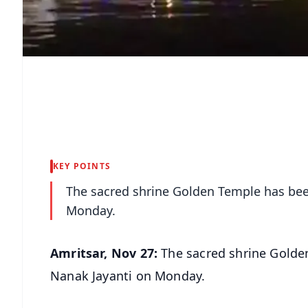
KEY POINTS
The sacred shrine Golden Temple has bee
Monday.
Amritsar, Nov 27:
The sacred shrine Golde
Nanak Jayanti on Monday.