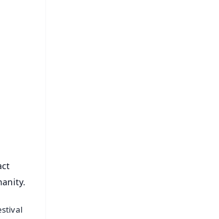
FREE
⭐
s
act
manity.
stival