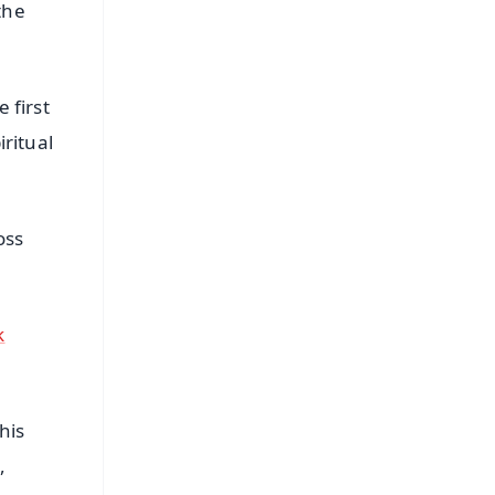
the
 first
iritual
oss
k
his
,