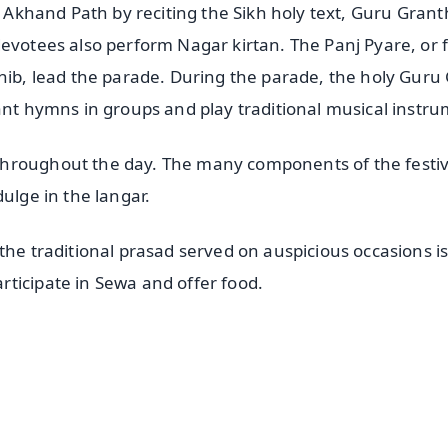
e Akhand Path by reciting the Sikh holy text, Guru Grant
evotees also perform Nagar kirtan. The Panj Pyare, or f
ahib, lead the parade. During the parade, the holy Guru
ant hymns in groups and play traditional musical instr
throughout the day. The many components of the festiv
ulge in the langar.
the traditional prasad served on auspicious occasions i
ticipate in Sewa and offer food.