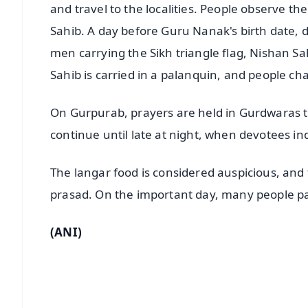
and travel to the localities. People observe th
Sahib. A day before Guru Nanak's birth date, d
men carrying the Sikh triangle flag, Nishan S
Sahib is carried in a palanquin, and people ch
On Gurpurab, prayers are held in Gurdwaras 
continue until late at night, when devotees ind
The langar food is considered auspicious, and 
prasad. On the important day, many people par
(ANI)